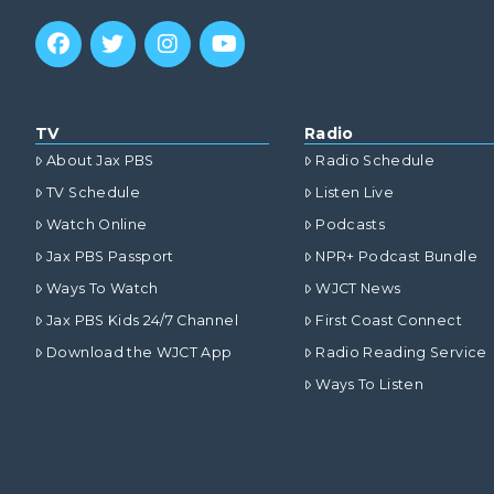
TV
Radio
About Jax PBS
Radio Schedule
TV Schedule
Listen Live
Watch Online
Podcasts
Jax PBS Passport
NPR+ Podcast Bundle
Ways To Watch
WJCT News
Jax PBS Kids 24/7 Channel
First Coast Connect
Download the WJCT App
Radio Reading Service
Ways To Listen