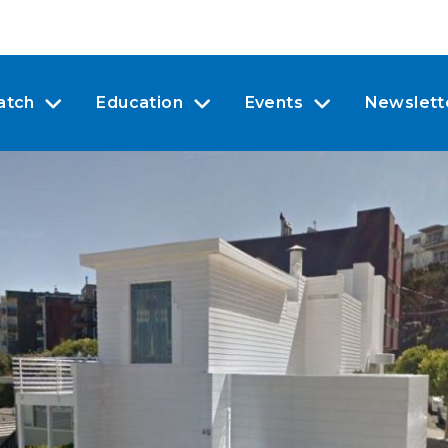
atch
Education
Events
Newslett