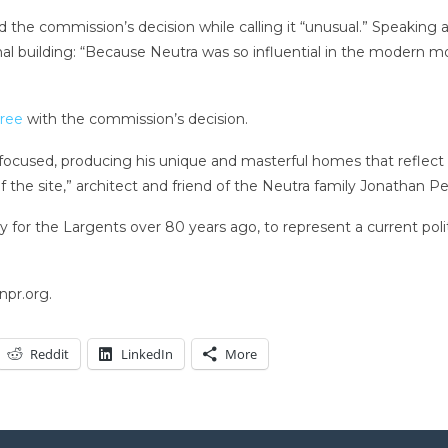
ised the commission’s decision while calling it “unusual.” Speakin
inal building: “Because Neutra was so influential in the modern m
gree
with the commission’s decision.
-focused, producing his unique and masterful homes that reflect 
of the site,” architect and friend of the Neutra family Jonathan 
ly for the Largents over 80 years ago, to represent a current pol
npr.org.
Reddit
LinkedIn
More