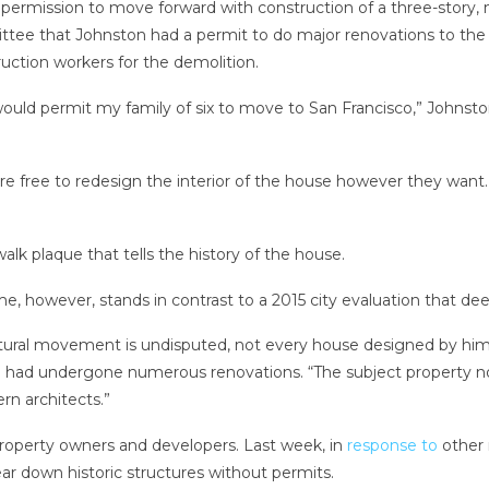
r permission to move forward with
construction of a three-story,
ttee that Johnston had a permit to do major renovations to the h
ction workers for the demolition.
ould permit my family of six to move to San Francisco,” Johnsto
e free to redesign the interior of the house however they want. B
k plaque that tells the history of the house.
e, however, stands in contrast to a 2015 city evaluation that deem
ural movement is undisputed, not every house designed by him is
 had undergone numerous renovations. “The subject property no 
rn architects.”
property owners and developers. Last week, in
response to
other 
ar down historic structures without permits.