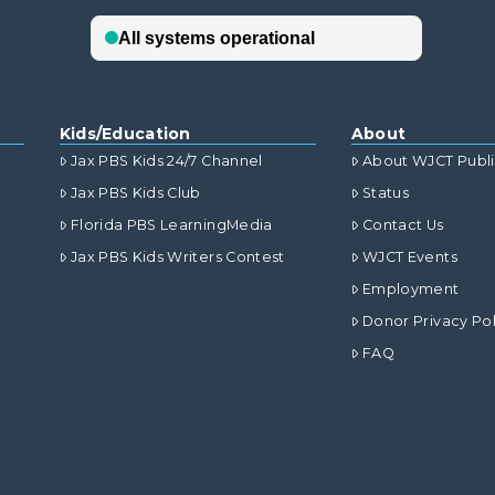
Kids/Education
About
Jax PBS Kids 24/7 Channel
About WJCT Publ
Jax PBS Kids Club
Status
Florida PBS LearningMedia
Contact Us
Jax PBS Kids Writers Contest
WJCT Events
Employment
Donor Privacy Pol
FAQ