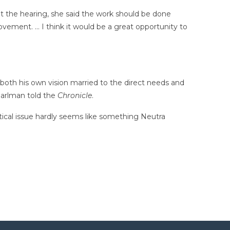
g at the hearing, she said the work should be done
ovement. … I think it would be a great opportunity to
both his own vision married to the direct needs and
Pearlman told the
Chronicle
.
itical issue hardly seems like something Neutra