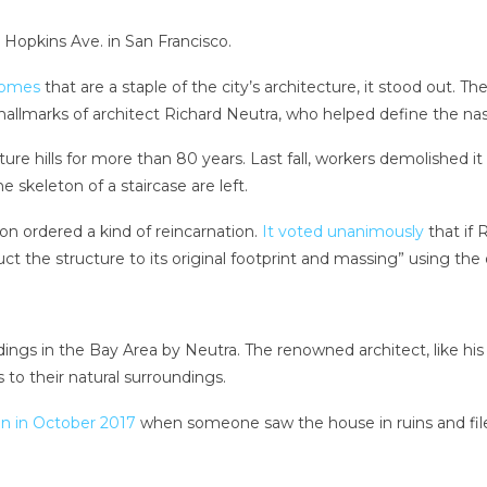
 Hopkins Ave. in San Francisco.
homes
that are a staple of the city’s architecture, it stood out. 
 — hallmarks of architect Richard Neutra, who helped define the
re hills for more than 80 years. Last fall, workers demolished it 
 skeleton of a staircase are left.
n ordered a kind of reincarnation.
It voted unanimously
that if
ruct the structure to its original footprint and massing” using th
dings in the Bay Area by Neutra. The renowned architect, like 
 to their natural surroundings.
n in October 2017
when someone saw the house in ruins and filed