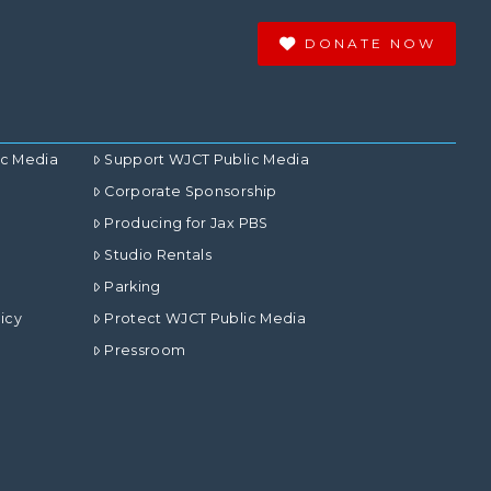
DONATE NOW
ic Media
Support WJCT Public Media
Corporate Sponsorship
Producing for Jax PBS
Studio Rentals
Parking
icy
Protect WJCT Public Media
Pressroom