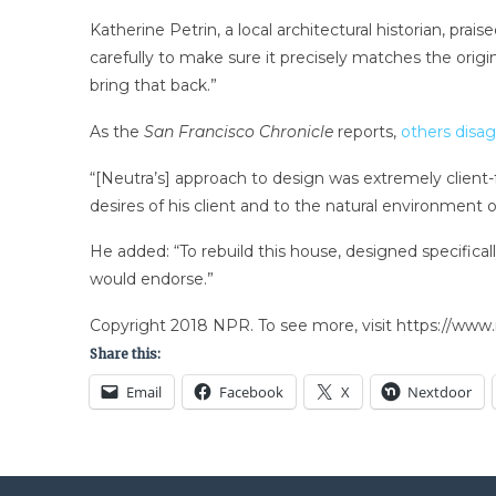
Katherine Petrin, a local architectural historian, pra
carefully to make sure it precisely matches the orig
bring that back.”
As the
San Francisco Chronicle
reports,
others disa
“[Neutra’s] approach to design was extremely client
desires of his client and to the natural environment 
He added: “To rebuild this house, designed specifical
would endorse.”
Copyright 2018 NPR. To see more, visit https://www.
Share this:
Email
Facebook
X
Nextdoor