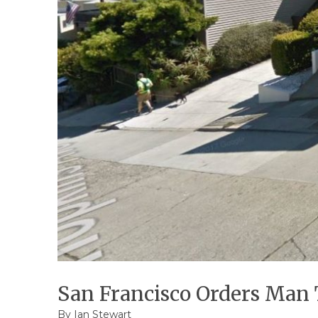
San Francisco Orders Man 
By
Ian Stewart