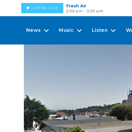
Fresh Air
LISTEN LIVE
2:00 a.m. - 3:00 a.m.
News
Music
Listen
W