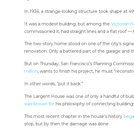
In 1936, a strange-looking structure took shape at 49
It was a modest building, but among the
Victorian 
commissioned it, had straight lines and a flat roof
The two-story home stood on one of the city’s signatu
renovation. Only a battered part of the garage and the
But on Thursday, San Francisco’s Planning Commissio
million
, wants to finish his project, he must “reconst
In other words, “put it back.”
The Largent House was one of only a handful of buil
was known for
his philosophy of connecting buildings
This most recent chapter in the house’s history
bega
stop, but by then the damage was done.