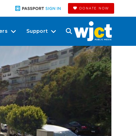
DONATE NOW
ers
Support