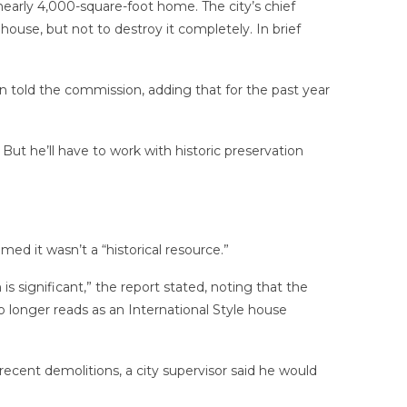
 nearly 4,000-square-foot home.
The city’s chief
ouse, but not to destroy it completely. In brief
n told the commission, adding that for the past year
ut he’ll have to work with historic preservation
ed it wasn’t a “historical resource.”
 significant,” the report stated, noting that the
longer reads as an International Style house
recent demolitions, a city supervisor said he would