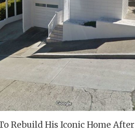
To Rebuild His Iconic Home Afte