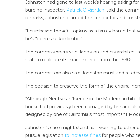
Johnston had gone to last week’s hearing asking fo
building inspector,
Patrick O’Riordan
, told the commi
remarks, Johnston blamed the contractor and constru
“I purchased the 49 Hopkins as a family home that w
he’s “been stuck in limbo.”
The commissioners said Johnston and his architect ar
staff to replicate its exact exterior from the 1930s.
The commission also said Johnston must add a sidewal
The decision to preserve the form of the original hom
“Although Neutra’s influence in the Modern architect
house had previously been damaged by fire and also
designed by one of California’s most important Mode
Johnston’s case might stand as a warning to other 
pursue legislation
to increase fines
for people who te