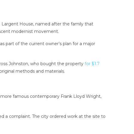
The Largent House, named after the family that
 nascent modernist movement.
as part of the current owner’s plan for a major
 Ross Johnston, who bought the property
for $1.7
e original methods and materials.
his more famous contemporary Frank Lloyd Wright,
 a complaint. The city ordered work at the site to