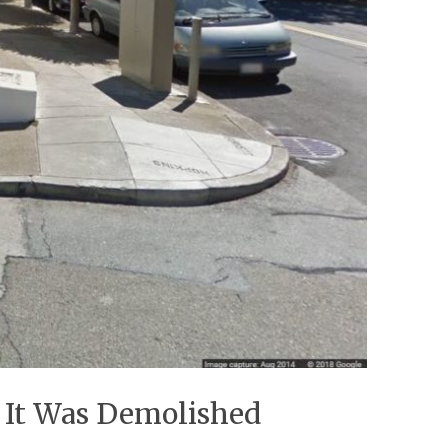
r It Was Demolished