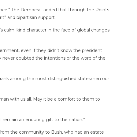
ience.” The Democrat added that through the Points
t” and bipartisan support.
 calm, kind character in the face of global changes
vernment, even if they didn’t know the president
y never doubted the intentions or the word of the
l rank among the most distinguished statesmen our
 man with us all. May it be a comfort to them to
l remain an enduring gift to the nation.”
t from the community to Bush, who had an estate