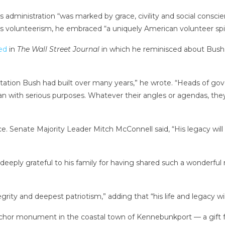
 administration “was marked by grace, civility and social consc
s volunteerism, he embraced “a uniquely American volunteer spiri
ed
in
The Wall Street Journal
in which he reminisced about Bush’s
utation Bush had built over many years,” he wrote. “Heads of go
an with serious purposes. Whatever their angles or agendas, the
 Senate Majority Leader Mitch McConnell said, “His legacy wil
 deeply grateful to his family for having shared such a wonderful
rity and deepest patriotism,” adding that “his life and legacy wil
 anchor monument in the coastal town of Kennebunkport — a gif