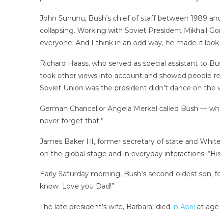
John Sununu, Bush’s chief of staff between 1989 and
collapsing. Working with Soviet President Mikhail G
everyone. And I think in an odd way, he made it look 
Richard Haass, who served as special assistant to Bus
took other views into account and showed people res
Soviet Union was the president didn’t dance on the 
German Chancellor Angela Merkel called Bush — who wa
never forget that.”
James Baker III, former secretary of state and White
on the global stage and in everyday interactions. “Hi
Early Saturday morning, Bush’s second-oldest son, f
know. Love you Dad!”
The late president’s wife, Barbara, died
in April
at age 