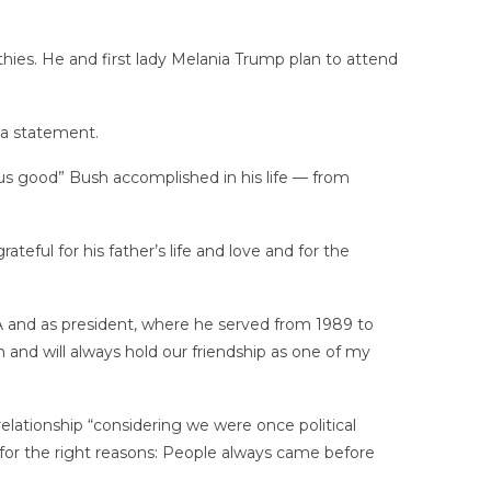
hies. He and first lady Melania Trump plan to attend
 a statement.
us good” Bush accomplished in his life — from
eful for his father’s life and love and for the
CIA and as president, where he served from 1989 to
 and will always hold our friendship as one of my
elationship “considering we were once political
it for the right reasons: People always came before