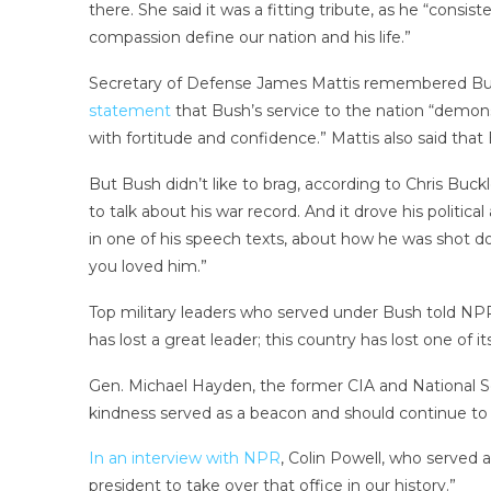
there. She said it was a fitting tribute, as he “cons
compassion define our nation and his life.”
Secretary of Defense James Mattis remembered Bush’
statement
that Bush’s service to the nation “demon
with fortitude and confidence.” Mattis also said that 
But Bush didn’t like to brag, according to Chris Bu
to talk about his war record. And it drove his politic
in one of his speech texts, about how he was shot do
you loved him.”
Top military leaders who served under Bush told NPR 
has lost a great leader; this country has lost one of 
Gen. Michael Hayden, the former CIA and National S
kindness served as a beacon and should continue to 
In an interview with NPR
, Colin Powell, who served 
president to take over that office in our history.”