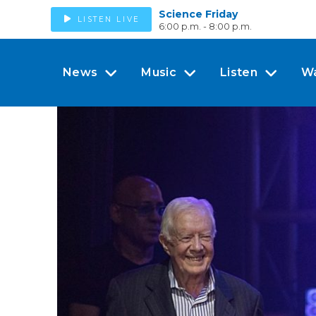
Science Friday
LISTEN LIVE
6:00 p.m. - 8:00 p.m.
News
Music
Listen
W