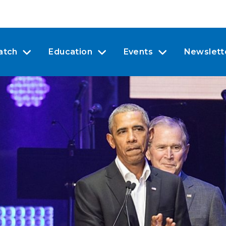
atch
Education
Events
Newslett