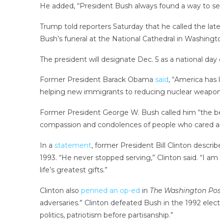
He added, “President Bush always found a way to set
Trump told reporters Saturday that he called the lat
Bush’s funeral at the National Cathedral in Washington
The president will designate Dec. 5 as a national da
Former President Barack Obama
said
, “America has
helping new immigrants to reducing nuclear weapons
Former President George W. Bush called him “the best 
compassion and condolences of people who cared an
In a
statement
, former President Bill Clinton descri
1993. “He never stopped serving,” Clinton said. “I am
life’s greatest gifts.”
Clinton also
penned an op-ed
in
The Washington Pos
adversaries.” Clinton defeated Bush in the 1992 elect
politics, patriotism before partisanship.”