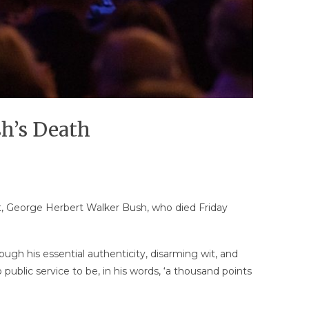
sh’s Death
nt, George Herbert Walker Bush, who died Friday
ugh his essential authenticity, disarming wit, and
ublic service to be, in his words, ‘a thousand points