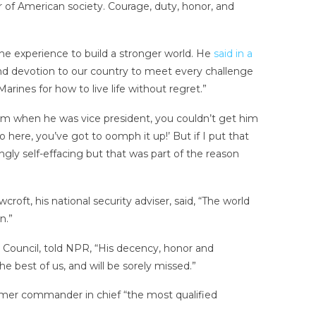
or of American society. Courage, duty, honor, and
e experience to build a stronger world. He
said in a
and devotion to our country to meet every challenge
arines for how to live life without regret.”
him when he was vice president, you couldn’t get him
o here, you’ve got to oomph it up!’ But if I put that
gly self-effacing but that was part of the reason
ft, his national security adviser, said, “The world
n.”
Council, told NPR, “His decency, honor and
 best of us, and will be sorely missed.”
former commander in chief “the most qualified