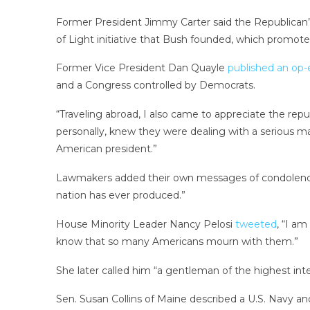
Former President Jimmy Carter said the Republican’s
of Light initiative that Bush founded, which promote
Former Vice President Dan Quayle
published an op-
and a Congress controlled by Democrats.
“Traveling abroad, I also came to appreciate the rep
personally, knew they were dealing with a serious m
American president.”
Lawmakers added their own messages of condolence.
nation has ever produced.”
House Minority Leader Nancy Pelosi
tweeted
, “I am
know that so many Americans mourn with them.”
She later called him “a gentleman of the highest integ
Sen. Susan Collins of Maine described a U.S. Navy