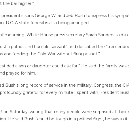
 the bar higher.”
e president’s sons George W. and Jeb Bush to express his sympat
, D.C. A state funeral is also being arranged.
y of mourning, White House press secretary Sarah Sanders said in
 lost a patriot and humble servant” and described the “tremendo
 and “ending the Cold War without firing a shot.”
dad a son or daughter could ask for.” He said the family was grat
d prayed for him.
bed Bush’s long record of service in the military, Congress, the 
 profoundly grateful for every minute I spent with President Bush
t
on Saturday, writing that many people were surprised at their r
ion. He said Bush “could be tough in a political fight, he was in 