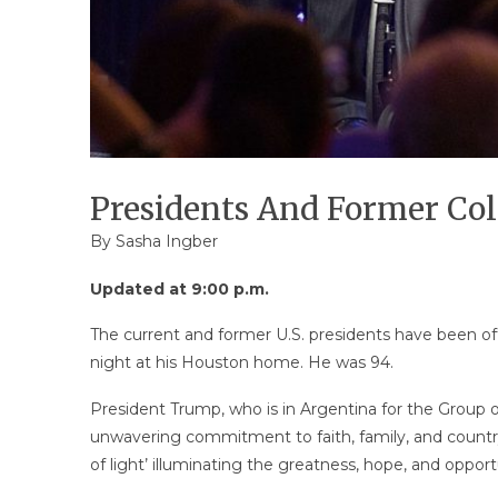
Presidents And Former Col
By
Sasha Ingber
Updated at 9:00 p.m.
The current and former U.S. presidents have been of
night at his Houston home. He was 94.
President Trump, who is in Argentina for the Group of
unwavering commitment to faith, family, and country,
of light’ illuminating the greatness, hope, and oppor