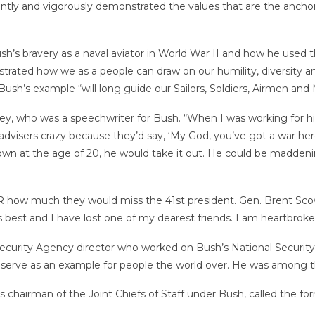
istently and vigorously demonstrated the values that are the anch
s bravery as a naval aviator in World War II and how he used th
strated how we as a people can draw on our humility, diversity 
Bush’s example “will long guide our Sailors, Soldiers, Airmen and M
ckley, who was a speechwriter for Bush. “When I was working for 
al advisers crazy because they’d say, ‘My God, you’ve got a war her
wn at the age of 20, he would take it out. He could be maddenin
how much they would miss the 41st president. Gen. Brent Scowcro
its best and I have lost one of my dearest friends. I am heartbroke
ecurity Agency director who worked on Bush’s National Security 
serve as an example for people the world over. He was among the
as chairman of the Joint Chiefs of Staff under Bush, called the 