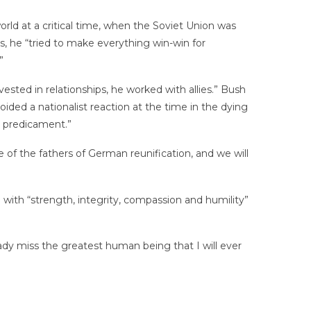
ld at a critical time, when the Soviet Union was
, he “tried to make everything win-win for
”
ested in relationships, he worked with allies.” Bush
ded a nationalist reaction at the time in the dying
t predicament.”
of the fathers of German reunification, and we will
 with “strength, integrity, compassion and humility”
ready miss the greatest human being that I will ever