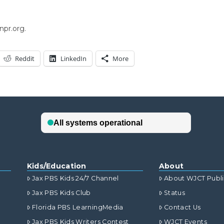
npr.org.
Reddit
LinkedIn
More
Kids/Education
About
Jax PBS Kids 24/7 Channel
About WJCT Publ
Jax PBS Kids Club
Status
Florida PBS LearningMedia
Contact Us
Jax PBS Kids Writers Contest
WJCT Events