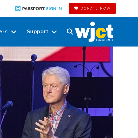
DONATE NOW
ers
Support