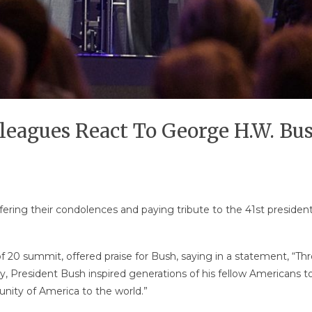
leagues React To George H.W. Bu
fering their condolences and paying tribute to the 41st preside
 20 summit, offered praise for Bush, saying in a statement, “Thro
 President Bush inspired generations of his fellow Americans to p
tunity of America to the world.”