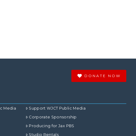
DONATE NOW
ic Media
Support WJCT Public Media
Corporate Sponsorship
Producing for Jax PBS
Studio Rentals