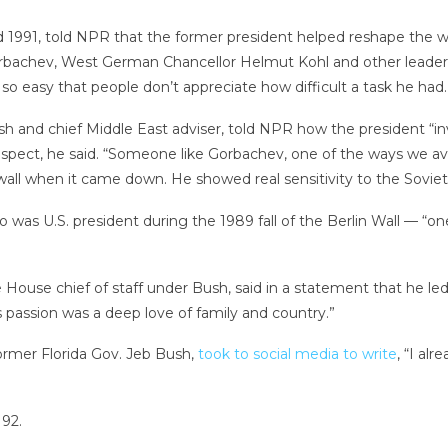
 1991, told NPR that the former president helped reshape the wor
orbachev, West German Chancellor Helmut Kohl and other leaders
so easy that people don’t appreciate how difficult a task he had.
h and chief Middle East adviser, told NPR how the president “inv
pect, he said. “Someone like Gorbachev, one of the ways we avoi
wall when it came down. He showed real sensitivity to the Sovie
s U.S. president during the 1989 fall of the Berlin Wall — “one 
 House chief of staff under Bush, said in a statement that he led
s passion was a deep love of family and country.”
ormer Florida Gov. Jeb Bush,
took to social media to write
, “I al
92.