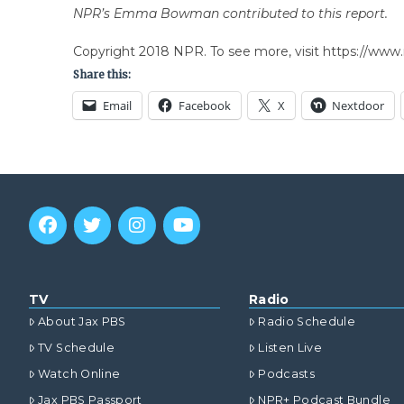
NPR’s Emma Bowman contributed to this report.
Copyright 2018 NPR. To see more, visit https://www.
Share this:
Email
Facebook
X
Nextdoor
TV
Radio
About Jax PBS
Radio Schedule
TV Schedule
Listen Live
Watch Online
Podcasts
Jax PBS Passport
NPR+ Podcast Bundle