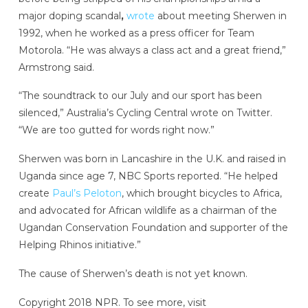
major doping scandal
,
wrote
about meeting Sherwen in
1992, when he worked as a press officer for Team
Motorola. “He was always a class act and a great friend,”
Armstrong said.
“The soundtrack to our July and our sport has been
silenced,” Australia’s Cycling Central wrote on Twitter.
“We are too gutted for words right now.”
Sherwen was born in Lancashire in the U.K. and raised in
Uganda since age 7, NBC Sports reported. “He helped
create
Paul’s Peloton
, which brought bicycles to Africa,
and advocated for African wildlife as a chairman of the
Ugandan Conservation Foundation and supporter of the
Helping Rhinos initiative.”
The cause of Sherwen’s death is not yet known.
Copyright 2018 NPR. To see more, visit