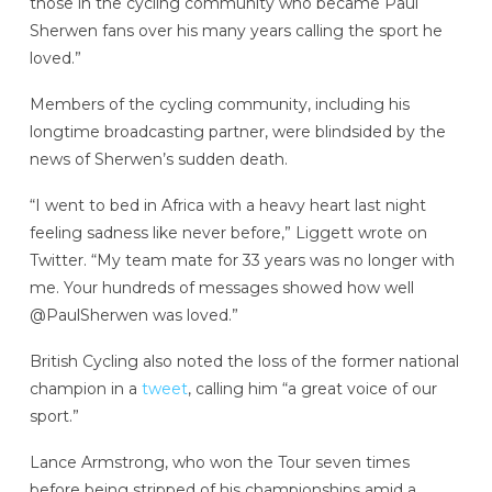
those in the cycling community who became Paul
Sherwen fans over his many years calling the sport he
loved.”
Members of the cycling community, including his
longtime broadcasting partner, were blindsided by the
news of Sherwen’s sudden death.
“I went to bed in Africa with a heavy heart last night
feeling sadness like never before,” Liggett wrote on
Twitter. “My team mate for 33 years was no longer with
me. Your hundreds of messages showed how well
@PaulSherwen was loved.”
British Cycling also noted the loss of the former national
champion in a
tweet
, calling him “a great voice of our
sport.”
Lance Armstrong,
who won the Tour seven times
before being stripped of his championships amid a