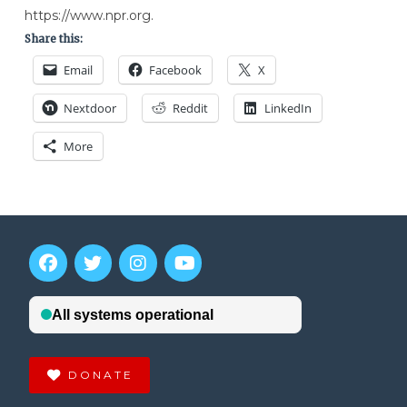
https://www.npr.org.
Share this:
Email
Facebook
X
Nextdoor
Reddit
LinkedIn
More
DONATE