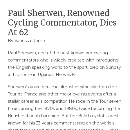
Paul Sherwen, Renowned
Cycling Commentator, Dies
At 62
By
Vanessa Romo
Paul Sherwen, one of the best-known pro-cycling
commentators who is widely credited with introducing
the English speaking world to the sport, died on Sunday
at his home in Uganda. He was 62.
Sherwen’s voice became almost inextricable from the
Tour de France and other major cycling events after a
stellar career as a competitor. He rode in the Tour seven
times during the 1970s and 1980s, twice becoming the
British national champion. But the British cyclist is best
known for his 33 years commentating on the world’s