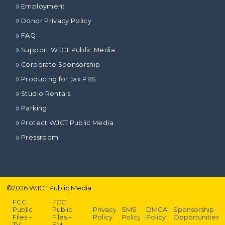
Employment
Donor Privacy Policy
FAQ
Support WJCT Public Media
Corporate Sponsorship
Producing for Jax PBS
Studio Rentals
Parking
Protect WJCT Public Media
Pressroom
©
2026
WJCT Public Media
FCC
FCC
Public
Public
Privacy
SMS
DMCA
Sponsorship
Files –
Files –
Policy
Policy
Policy
Opportunities
TV
FM