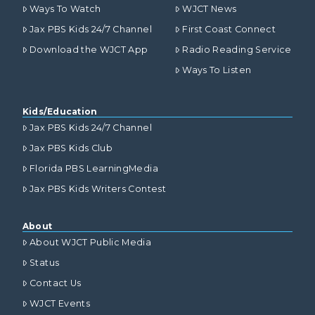
Ways To Watch
WJCT News
Jax PBS Kids 24/7 Channel
First Coast Connect
Download the WJCT App
Radio Reading Service
Ways To Listen
Kids/Education
Jax PBS Kids 24/7 Channel
Jax PBS Kids Club
Florida PBS LearningMedia
Jax PBS Kids Writers Contest
About
About WJCT Public Media
Status
Contact Us
WJCT Events