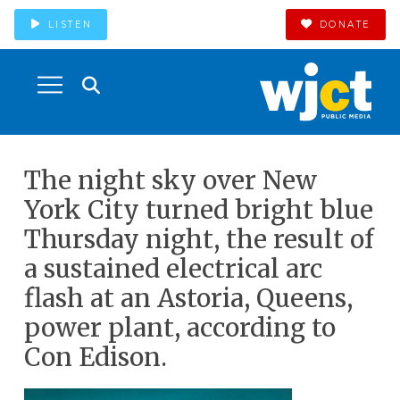
LISTEN
DONATE
The night sky over New
York City turned bright blue
Thursday night, the result of
a sustained electrical arc
flash at an Astoria, Queens,
power plant, according to
Con Edison.