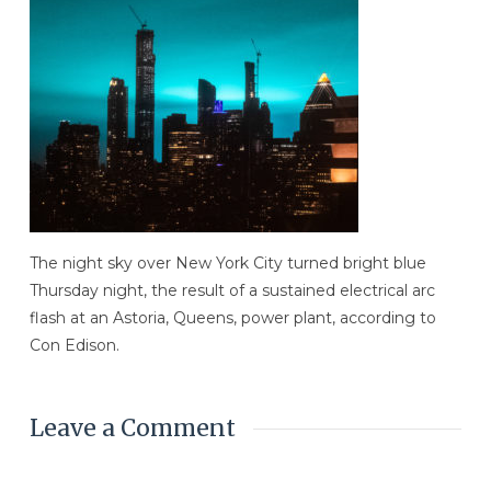
The night sky over New York City turned bright blue
Thursday night, the result of a sustained electrical arc
flash at an Astoria, Queens, power plant, according to
Con Edison.
Leave a Comment