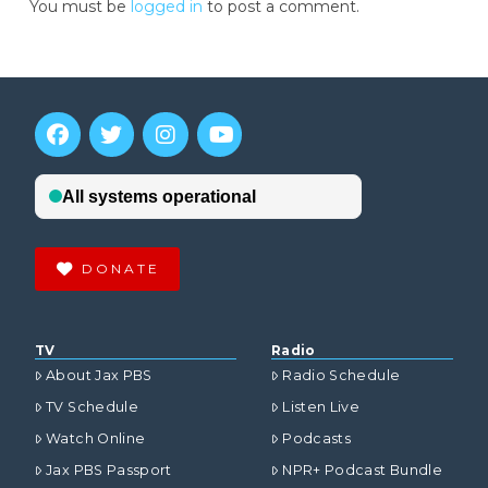
You must be
logged in
to post a comment.
DONATE
TV
Radio
About Jax PBS
Radio Schedule
TV Schedule
Listen Live
Watch Online
Podcasts
Jax PBS Passport
NPR+ Podcast Bundle