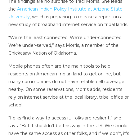
The findings are no surprise to Traci Morris. She leads
the
American Indian Policy Institute at Arizona State
University
, which is preparing to release a report on a
new study of broadband internet service on tribal lands.
“We’re the least connected. We’re under-connected.
We’re under-served,” says Morris, a member of the
Chickasaw Nation of Oklahoma.
Mobile phones often are the main tools to help
residents on American Indian land to get online, but
many communities do not have reliable cell coverage
nearby. On some reservations, Morris adds, residents
rely on internet service at the local library, tribal office or
school.
“Folks find a way to access it. Folks are resilient,” she
says. “But it shouldn’t be this way in the U.S. We should
have the same access as other folks, and if we don’t, it’s