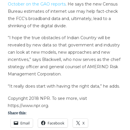
October on the GAO reports
. He says the new Census
Bureau estimates of internet use may help fact-check
the FCC’s broadband data and, ultimately, lead to a
shrinking of the digital divide.
“I hope the true obstacles of Indian Country will be
revealed by new data so that government and industry
can look at new models, new approaches and new
incentives,” says Blackwell, who now serves as the chief
strategy officer and general counsel of AMERIND Risk
Management Corporation.
“It really does start with having the right data,” he adds.
Copyright 2018 NPR. To see more, visit
https://www.npr.org.
Share this:
Email
Facebook
X