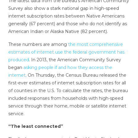
The latest data from the bureau’s American Community
Survey also show a stark national gap in high-speed
internet subscription rates between Native Americans
generally (67 percent) and those who do not identify as
American Indian or Alaska Native (82 percent).
These numbers are among
the most comprehensive
estimates of internet use the federal government has
produced
. In 2013, the American Community Survey
began
asking people if and how they access the
internet
. On Thursday, the Census Bureau released the
first-ever estimates of internet subscription rates for all
of counties in the U.S. To calculate the rates, the bureau
included responses from households with high-speed
service through their home, mobile or satellite internet
service.
“The least connected”