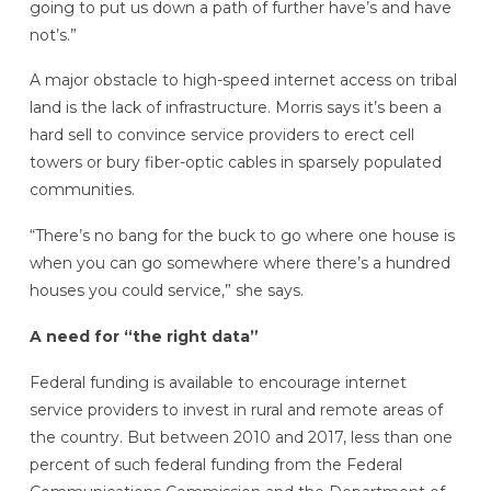
going to put us down a path of further have’s and have
not’s.”
A major obstacle to high-speed internet access on tribal
land is the lack of infrastructure. Morris says it’s been a
hard sell to convince service providers to erect cell
towers or bury fiber-optic cables in sparsely populated
communities.
“There’s no bang for the buck to go where one house is
when you can go somewhere where there’s a hundred
houses you could service,” she says.
A need for “the right data”
Federal funding is available to encourage internet
service providers to invest in rural and remote areas of
the country. But between 2010 and 2017, less than one
percent of such federal funding from the Federal