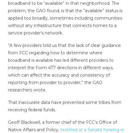
broadband to be “available” in that neighborhood. The
problem, the GAO found, is that the “available” status is
applied too broadly, sometimes including communities
without any infrastructure that connects homes to a
service provider’s network.
“A few providers told us that the lack of clear guidance
from FCC regarding how to determine where
broadband is available has led different providers to
interpret the Form 477 directions in different ways,
which can affect the accuracy and consistency of
reporting from provider to provider,” the GAO
researchers wrote.
That inaccurate data have prevented some tribes from
receiving federal funds.
Geoff Blackwell, a former chief of the FCC’s Office of
Native Affairs and Policy,
testified at a Senate hearing in