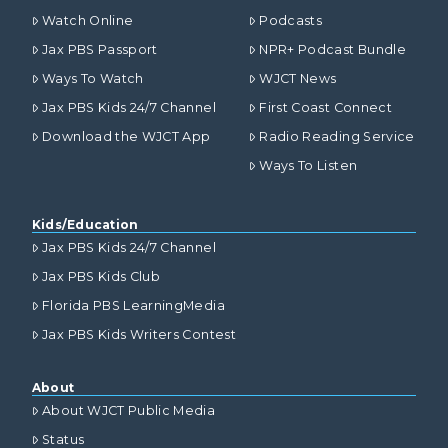
Watch Online
Podcasts
Jax PBS Passport
NPR+ Podcast Bundle
Ways To Watch
WJCT News
Jax PBS Kids 24/7 Channel
First Coast Connect
Download the WJCT App
Radio Reading Service
Ways To Listen
Kids/Education
Jax PBS Kids 24/7 Channel
Jax PBS Kids Club
Florida PBS LearningMedia
Jax PBS Kids Writers Contest
About
About WJCT Public Media
Status