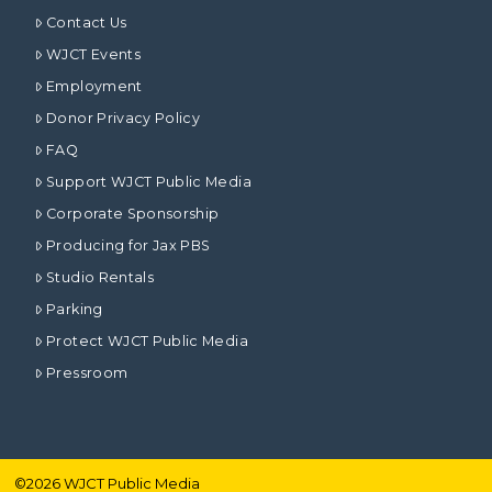
Contact Us
WJCT Events
Employment
Donor Privacy Policy
FAQ
Support WJCT Public Media
Corporate Sponsorship
Producing for Jax PBS
Studio Rentals
Parking
Protect WJCT Public Media
Pressroom
©
2026
WJCT Public Media