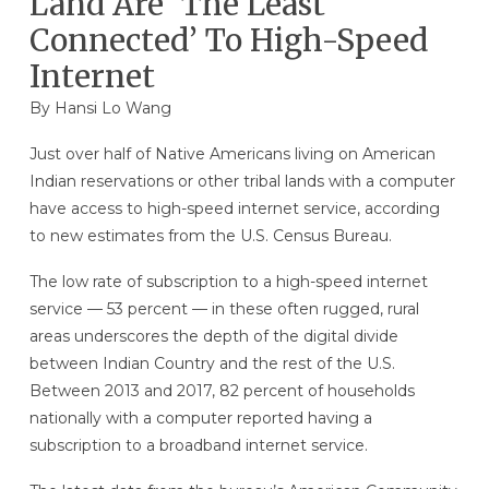
Land Are ‘The Least
Connected’ To High-Speed
Internet
By
Hansi Lo Wang
Just over half of Native Americans living on American
Indian reservations or other tribal lands with a computer
have access to
high-speed internet service, according
to new estimates from the U.S. Census Bureau.
The low rate of subscription to a high-speed internet
service — 53 percent — in these often rugged, rural
areas underscores the depth of the digital divide
between Indian Country and the rest of the U.S.
Between 2013 and 2017, 82 percent of households
nationally with a computer reported having a
subscription to a broadband internet service.