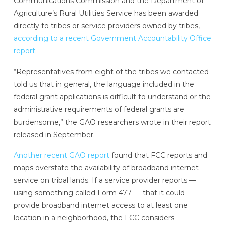
Communications Commission and the Department of
Agriculture’s Rural Utilities Service has been awarded
directly to tribes or service providers owned by tribes,
according to a recent Government Accountability Office
report
.
“Representatives from eight of the tribes we contacted
told us that in general, the language included in the
federal grant applications is difficult to understand or the
administrative requirements of federal grants are
burdensome,” the GAO researchers wrote in their report
released in September.
Another recent GAO report
found that FCC reports and
maps overstate the availability of broadband internet
service on tribal lands.
If a service provider reports —
using something called Form 477 — that it could
provide broadband internet access to at least one
location in a neighborhood, the FCC considers