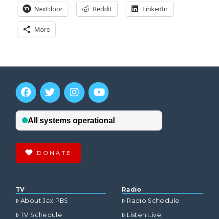
Nextdoor
Reddit
LinkedIn
More
DONATE
TV
Radio
About Jax PBS
Radio Schedule
TV Schedule
Listen Live