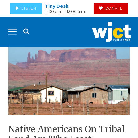
Tiny Desk
LISTEN
DONATE
11:00 p.m. - 12:00 a.m.
Native Americans On Tribal