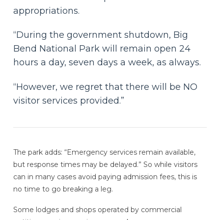
appropriations.
“During the government shutdown, Big
Bend National Park will remain open 24
hours a day, seven days a week, as always.
“However, we regret that there will be NO
visitor services provided.”
The park adds: “Emergency services remain available,
but response times may be delayed.” So while visitors
can in many cases avoid paying admission fees, this is
no time to go breaking a leg.
Some lodges and shops operated by commercial