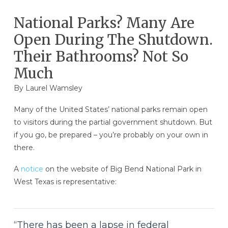
National Parks? Many Are
Open During The Shutdown.
Their Bathrooms? Not So
Much
By
Laurel Wamsley
Many of the United States’ national parks remain open
to visitors during the partial government shutdown. But
if you go, be prepared – you’re probably on your own in
there.
A
notice
on the website of Big Bend National Park in
West Texas is representative:
“There has been a lapse in federal