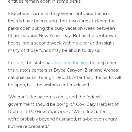
entities remain open in some parks.
Elsewhere, some state governments and tourism
boards have been using their own funds to keep the
parks open during the busy vacation week between
Christmas and New Year’s Day. But as the shutdown
heads into a second week with no clear end in sight,
many of those funds may be about to dry up.
In Utah, the state has
provided funding
to keep open
the visitors centers at Bryce Canyon, Zion and Arches
national parks through Dec. 31. After that, the parks will
be open, but the visitors centers closed.
“We don’t like having to do it, and the federal
government should be doing it,” Gov. Gary Herbert of
Utah
told
The New York Times
. “We’re frustrated —
we’re probably beyond frustrated, maybe even angry —
but we’re prepared.”