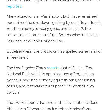
$32,000 in funding from Visit Philadelphia,
The Inquirer
reported
.
Many attractions in Washington, D.C., have remained
open since the shutdown, getting by on leftover funds.
But that money is nearly gone, and on Jan. 2, the
museums that are part of the Smithsonian Institution
will close, as will the National Zoo.
But elsewhere, the shutdown has spelled something of
a free-for-all.
The
Los Angeles Times
reports
that at Joshua Tree
National Park, which is open but unstaffed, local do-
gooders have been emptying trash cans, scrubbing
toilets, and restocking toilet paper – all of their own
volition.
The
Times
reports that one of those volunteers, Rand
Abbott, is a 54-year-old rock climber, Marine Corps