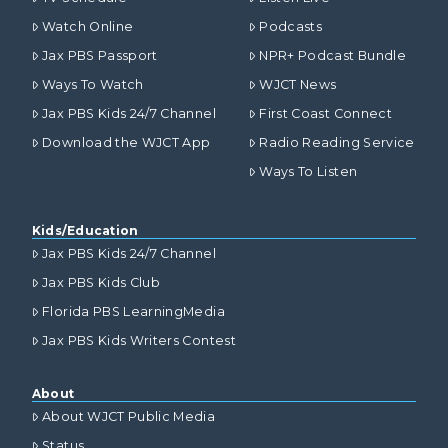
Watch Online
Podcasts
Jax PBS Passport
NPR+ Podcast Bundle
Ways To Watch
WJCT News
Jax PBS Kids 24/7 Channel
First Coast Connect
Download the WJCT App
Radio Reading Service
Ways To Listen
Kids/Education
Jax PBS Kids 24/7 Channel
Jax PBS Kids Club
Florida PBS LearningMedia
Jax PBS Kids Writers Contest
About
About WJCT Public Media
Status