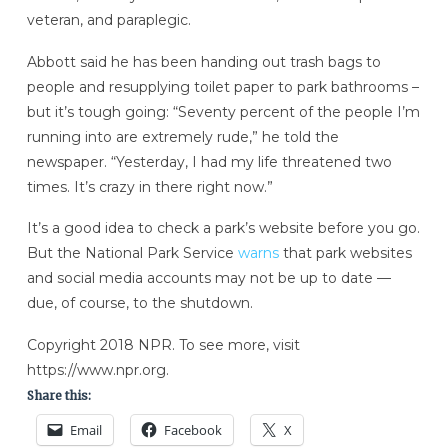
veteran, and paraplegic.
Abbott said he has been handing out trash bags to
people and resupplying toilet paper to park bathrooms –
but it’s tough going: “Seventy percent of the people I’m
running into are extremely rude,” he told the
newspaper. “Yesterday, I had my life threatened two
times. It’s crazy in there right now.”
It’s a good idea to check a park’s website before you go.
But the National Park Service
warns
that park websites
and social media accounts may not be up to date —
due, of course, to the shutdown.
Copyright 2018 NPR. To see more, visit
https://www.npr.org.
Share this:
Email
Facebook
X