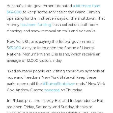
Arizona’s state government donated
a bit more than
$64,000
to keep some services at the Grand Canyon
operating for the first seven days of the shutdown. That
money
has been funding
trash collection, bathroom
cleaning, and snow removal on trails and sidewalks.
New York State is paying the federal government
$
65,000
a day to keep open the Statue of Liberty
National Monument and Ellis Island, which receive an
average of 12,000 visitors a day.
“Glad so many people are visiting these two symbols of
hope and freedom. New York State will keep these
parks open until the
#
TrumpShutdown
ends,” New York
Gov. Andrew Cuomo
tweeted
on Thursday.
In Philadelphia, the Liberty Bell and Independence Hall
are open Friday, Saturday, and Sunday, thanks to