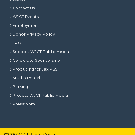
Contact Us
WJCT Events
Employment
Donor Privacy Policy
FAQ
Support WJCT Public Media
Corporate Sponsorship
Producing for Jax PBS
Studio Rentals
Parking
Protect WJCT Public Media
Pressroom
©
2026
WJCT Public Media