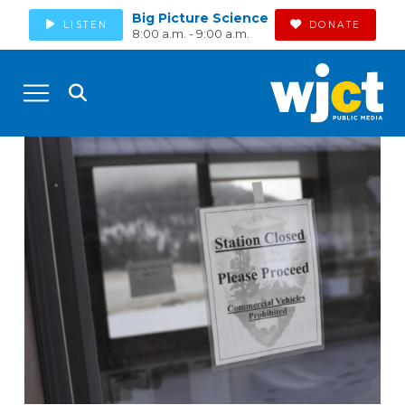
Big Picture Science
LISTEN
DONATE
8:00 a.m. - 9:00 a.m.