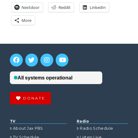
Nextdoor
Reddit
LinkedIn
More
DONATE
TV
Radio
About Jax PBS
Radio Schedule
TV Schedule
Listen Live