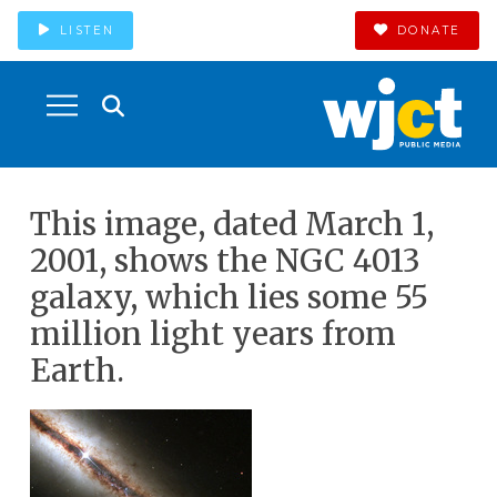
LISTEN
DONATE
This image, dated March 1,
2001, shows the NGC 4013
galaxy, which lies some 55
million light years from
Earth.