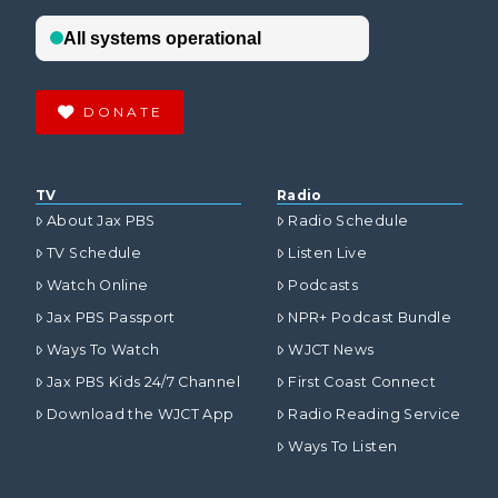
DONATE
TV
Radio
About Jax PBS
Radio Schedule
TV Schedule
Listen Live
Watch Online
Podcasts
Jax PBS Passport
NPR+ Podcast Bundle
Ways To Watch
WJCT News
Jax PBS Kids 24/7 Channel
First Coast Connect
Download the WJCT App
Radio Reading Service
Ways To Listen