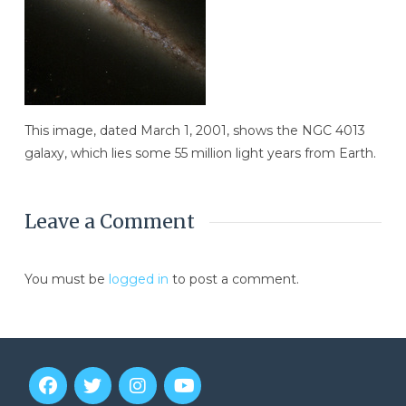
This image, dated March 1, 2001, shows the NGC 4013
galaxy, which lies some 55 million light years from Earth.
Leave a Comment
You must be
logged in
to post a comment.