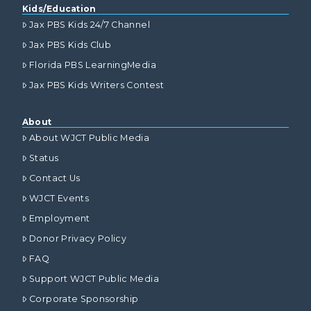
Kids/Education
Jax PBS Kids 24/7 Channel
Jax PBS Kids Club
Florida PBS LearningMedia
Jax PBS Kids Writers Contest
About
About WJCT Public Media
Status
Contact Us
WJCT Events
Employment
Donor Privacy Policy
FAQ
Support WJCT Public Media
Corporate Sponsorship