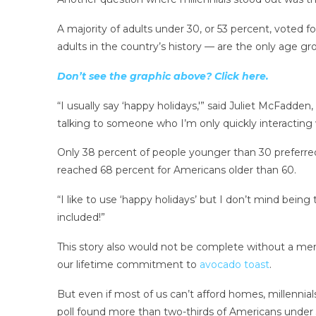
A majority of adults under 30, or 53 percent, voted f
adults in the country’s history — are the only age gro
Don’t see the graphic above? Click here.
“I usually say ‘happy holidays,'” said Juliet McFadden
talking to someone who I’m only quickly interacting w
Only 38 percent of people younger than 30 preferre
reached 68 percent for Americans older than 60.
“I like to use ‘happy holidays’ but I don’t mind being
included!”
This story also would not be complete without a men
our lifetime commitment to
avocado toast
.
But even if most of us can’t afford homes, millennials
poll found more than two-thirds of Americans under 30