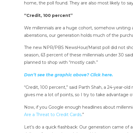
home, the poll found. They are also most likely to say i
“Credit, 100 percent”
We millennials are a huge cohort, somehow uniting al
aberrations, our generation holds much of the purch
The new NPR/PBS NewsHour/Marist poll did not show st
season, 63 percent of these millennials under 30 said
planned to shop with “mostly cash.”
Don’t see the graphic above? Click here.
“Credit, 100 percent,” said Parth Shah, a 24-year-o
gives me a lot of points, so I try to take advantage o
Now, if you Google enough headlines about millennial
Are a Threat to Credit Cards
.”
Let’s do a quick flashback: Our generation came of a