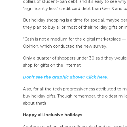
dollars of student-loan debt, and it’s easy to see wh
“significantly less” credit card debt than Gen X and
But holiday shopping is a time for special, maybe pe
they plan to buy all or most of their holiday gifts onli
“Cash is not a medium for the digital marketplace — yo
Opinion, which conducted the new survey.
Only a quarter of shoppers under 30 said they would
shop for gifts on the Internet.
Don’t see the graphic above? Click here.
Also, for all the tech progressiveness attributed to mil
buy holiday gifts. Though remember, the oldest millen
about that!)
Happy all-inclusive holidays
Another question where millennials stood out was t