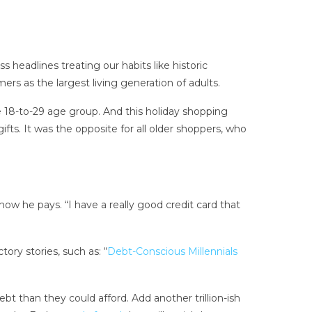
headlines treating our habits like historic
rs as the largest living generation of adults.
e 18-to-29 age group. And this holiday shopping
fts. It was the opposite for all older shoppers, who
w he pays. “I have a really good credit card that
ry stories, such as: “
Debt-Conscious Millennials
t than they could afford. Add another trillion-ish