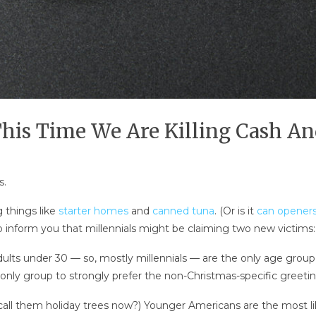
This Time We Are Killing Cash A
s.
g things like
starter homes
and
canned tuna
. (Or is it
can opener
o inform you that millennials might be claiming two new victims
ts under 30 — so, mostly millennials — are the only age group 
e only group to strongly prefer the non-Christmas-specific greeti
 call them holiday trees now?) Younger Americans are the most li