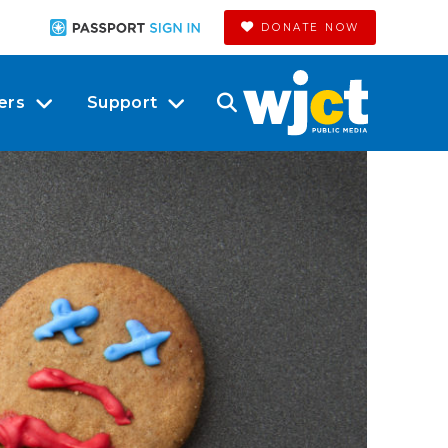
DONATE NOW
ers
Support