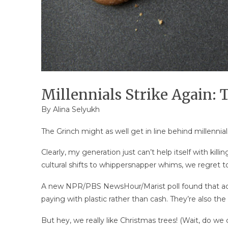
Millennials Strike Again: 
By
Alina Selyukh
The Grinch might as well get in line behind millennial
Clearly, my generation just can’t help itself with killin
cultural shifts to whippersnapper whims, we regret t
A new NPR/PBS NewsHour/Marist poll found that adul
paying with plastic rather than cash. They’re also th
But hey, we really like Christmas trees! (Wait, do we