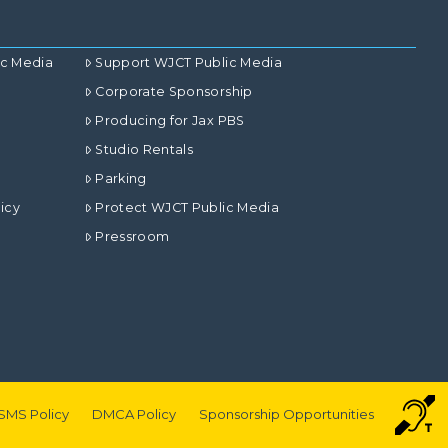
ic Media
Support WJCT Public Media
Corporate Sponsorship
Producing for Jax PBS
Studio Rentals
Parking
icy
Protect WJCT Public Media
Pressroom
SMS Policy
DMCA Policy
Sponsorship Opportunities