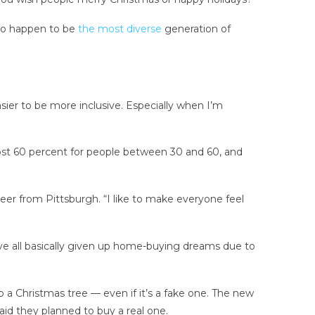
 who happen to be
the most diverse
generation of
easier to be more inclusive. Especially when I’m
”
ost 60 percent for people between 30 and 60, and
ineer from Pittsburgh. “I like to make everyone feel
ve all basically given up home-buying dreams due to
up a Christmas tree — even if it’s a fake one. The new
aid they planned to buy a real one.