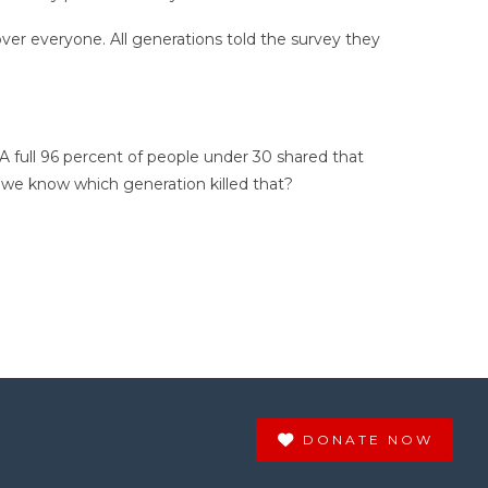
ver everyone. All generations told the survey they
 A full 96 percent of people under 30 shared that
 we know which generation killed that?
DONATE NOW