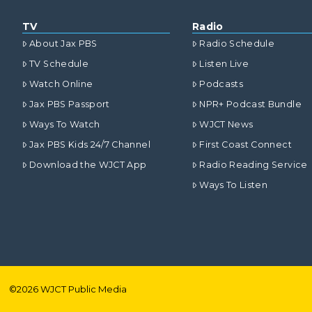
TV
Radio
About Jax PBS
Radio Schedule
TV Schedule
Listen Live
Watch Online
Podcasts
Jax PBS Passport
NPR+ Podcast Bundle
Ways To Watch
WJCT News
Jax PBS Kids 24/7 Channel
First Coast Connect
Download the WJCT App
Radio Reading Service
Ways To Listen
©
2026
WJCT Public Media