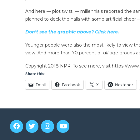
And here — plot twist! — millennials reported the sa
planned to deck the halls with some artificial cheer 
Don’t see the graphic above? Click here.
Younger people were also the most likely to view the 
view. And more than 70 percent of
all
age groups ag
Copyright 2018 NPR. To see more, visit https://www.
Share this:
Email
Facebook
X
Nextdoor