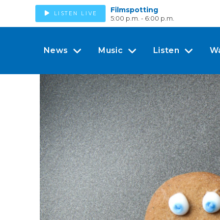
Filmspotting
LISTEN LIVE
5:00 p.m. - 6:00 p.m.
News
Music
Listen
W