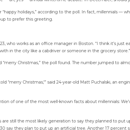
or “happy holidays,” according to the poll. In fact, millennials —
up to prefer this greeting.
, 23, who works as an office manager in Boston. “I think it’s just 
ith in the city like a cabdriver or someone in the grocery store.
d “merry Christmas,” the poll found. The number jumped to alm
 told “merry Christmas,'” said 24-year-old Matt Puchalski, an eng
tion of one of the most well-known facts about millennials: We’
 are still the most likely generation to say they planned to put 
 say they plan to put up an artificial tree. Another 17 percent s