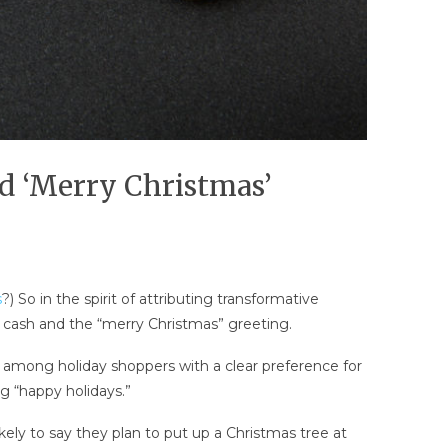
nd ‘Merry Christmas’
s
?) So in the spirit of attributing transformative
: cash and the “merry Christmas” greeting.
among holiday shoppers with a clear preference for
ng “happy holidays.”
kely to say they plan to put up a Christmas tree at