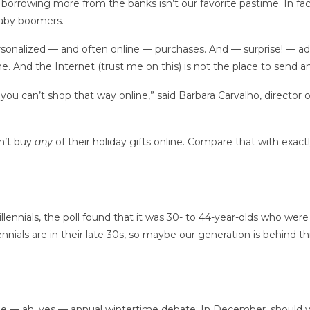
y borrowing more from the banks isn’t our favorite pastime. In fa
 baby boomers.
rsonalized — and often online — purchases. And — surprise! — ad
ne.
And the Internet (trust me on this) is not the place to send 
u can’t shop that way online,” said Barbara Carvalho, director of 
n’t buy
any
of their holiday gifts online. Compare that with exac
lennials,
the poll found that it was 30- to 44-year-olds who were 
nials are in their late 30s, so maybe our generation is behind t
he — ah, yes — annual wintertime debate: In December, should 