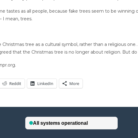
me tastes as all people, because fake trees seem to be winning o
— I mean, trees.
Christmas tree as a cultural symbol, rather than a religious one.
reed that the Christmas tree is no longer about religion. But do
npr.org.
Reddit
LinkedIn
More