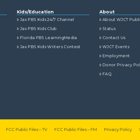
Kids/Education
About
Jax PBS Kids 24/7 Channel
About WJCT Publ
Jax PBS Kids Club
Status
Florida PBS LearningMedia
Contact Us
Jax PBS Kids Writers Contest
WJCT Events
Employment
Donor Privacy Pol
FAQ
FCC Public Files – TV
FCC Public Files – FM
Privacy Policy