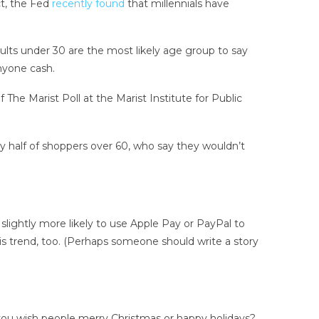
ct, the Fed
recently found
that millennials have
ults under 30 are the most likely age group to say
anyone cash.
The Marist Poll at the Marist Institute for Public
tly half of shoppers over 60, who say they wouldn’t
slightly more likely to use Apple Pay or PayPal to
his trend, too. (Perhaps someone should write a story
you
wish people merry Christmas or happy holidays?