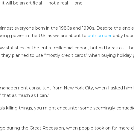
t will be an artificial — not a real — one.
most everyone born in the 1980s and 1990s. Despite the endless 
asing power in the U.S. as we are about to
outnumber
baby boome
atistics for the entire millennial cohort, but did break out th
 they planned to use “mostly credit cards” when buying holiday gi
ld management consultant from New York City, when I asked him ho
f that as much as I can.”
s killing things, you might encounter some seemingly contradicto
ge during the Great Recession, when people took on far more deb