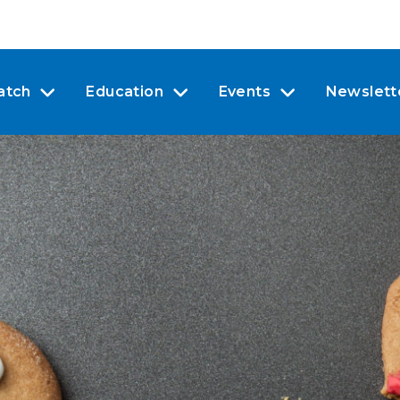
atch
Education
Events
Newslett