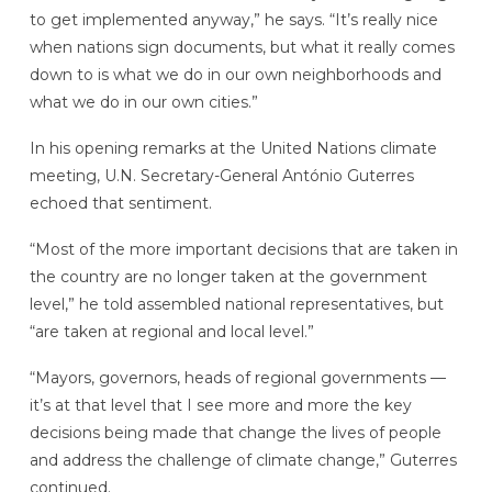
to get implemented anyway,” he says. “It’s really nice
when nations sign documents, but what it really comes
down to is what we do in our own neighborhoods and
what we do in our own cities.”
In his opening remarks at the United Nations climate
meeting, U.N. Secretary-General António Guterres
echoed that sentiment.
“Most of the more important decisions that are taken in
the country are no longer taken at the government
level,” he told assembled national representatives, but
“are taken at regional and local level.”
“Mayors, governors, heads of regional governments —
it’s at that level that I see more and more the key
decisions being made that change the lives of people
and address the challenge of climate change,” Guterres
continued.