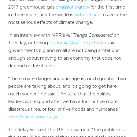
2017 greenhouse gas
emissions grew
for the first time
in three years, and the world is
not on track
to avoid the
most serious effects of climate change.
In an interview with NPR’s
All Things Considered
on
Tuesday, outgoing
California Gov. Jerry Brown
said
governments big and small are not being ambitious
enough about moving to an economy that does not
depend on fossil fuels.
“The climate danger and damage is much greater than
people are talking about, and it’s going to get here
much sooner,” he said. “I’m sure that the political
leaders will respond after we have four or five more
disastrous fires, or four or five floods and hurricanes.”
escortbayan.xxx/antalya
The delay will cost the U.S., he warned. “The problem is