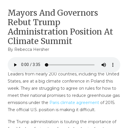
Mayors And Governors
Rebut Trump
Administration Position At
Climate Summit
By
Rebecca Hersher
Leaders from nearly 200 countries, including the United
States, are at a big climate conference in Poland this
week. They are struggling to agree on rules for how to
meet their national promises to reduce greenhouse gas
emissions under the
Paris climate agreement
of 2015.
The official U.S. position is making it difficult.
The Trump administration is touting the importance of