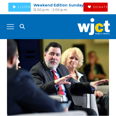
Weekend Edition Sunday
LISTEN
DONATE
12:00 p.m. - 2:00 p.m.