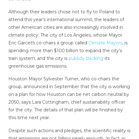
Although their leaders chose not to fly to Poland to
attend this year’s international summit, the leaders of
other American cities are also increasingly involved in
climate policy. The city of Los Angeles, whose Mayor
Eric Garcetti co-chairs a group called
Climate Mayors
, is
spending more than $100 billion to expand the city’s
train system, and the city is
publicly tracking
its
greenhouse gas emissions.
Houston Mayor Sylvester Turner, who co-chairs the
group, announced in September that the city is working
on a plan for how Houston can be net carbon neutral by
2050, says Lara Cottingham, chief sustainability officer
for the city. The details of that plan will be finished by
this time next year.
Despite such actions and pledges, the scientific reality is
that emissions are not falling nearly enough. In fact, in