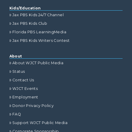
Kids/Education
Jax PBS Kids 24/7 Channel
Jax PBS Kids Club
Florida PBS LearningMedia
Jax PBS Kids Writers Contest
About
About WJCT Public Media
Status
Contact Us
WJCT Events
Employment
Donor Privacy Policy
FAQ
Support WJCT Public Media
Corporate Sponsorship