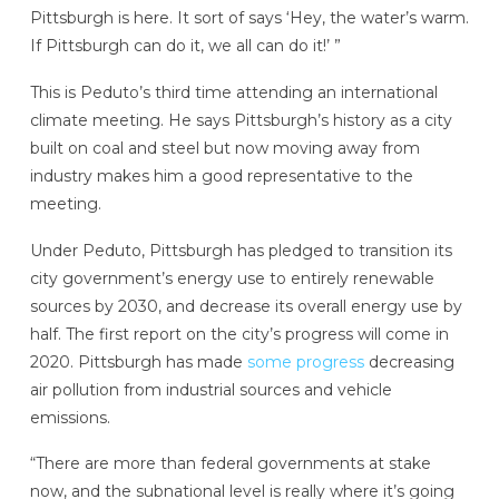
Pittsburgh is here. It sort of says ‘Hey, the water’s warm.
If Pittsburgh can do it, we all can do it!’ ”
This is Peduto’s third time attending an international
climate meeting. He says Pittsburgh’s history as a city
built on coal and steel but now moving away from
industry makes him a good representative to the
meeting.
Under Peduto, Pittsburgh has pledged to transition its
city government’s energy use to entirely renewable
sources by 2030, and decrease its overall energy use by
half. The first report on the city’s progress will come in
2020. Pittsburgh has made
some progress
decreasing
air pollution from industrial sources and vehicle
emissions.
“There are more than federal governments at stake
now, and the subnational level is really where it’s going