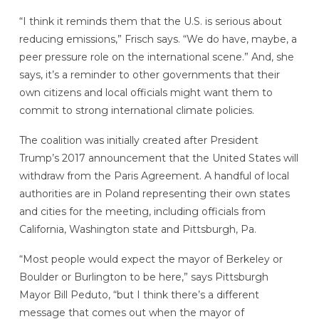
“I think it reminds them that the U.S. is serious about
reducing emissions,” Frisch says. “We do have, maybe, a
peer pressure role on the international scene.” And, she
says, it’s a reminder to other governments that their
own citizens and local officials might want them to
commit to strong international climate policies.
The coalition was initially created after President
Trump’s 2017 announcement that the United States will
withdraw from the Paris Agreement. A handful of local
authorities are in Poland representing their own states
and cities for the meeting, including officials from
California, Washington state and Pittsburgh, Pa.
“Most people would expect the mayor of Berkeley or
Boulder or Burlington to be here,” says Pittsburgh
Mayor Bill Peduto, “but I think there’s a different
message that comes out when the mayor of