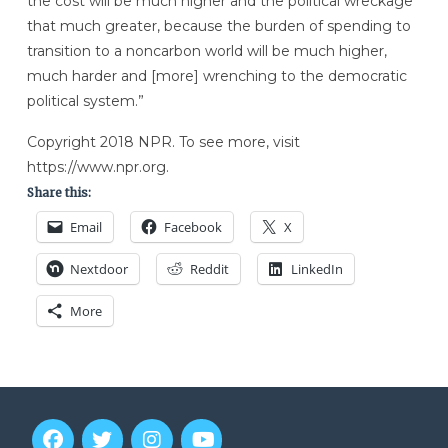
the cost will be much higher and the political wreckage
that much greater, because the burden of spending to
transition to a noncarbon world will be much higher,
much harder and [more] wrenching to the democratic
political system.”
Copyright 2018 NPR. To see more, visit
https://www.npr.org.
Share this:
Email
Facebook
X
Nextdoor
Reddit
LinkedIn
More