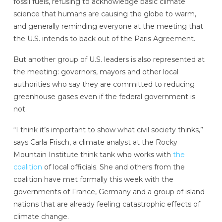
fossil fuels, refusing to acknowledge basic climate
science that humans are causing the globe to warm,
and generally reminding everyone at the meeting that
the U.S. intends to back out of the Paris Agreement.
But another group of U.S. leaders is also represented at
the meeting: governors, mayors and other local
authorities who say they are committed to reducing
greenhouse gases even if the federal government is
not.
“I think it’s important to show what civil society thinks,”
says Carla Frisch, a climate analyst at the Rocky
Mountain Institute think tank who works with
the
coalition
of local officials. She and others from the
coalition have met formally this week with the
governments of France, Germany and a group of island
nations that are already feeling catastrophic effects of
climate change.