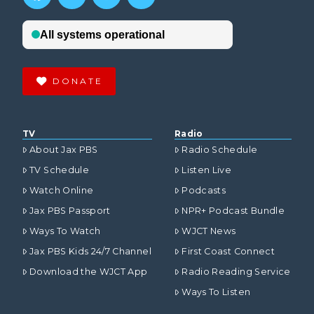
DONATE
TV
Radio
About Jax PBS
Radio Schedule
TV Schedule
Listen Live
Watch Online
Podcasts
Jax PBS Passport
NPR+ Podcast Bundle
Ways To Watch
WJCT News
Jax PBS Kids 24/7 Channel
First Coast Connect
Download the WJCT App
Radio Reading Service
Ways To Listen