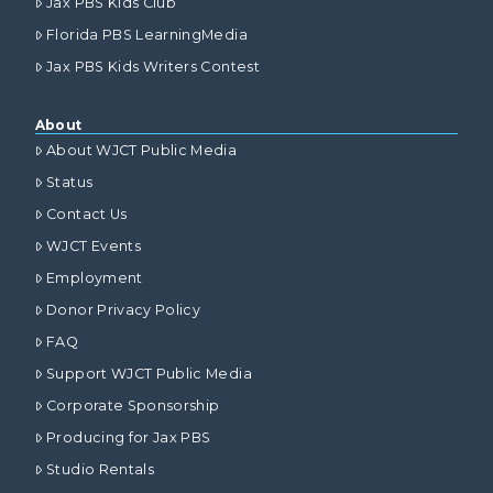
Jax PBS Kids Club
Florida PBS LearningMedia
Jax PBS Kids Writers Contest
About
About WJCT Public Media
Status
Contact Us
WJCT Events
Employment
Donor Privacy Policy
FAQ
Support WJCT Public Media
Corporate Sponsorship
Producing for Jax PBS
Studio Rentals