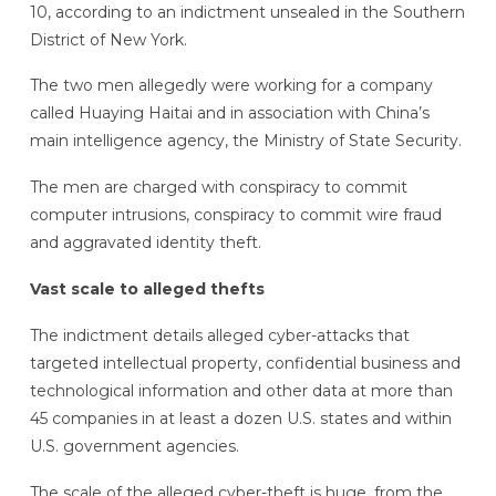
10, according to an indictment unsealed in the Southern
District of New York.
The two men allegedly were working for a company
called Huaying Haitai and in association with China’s
main intelligence agency, the Ministry of State Security.
The men are charged with conspiracy to commit
computer intrusions, conspiracy to commit wire fraud
and aggravated identity theft.
Vast scale to alleged thefts
The indictment details alleged cyber-attacks that
targeted intellectual property, confidential business and
technological information and other data at more than
45 companies in at least a dozen U.S. states and within
U.S. government agencies.
The scale of the alleged cyber-theft is huge, from the