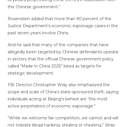
the Chinese government.”
Rosenstein added that more than 90 percent of the
Justice Department’s economic espionage cases in the
past seven years involve China.
And he said that many of the companies that have
allegedly been targeted by Chinese defendants operate
in sectors that the official Chinese government policy
called “Made In China 2025” listed as targets for
strategic development.
FBI Director Christopher Wray also emphasized the
scope and scale of China’s state-sponsored theft, saying
individuals acting at Beijing’s behest are “the most
active perpetrators of economic espionage.”
“While we welcome fair competition, we cannot and will
not tolerate illegal hacking, stealing or cheating,” Wray