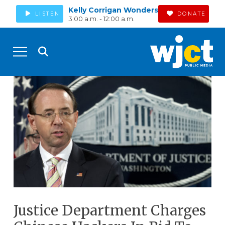
Kelly Corrigan Wonders
LISTEN
DONATE
3:00 a.m. - 12:00 a.m.
Justice Department Charges