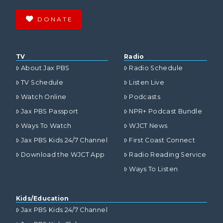
DONATE
TV
Radio
About Jax PBS
Radio Schedule
TV Schedule
Listen Live
Watch Online
Podcasts
Jax PBS Passport
NPR+ Podcast Bundle
Ways To Watch
WJCT News
Jax PBS Kids 24/7 Channel
First Coast Connect
Download the WJCT App
Radio Reading Service
Ways To Listen
Kids/Education
Jax PBS Kids 24/7 Channel