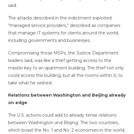
said.
The attacks described in the indictment exploited
“managed service providers,” described as companies
that manage IT systems for clients around the world,
including governments and businesses.
Compromising those MSPs, the Justice Department
leaders said, was like a thief getting access to the
master key to an apartment building. The thief not only
could access the building, but all the rooms within it, to
take what he wished.
Relations between Washington and Beijing already
on edge
The U.S. actions could add to already tense relations
between Washington and Beijing. The two countries,
which boast the No. 1 and No. 2 economies in the world,