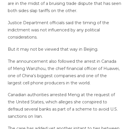
are in the midst of a bruising trade dispute that has seen
both sides slap tariffs on the other.
Justice Department officials said the timing of the
indictment was not influenced by any political
considerations.
But it may not be viewed that way in Beijing.
The announcement also followed the arrest in Canada
of Meng Wanzhou, the chief financial officer of Huawei,
one of China’s biggest companies and one of the
largest cell phone producers in the world.
Canadian authorities arrested Meng at the request of
the United States, which alleges she conspired to
defraud several banks as part of a scheme to avoid U.S.
sanctions on Iran.
The case has added yet another irritant to ties between