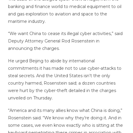
banking and finance world to medical equipment to oil
and gas exploration to aviation and space to the
maritime industry.
“We want China to cease its illegal cyber activities,” said
Deputy Attorney General Rod Rosenstein in
announcing the charges.
He urged Beijing to abide by international
commitments it has made not to use cyber-attacks to
steal secrets. And the United States isn’t the only
country harmed, Rosenstein said; a dozen countries
were hurt by the cyber-theft detailed in the charges
unveiled on Thursday.
“America and its many allies know what China is doing,”
Rosenstein said. “We know why they’re doing it. And in
some cases, we even know exactly who is sitting at the
keyboard perpetrating these crimes in association with