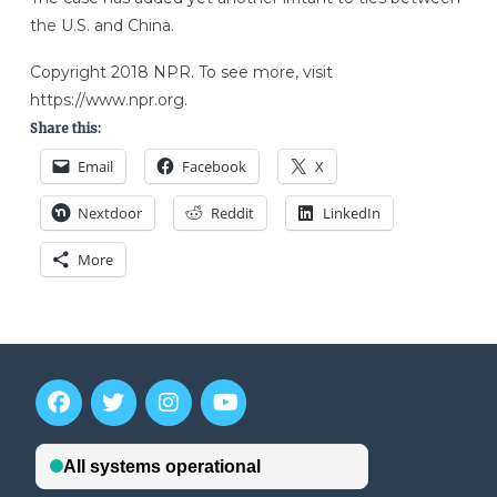
the U.S. and China.
Copyright 2018 NPR. To see more, visit
https://www.npr.org.
Share this:
Email
Facebook
X
Nextdoor
Reddit
LinkedIn
More