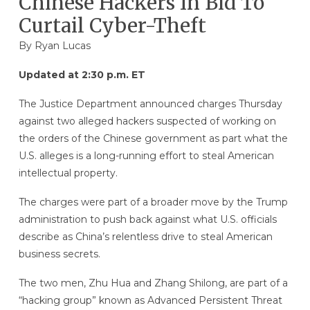
Chinese Hackers In Bid To
Curtail Cyber-Theft
By
Ryan Lucas
Updated at 2:30 p.m. ET
The Justice Department announced charges Thursday
against two alleged hackers suspected of working on
the orders of the Chinese government as part what the
U.S. alleges is a long-running effort to steal American
intellectual property.
The charges were part of a broader move by the Trump
administration to push back against what U.S. officials
describe as China’s relentless drive to steal American
business secrets.
The two men, Zhu Hua and Zhang Shilong, are part of a
“hacking group” known as Advanced Persistent Threat