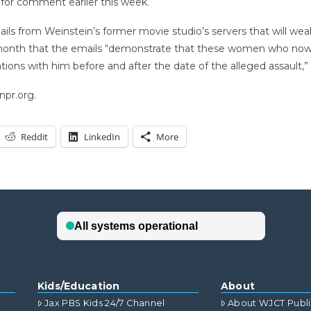
 for comment earlier this week.
ls from Weinstein’s former movie studio’s servers that will weak
st month that the emails “demonstrate that these women who now 
ions with him before and after the date of the alleged assault,”
npr.org.
Reddit
LinkedIn
More
Kids/Education
About
Jax PBS Kids 24/7 Channel
About WJCT Publ