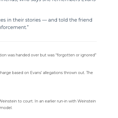
s in their stories — and told the friend
enforcement.”
ation was handed over but was “forgotten or ignored”
charge based on Evans’ allegations thrown out. The
einstein to court. In an earlier run-in with Weinstein
 model.