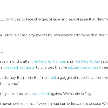
ontinues to face charges of rape and sexual assault in New York s
 a judge rejected arguments by Weinstein’s attorneys that the 
rch.
seven months after
The New York Times
and
The New Yorker
repo
ein
pleaded not guilty
to charges that he
sexually assaulted
thre
’s attorney Benjamin Brafman
told
a gaggle of reporters after th
th anyone.”
tory sexual assault,
were filed
against Weinstein in July.
oo movement; dozens of women had come forward to accuse Weins