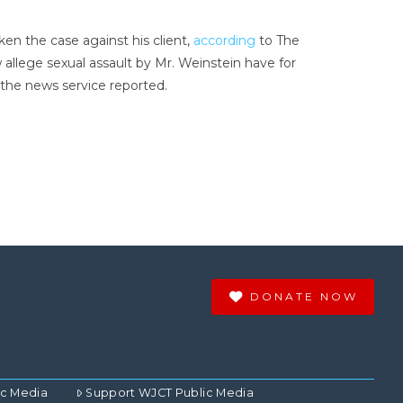
en the case against his client,
according
to The
allege sexual assault by Mr. Weinstein have for
 the news service reported.
DONATE NOW
ic Media
Support WJCT Public Media