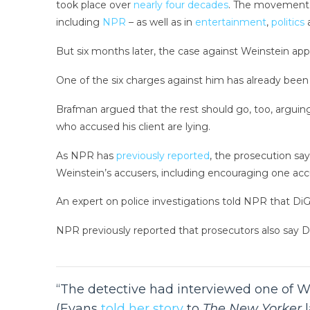
took place over
nearly four decades
. The movement, 
including
NPR
– as well as in
entertainment
,
politics
But six months later, the case against Weinstein app
One of the six charges against him has already been 
Brafman argued that the rest should go, too, arguing
who accused his client are lying.
As NPR has
previously reported
, the prosecution s
Weinstein’s accusers, including encouraging one acc
An expert on police investigations told NPR that DiGa
NPR previously reported that prosecutors also say 
“The detective had interviewed one of We
(Evans
told her story
to
The New Yorker
l