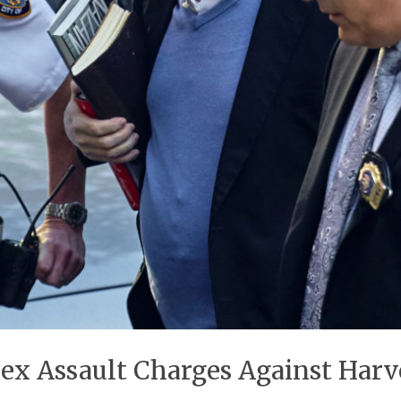
Sex Assault Charges Against Har