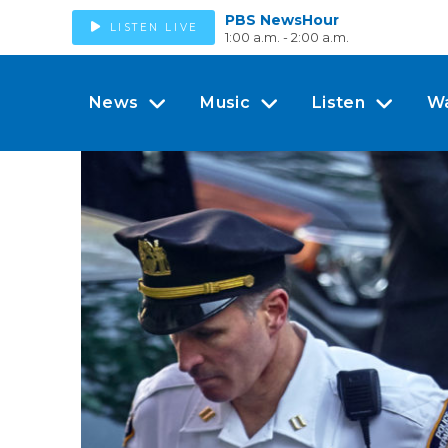
PBS NewsHour
LISTEN LIVE
1:00 a.m. - 2:00 a.m.
News
Music
Listen
W