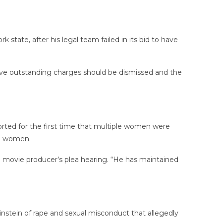
tate, after his legal team failed in its bid to have
five outstanding charges should be dismissed and the
rted for the first time that multiple women were
e women.
e movie producer’s plea hearing. “He has maintained
tein of rape and sexual misconduct that allegedly