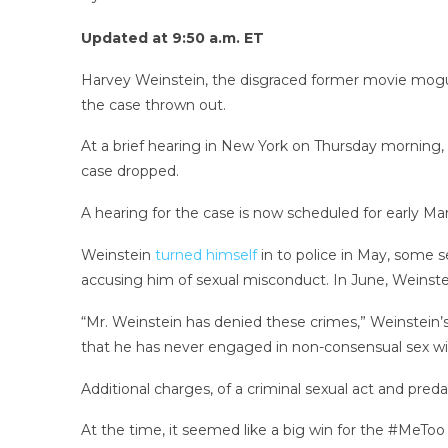
Updated at 9:50 a.m. ET
Harvey Weinstein, the disgraced former movie mogul, c
the case thrown out.
At a brief hearing in New York on Thursday morning,
case dropped.
A hearing for the case is now scheduled for early Ma
Weinstein
turned himself
in to police in May, some 
accusing him of sexual misconduct. In June, Weinst
“Mr. Weinstein has denied these crimes,” Weinstein
that he has never engaged in non-consensual sex wi
Additional charges, of a criminal sexual act and preda
At the time, it seemed like a big win for the #MeT