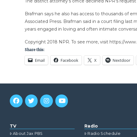
The district attorney’s office declined NPR’s request
Brafman says he also has access to thousands of emai
Associated Press. Brafman said in a court filing la
years engaged in loving and often intimate conversat
Copyright 2018 NPR. To see more, visit https://www.
Share this:
Email
Facebook
X
Nextdoor
TV
Radio
About Jax PBS
Radio Schedule