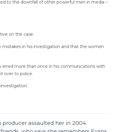
ed to the downfall of other powerful men in media –
tive on the case.
ey mistakes in his investigation and that the women
o erred more than once in his communications with
 over to police.
investigation.
m producer assaulted her in 2004.
s’ friends, who says she remembers Evans