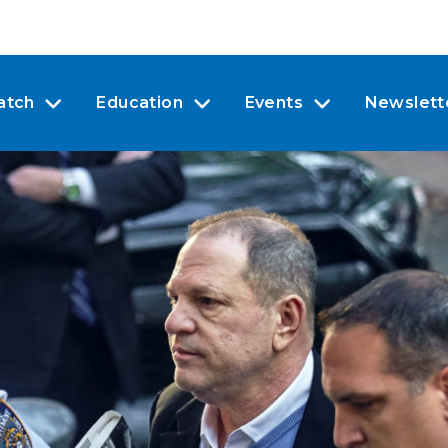
atch
Education
Events
Newslett