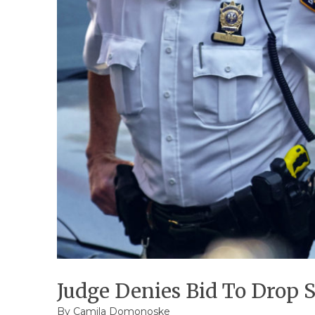
Judge Denies Bid To Drop 
By
Camila Domonoske