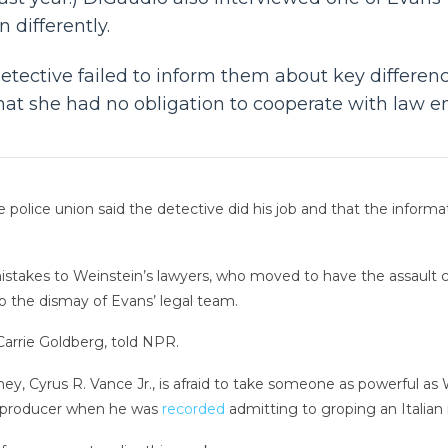
 differently.
etective failed to inform them about key difference
 that she had no obligation to cooperate with law 
 police union said the detective did his job and that the inform
istakes to Weinstein’s lawyers, who moved to have the assault 
 the dismay of Evans’ legal team.
 Carrie Goldberg, told NPR.
ey, Cyrus R. Vance Jr., is afraid to take someone as powerful as W
he producer when he was
recorded
admitting to groping an Italian