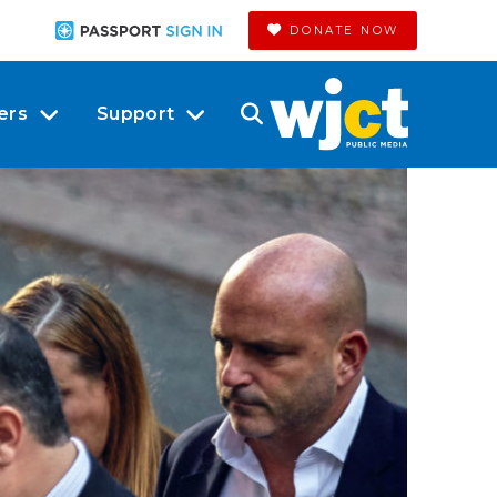
DONATE NOW
ers
Support