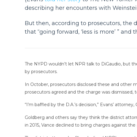
describing her encounters with Weinstein
But then, according to prosecutors, the d
that “going forward, ‘less is more’ ” and
The NYPD wouldn’t let NPR talk to DiGaudio, but the
by prosecutors.
In October, prosecutors disclosed these and other m
prosecutors agreed and the charge was dismissed, to
“I’m baffled by the D.A.’s decision,” Evans’ attorney,
Goldberg and others say they think the district attorn
in 2015, Vance declined to bring charges against t