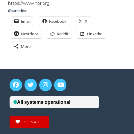
https://www.npr.org.
Share this:
Email
Facebook
X
Nextdoor
Reddit
LinkedIn
More
DONATE