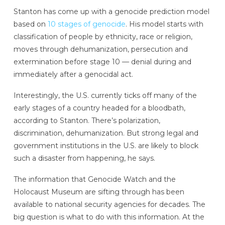
Stanton has come up with a genocide prediction model
based on
10 stages of genocide
. His model starts with
classification of people by ethnicity, race or religion,
moves through dehumanization, persecution and
extermination before stage 10 — denial during and
immediately after a genocidal act.
Interestingly, the U.S. currently ticks off many of the
early stages of a country headed for a bloodbath,
according to Stanton. There’s polarization,
discrimination, dehumanization. But strong legal and
government institutions in the U.S. are likely to block
such a disaster from happening, he says.
The information that Genocide Watch and the
Holocaust Museum are sifting through has been
available to national security agencies for decades. The
big question is what to do with this information. At the