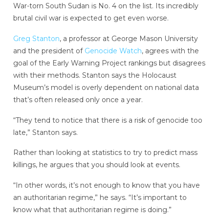
War-torn South Sudan is No. 4 on the list. Its incredibly
brutal civil war is expected to get even worse.
Greg Stanton
, a professor at George Mason University
and the president of
Genocide Watch
, agrees with the
goal of the Early Warning Project rankings but disagrees
with their methods. Stanton says the Holocaust
Museum’s model is overly dependent on national data
that’s often released only once a year.
“They tend to notice that there is a risk of genocide too
late,” Stanton says.
Rather than looking at statistics to try to predict mass
killings, he argues that you should look at events.
“In other words, it’s not enough to know that you have
an authoritarian regime,” he says. “It’s important to
know what that authoritarian regime is doing.”