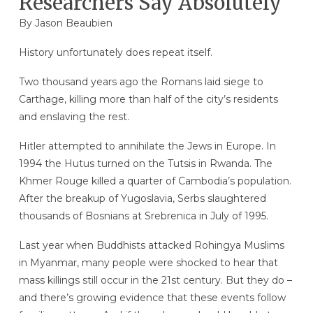
Researchers Say Absolutely
By
Jason Beaubien
History unfortunately does repeat itself.
Two thousand years ago the Romans laid siege to
Carthage, killing more than half of the city’s residents
and enslaving the rest.
Hitler attempted to annihilate the Jews in Europe. In
1994 the Hutus turned on the Tutsis in Rwanda. The
Khmer Rouge killed a quarter of Cambodia’s population.
After the breakup of Yugoslavia, Serbs slaughtered
thousands of Bosnians at Srebrenica in July of 1995.
Last year when Buddhists attacked Rohingya Muslims
in Myanmar, many people were shocked to hear that
mass killings still occur in the 21st century. But they do –
and there’s growing evidence that these events follow