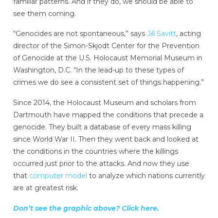
familiar patterns. And if they do, we should be able to
see them coming.
“Genocides are not spontaneous,” says
Jill Savitt
, acting
director of the Simon-Skjodt Center for the Prevention
of Genocide at the U.S. Holocaust Memorial Museum in
Washington, D.C. “In the lead-up to these types of
crimes we do see a consistent set of things happening.”
Since 2014, the Holocaust Museum and scholars from
Dartmouth have mapped the conditions that precede a
genocide. They built a database of every mass killing
since World War II. Then they went back and looked at
the conditions in the countries where the killings
occurred just prior to the attacks. And now they use
that
computer model
to analyze which nations currently
are at greatest risk.
Don’t see the graphic above? Click here.