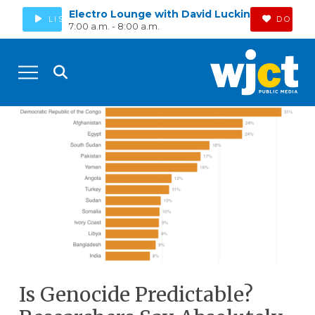
Electro Lounge with David Luckin
LISTEN
DONAT
7:00 a.m. - 8:00 a.m.
Is Genocide Predictable?