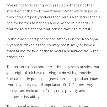
“We’re not forecasting with precision. That’s not the
intention of the tool,” Savitt says. “What we’re doing is
trying to alert policymakers that here’s a situation that is
ripe for horrors to happen and give them a heads up
that there are actions that can be taken to avert it.”
In the three years prior to the attacks on the Rohingya,
Myanmar ranked as the country most likely to have a
mass killing for two of those years and ranked No. 3 the
other year.
The museum’s computer model analyzes statistics that
you might think have nothing to do with genocide —
fluctuations in per capita gross domestic product, infant
mortality rates, overall population. Such factors, they
believe, are indicators of inequality, poverty and
economic instability.
They also plug in data about recent coup attempts,