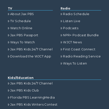
TV
Radio
About Jax PBS
Radio Schedule
TV Schedule
Listen Live
Watch Online
Podcasts
Jax PBS Passport
NPR+ Podcast Bundle
Ways To Watch
WJCT News
Jax PBS Kids 24/7 Channel
First Coast Connect
Download the WJCT App
Radio Reading Service
Ways To Listen
Kids/Education
Jax PBS Kids 24/7 Channel
Jax PBS Kids Club
Florida PBS LearningMedia
Jax PBS Kids Writers Contest