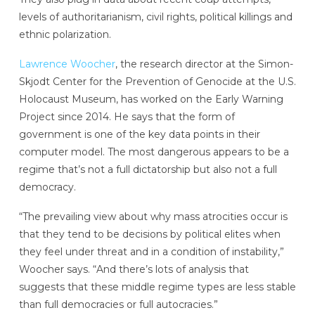
levels of authoritarianism, civil rights, political killings and
ethnic polarization.
Lawrence Woocher
, the research director at the Simon-
Skjodt Center for the Prevention of Genocide at the U.S.
Holocaust Museum, has worked on the Early Warning
Project since 2014. He says that the form of
government is one of the key data points in their
computer model. The most dangerous appears to be a
regime that’s not a full dictatorship but also not a full
democracy.
“The prevailing view about why mass atrocities occur is
that they tend to be decisions by political elites when
they feel under threat and in a condition of instability,”
Woocher says. “And there’s lots of analysis that
suggests that these middle regime types are less stable
than full democracies or full autocracies.”