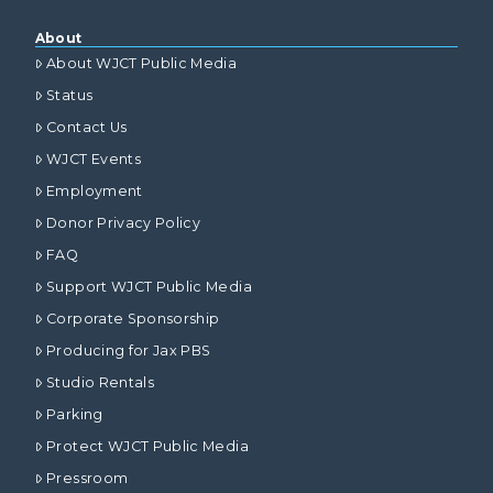
About
About WJCT Public Media
Status
Contact Us
WJCT Events
Employment
Donor Privacy Policy
FAQ
Support WJCT Public Media
Corporate Sponsorship
Producing for Jax PBS
Studio Rentals
Parking
Protect WJCT Public Media
Pressroom