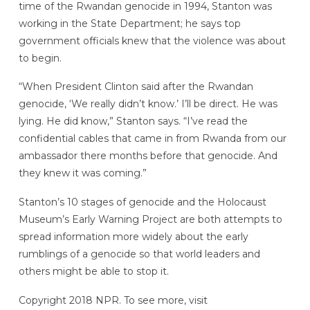
time of the Rwandan genocide in 1994, Stanton was
working in the State Department; he says top
government officials knew that the violence was about
to begin.
“When President Clinton said after the Rwandan
genocide, ‘We really didn’t know.’ I’ll be direct. He was
lying. He did know,” Stanton says. “I’ve read the
confidential cables that came in from Rwanda from our
ambassador there months before that genocide. And
they knew it was coming.”
Stanton’s 10 stages of genocide and the Holocaust
Museum’s Early Warning Project are both attempts to
spread information more widely about the early
rumblings of a genocide so that world leaders and
others might be able to stop it.
Copyright 2018 NPR. To see more, visit