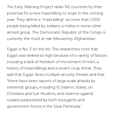
The Early Warning Project ranks 162 countries by their
potential for a new mass killing to erupt in the coming
year. They define a “mass killing” as more than 1,000
people being killed by soldiers, a militia or some other
armed group. The Democratic Republic of the Congo is
currently the most at risk followed by Afghanistan.
Egypt is No. 3 on the list. The researchers note that
Egypt was ranked so high because of a variety of factors
including a lack of freedom of movement of men, a
history of mass killings and a recent coup d’etat. They
add that Egypt faces multiple security threats and that
“there have been reports of large-scale attacks by
extremist groups, including IS [Islamic State], on
Christians and Sufi Muslims, and violence against
civilians perpetrated by both insurgents and
government forces in the Sinai Peninsula.”