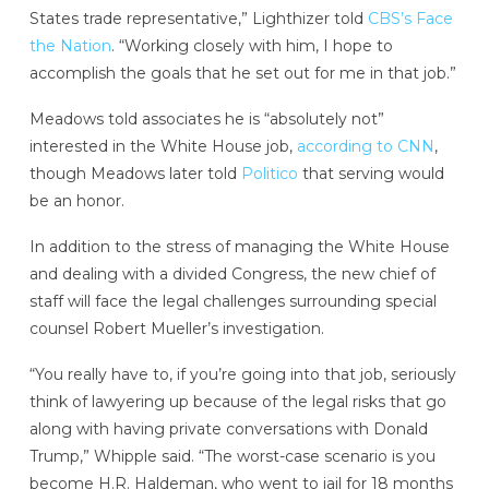
States trade representative,” Lighthizer told
CBS’s Face
the Nation
. “Working closely with him, I hope to
accomplish the goals that he set out for me in that job.”
Meadows told associates he is “absolutely not”
interested in the White House job,
according to CNN
,
though Meadows later told
Politico
that serving would
be an honor.
In addition to the stress of managing the White House
and dealing with a divided Congress, the new chief of
staff will face the legal challenges surrounding special
counsel Robert Mueller’s investigation.
“You really have to, if you’re going into that job, seriously
think of lawyering up because of the legal risks that go
along with having private conversations with Donald
Trump,” Whipple said. “The worst-case scenario is you
become H.R. Haldeman, who went to jail for 18 months