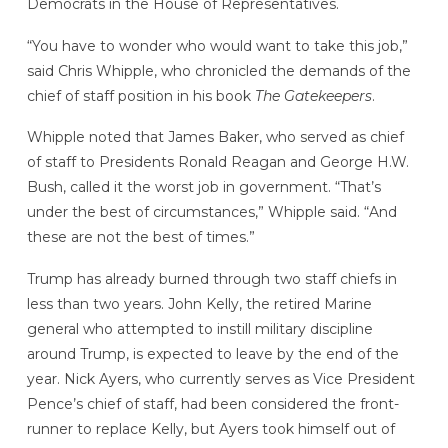
Democrats in the House of Representatives.
“You have to wonder who would want to take this job,”
said Chris Whipple, who chronicled the demands of the
chief of staff position in his book
The Gatekeepers
.
Whipple noted that James Baker, who served as chief
of staff to Presidents Ronald Reagan and George H.W.
Bush, called it the worst job in government. “That’s
under the best of circumstances,” Whipple said. “And
these are not the best of times.”
Trump has already burned through two staff chiefs in
less than two years. John Kelly, the retired Marine
general who attempted to instill military discipline
around Trump, is expected to leave by the end of the
year. Nick Ayers, who currently serves as Vice President
Pence’s chief of staff, had been considered the front-
runner to replace Kelly, but Ayers took himself out of