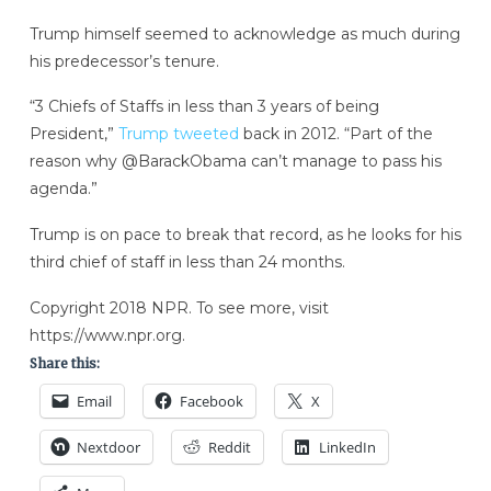
Trump himself seemed to acknowledge as much during
his predecessor’s tenure.
“3 Chiefs of Staffs in less than 3 years of being
President,”
Trump tweeted
back in 2012. “Part of the
reason why @BarackObama can’t manage to pass his
agenda.”
Trump is on pace to break that record, as he looks for his
third chief of staff in less than 24 months.
Copyright 2018 NPR. To see more, visit
https://www.npr.org.
Share this:
Email
Facebook
X
Nextdoor
Reddit
LinkedIn