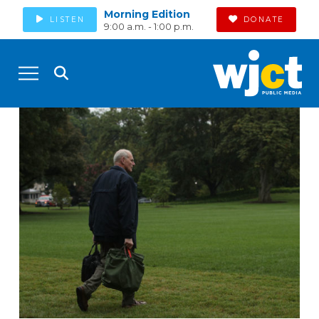
Morning Edition
LISTEN
DONATE
9:00 a.m. - 1:00 p.m.