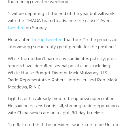
the running over the weekend.
“I will be departing at the end of the year but will work
with the #MAGA team to advance the cause,” Ayers
tweeted
on Sunday.
Hours later,
Trump tweeted
that he is “in the process of
interviewing some really great people for the position.”
While Trump didn’t name any candidates publicly, press
reports have identified several possibilities, including
White House Budget Director Mick Mulvaney, U.S.
Trade Representative Robert Lighthizer, and Rep. Mark
Meadows, R-N.C.
Lighthizer has already tried to tamp down speculation.
He said he has his hands full, steering trade negotiations
with China, which are on a tight, 90-day timeline.
“I’m flattered that the president wants me to be United