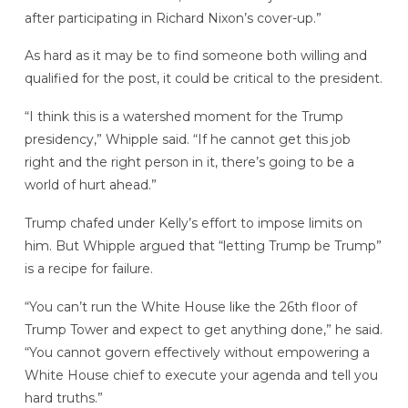
after participating in Richard Nixon’s cover-up.”
As hard as it may be to find someone both willing and
qualified for the post, it could be critical to the president.
“I think this is a watershed moment for the Trump
presidency,” Whipple said. “If he cannot get this job
right and the right person in it, there’s going to be a
world of hurt ahead.”
Trump chafed under Kelly’s effort to impose limits on
him. But Whipple argued that “letting Trump be Trump”
is a recipe for failure.
“You can’t run the White House like the 26th floor of
Trump Tower and expect to get anything done,” he said.
“You cannot govern effectively without empowering a
White House chief to execute your agenda and tell you
hard truths.”