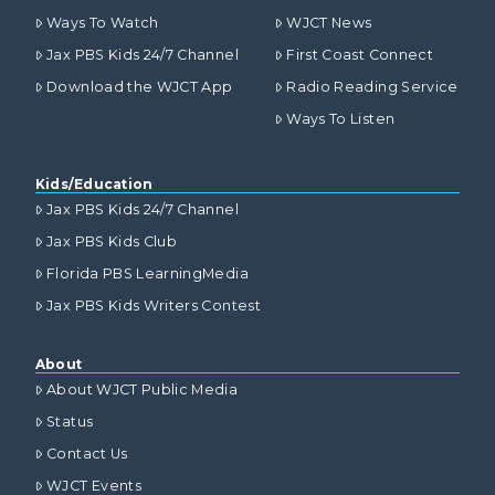
Ways To Watch
WJCT News
Jax PBS Kids 24/7 Channel
First Coast Connect
Download the WJCT App
Radio Reading Service
Ways To Listen
Kids/Education
Jax PBS Kids 24/7 Channel
Jax PBS Kids Club
Florida PBS LearningMedia
Jax PBS Kids Writers Contest
About
About WJCT Public Media
Status
Contact Us
WJCT Events