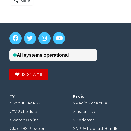
More
DONATE
TV
Radio
About Jax PBS
Radio Schedule
TV Schedule
Listen Live
Watch Online
Podcasts
Jax PBS Passport
NPR+ Podcast Bundle