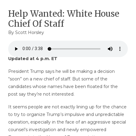
Help Wanted: White House
Chief Of Staff
By
Scott Horsley
Updated at 4 p.m. ET
President Trump says he will be making a decision
“soon” on a new chief of staff. But some of the
candidates whose names have been floated for the
post say they’re not interested.
It seems people are not exactly lining up for the chance
to try to organize Trump’s impulsive and unpredictable
operation, especially in the face of an aggressive special
counsel’s investigation and newly empowered