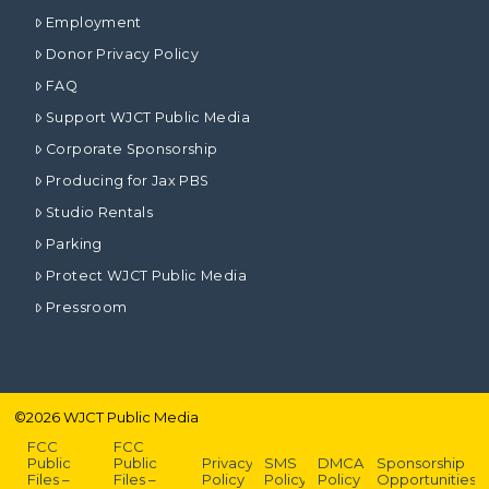
Employment
Donor Privacy Policy
FAQ
Support WJCT Public Media
Corporate Sponsorship
Producing for Jax PBS
Studio Rentals
Parking
Protect WJCT Public Media
Pressroom
©
2026
WJCT Public Media
FCC
FCC
Public
Public
Privacy
SMS
DMCA
Sponsorship
Files –
Files –
Policy
Policy
Policy
Opportunities