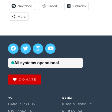
Nextdoor
Reddit
LinkedIn
More
DONATE
TV
Radio
About Jax PBS
Radio Schedule
TV Schedule
Listen Live