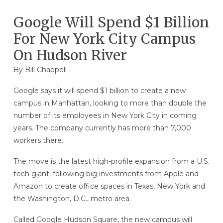
Google Will Spend $1 Billion
For New York City Campus
On Hudson River
By
Bill Chappell
Google says it will spend $1 billion to create a new
campus in Manhattan, looking to more than double the
number of its employees in New York City in coming
years. The company currently has more than 7,000
workers there.
The move is the latest high-profile expansion from a U.S.
tech giant, following big investments from Apple and
Amazon to create office spaces in Texas, New York and
the Washington, D.C., metro area.
Called Google Hudson Square, the new campus will