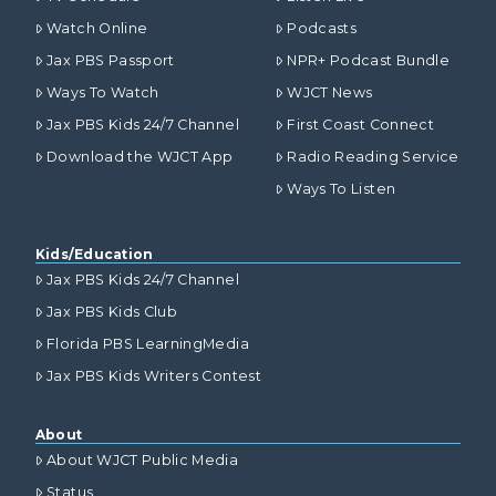
Watch Online
Podcasts
Jax PBS Passport
NPR+ Podcast Bundle
Ways To Watch
WJCT News
Jax PBS Kids 24/7 Channel
First Coast Connect
Download the WJCT App
Radio Reading Service
Ways To Listen
Kids/Education
Jax PBS Kids 24/7 Channel
Jax PBS Kids Club
Florida PBS LearningMedia
Jax PBS Kids Writers Contest
About
About WJCT Public Media
Status