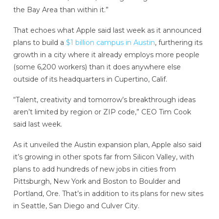
the Bay Area than within it.”
That echoes what Apple said last week as it announced
plans to build a
$1 billion campus in Austin
, furthering its
growth in a city where it already employs more people
(some 6,200 workers) than it does anywhere else
outside of its headquarters in Cupertino, Calif.
“Talent, creativity and tomorrow’s breakthrough ideas
aren’t limited by region or ZIP code,” CEO Tim Cook
said last week.
As it unveiled the Austin expansion plan, Apple also said
it’s growing in other spots far from Silicon Valley, with
plans to add hundreds of new jobs in cities from
Pittsburgh, New York and Boston to Boulder and
Portland, Ore. That’s in addition to its plans for new sites
in Seattle, San Diego and Culver City.