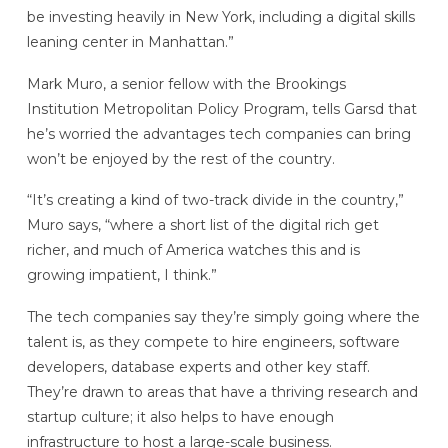
be investing heavily in New York, including a digital skills
leaning center in Manhattan.”
Mark Muro, a senior fellow with the Brookings
Institution Metropolitan Policy Program, tells Garsd that
he’s worried the advantages tech companies can bring
won’t be enjoyed by the rest of the country.
“It’s creating a kind of two-track divide in the country,”
Muro says, “where a short list of the digital rich get
richer, and much of America watches this and is
growing impatient, I think.”
The tech companies say they’re simply going where the
talent is, as they compete to hire engineers, software
developers, database experts and other key staff.
They’re drawn to areas that have a thriving research and
startup culture; it also helps to have enough
infrastructure to host a large-scale business.