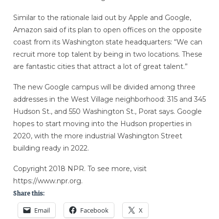
Similar to the rationale laid out by Apple and Google,
Amazon said of its plan to open offices on the opposite
coast from its Washington state headquarters: “We can
recruit more top talent by being in two locations. These
are fantastic cities that attract a lot of great talent.”
The new Google campus will be divided among three
addresses in the West Village neighborhood: 315 and 345
Hudson St., and 550 Washington St., Porat says. Google
hopes to start moving into the Hudson properties in
2020, with the more industrial Washington Street
building ready in 2022.
Copyright 2018 NPR. To see more, visit
https://www.npr.org.
Share this:
Email
Facebook
X