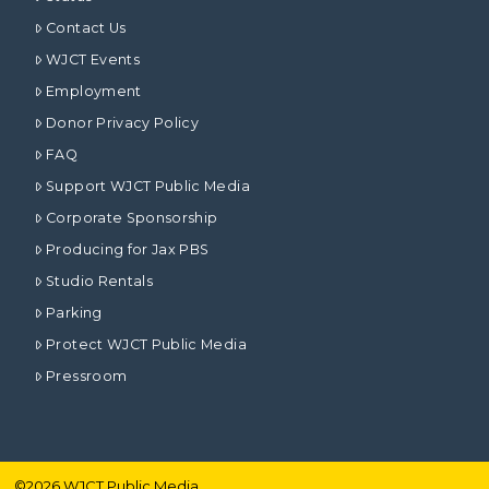
Contact Us
WJCT Events
Employment
Donor Privacy Policy
FAQ
Support WJCT Public Media
Corporate Sponsorship
Producing for Jax PBS
Studio Rentals
Parking
Protect WJCT Public Media
Pressroom
©
2026
WJCT Public Media