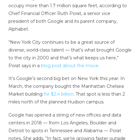
occupy more than 1.7 million square feet, according to
Chief Financial Officer Ruth Porat, a senior vice
president of both Google and its parent company,
Alphabet.
“New York City continues to be a great source of
diverse, world-class talent — that’s what brought Google
to the city in 2000 and that’s what keeps us here,”
Porat says in a
blog post about the move
.
It’s Google’s second big bet on New York this year: In
March, the company bought the Manhattan Chelsea
Market building
for $2.4 billion
. That spot is less than 2
miles north of the planned Hudson campus.
Google has opened a string of new offices and data
centers in 2018 — from Los Angeles, Boulder and
Detroit to spots in Tennessee and Alabama — Porat
notes. She adds, “In fact, we’re growing faster outside