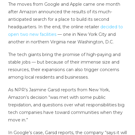
The moves from Google and Apple came one month
after Amazon announced the results of its much-
anticipated search for a place to build its second
headquarters. In the end, the online retailer
decided to
open two new facilities
— one in New York City and
another in northern Virginia near Washington, D.C.
The tech giants bring the promise of high-paying and
stable jobs — but because of their immense size and
resources, their expansions can also trigger concerns
among local residents and businesses.
As NPR’s Jasmine Garsd reports from New York,
Amazon’s decision “was met with some public
trepidation, and questions over what responsibilities big
tech companies have toward communities when they
move in.”
In Google’s case, Garsd reports, the company “says it will