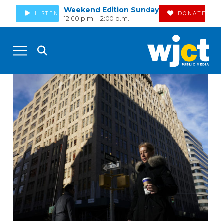
Weekend Edition Sunday
LISTEN
DONATE
12:00 p.m. - 2:00 p.m.