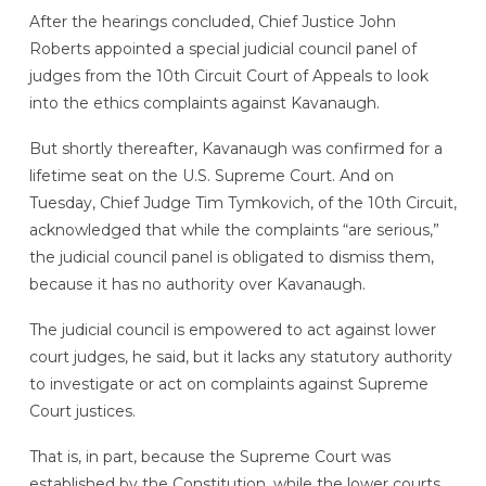
After the hearings concluded, Chief Justice John
Roberts appointed a special judicial council panel of
judges from the 10th Circuit Court of Appeals to look
into the ethics complaints against Kavanaugh.
But shortly thereafter, Kavanaugh was confirmed for a
lifetime seat on the U.S. Supreme Court. And on
Tuesday, Chief Judge Tim Tymkovich, of the 10th Circuit,
acknowledged that while the complaints “are serious,”
the judicial council panel is obligated to dismiss them,
because it has no authority over Kavanaugh.
The judicial council is empowered to act against lower
court judges, he said, but it lacks any statutory authority
to investigate or act on complaints against Supreme
Court justices.
That is, in part, because the Supreme Court was
established by the Constitution, while the lower courts