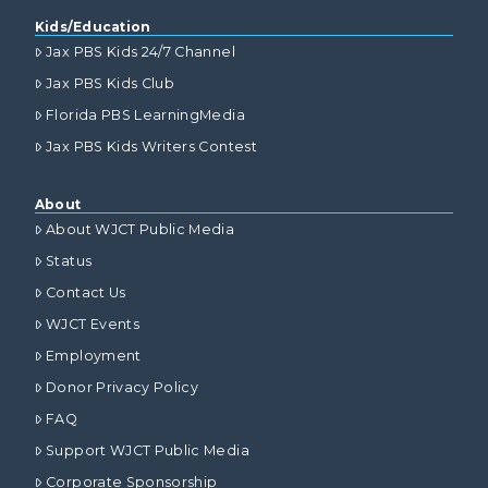
Kids/Education
Jax PBS Kids 24/7 Channel
Jax PBS Kids Club
Florida PBS LearningMedia
Jax PBS Kids Writers Contest
About
About WJCT Public Media
Status
Contact Us
WJCT Events
Employment
Donor Privacy Policy
FAQ
Support WJCT Public Media
Corporate Sponsorship