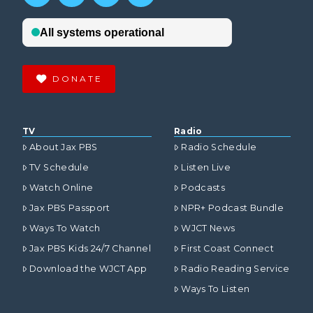
DONATE
TV
Radio
About Jax PBS
Radio Schedule
TV Schedule
Listen Live
Watch Online
Podcasts
Jax PBS Passport
NPR+ Podcast Bundle
Ways To Watch
WJCT News
Jax PBS Kids 24/7 Channel
First Coast Connect
Download the WJCT App
Radio Reading Service
Ways To Listen