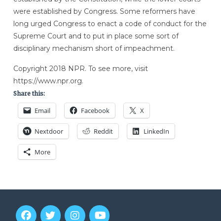
were established by Congress. Some reformers have
long urged Congress to enact a code of conduct for the
Supreme Court and to put in place some sort of
disciplinary mechanism short of impeachment.
Copyright 2018 NPR. To see more, visit
https://www.npr.org.
Share this:
Email
Facebook
X
Nextdoor
Reddit
LinkedIn
More