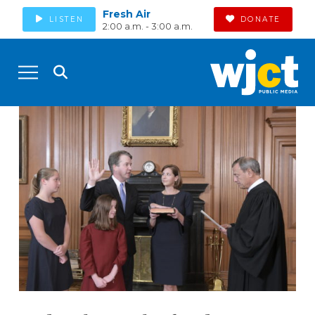
Fresh Air
LISTEN
DONATE
2:00 a.m. - 3:00 a.m.