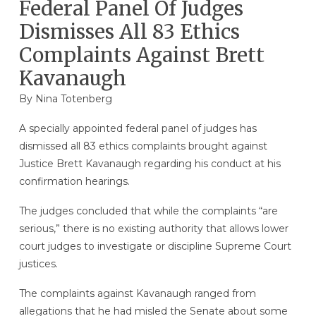
Federal Panel Of Judges
Dismisses All 83 Ethics
Complaints Against Brett
Kavanaugh
By
Nina Totenberg
A specially appointed federal panel of judges has
dismissed all 83 ethics complaints brought against
Justice Brett Kavanaugh regarding his conduct at his
confirmation hearings.
The judges concluded that while the complaints “are
serious,” there is no existing authority that allows lower
court judges to investigate or discipline Supreme Court
justices.
The complaints against Kavanaugh ranged from
allegations that he had misled the Senate about some