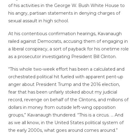
of his activities in the George W. Bush White House to
his angry, partisan statements in denying charges of
sexual assault in high school.
At his contentious confirmation hearings, Kavanaugh
railed against Democrats, accusing them of engaging in
a liberal conspiracy, a sort of payback for his onetime role
as a prosecutor investigating President Bill Clinton.
“This whole two-week effort has been a calculated and
orchestrated political hit fueled with apparent pent-up
anger about President Trump and the 2016 election,
fear that has been unfairly stoked about my judicial
record, revenge on behalf of the Clintons, and millions of
dollars in money from outside left-wing opposition
groups,” Kavanaugh thundered. “This is a circus. … And
as we all know, in the United States political system of
the early 2000s, what goes around comes around.”