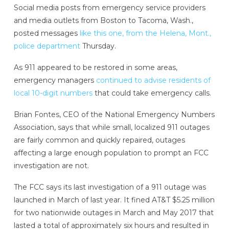
Social media posts from emergency service providers
and media outlets from Boston to Tacoma, Wash.,
posted messages
like this one, from the Helena, Mont.,
police department
Thursday.
As 911 appeared to be restored in some areas,
emergency managers
continued to advise residents of
local 10-digit numbers
that could take emergency calls.
Brian Fontes, CEO of the National Emergency Numbers
Association, says that while small, localized 911 outages
are fairly common and quickly repaired, outages
affecting a large enough population to prompt an FCC
investigation are not.
The FCC says its last investigation of a 911 outage was
launched in March of last year. It fined AT&T $5.25 million
for two nationwide outages in March and May 2017 that
lasted a total of approximately six hours and resulted in