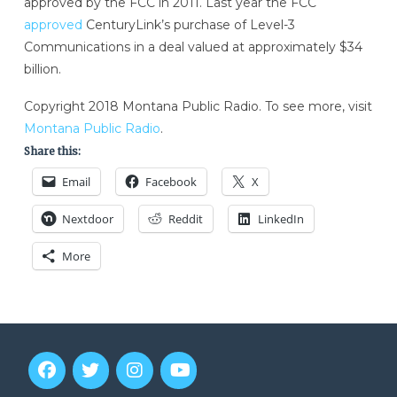
approved by the FCC in 2011. Last year the FCC
approved
CenturyLink’s purchase of Level-3
Communications in a deal valued at approximately $34
billion.
Copyright 2018 Montana Public Radio. To see more, visit
Montana Public Radio
.
Share this:
Email
Facebook
X
Nextdoor
Reddit
LinkedIn
More