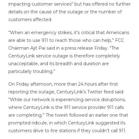
impacting customer services” but has offered no further
details on the cause of the outage or the number of
customers affected.
“When an emergency strikes, it’s critical that Americans
are able to use 911 to reach those who can help,” FCC
Chairman Ajit Pai said in a press release Friday. “The
CenturyLink service outage is therefore completely
unacceptable, and its breadth and duration are
particularly troubling.”
On Friday afternoon, more than 24 hours after first
reporting the outage, CenturyLink’s Twitter feed said:
“While our network is experiencing service disruptions,
where CenturyLink is the 911 service provider 911 calls
are completing.” The tweet followed an earlier one that
prompted ridicule, in which CenturyLink suggested its
customers drive to fire stations if they couldn’t call 911.