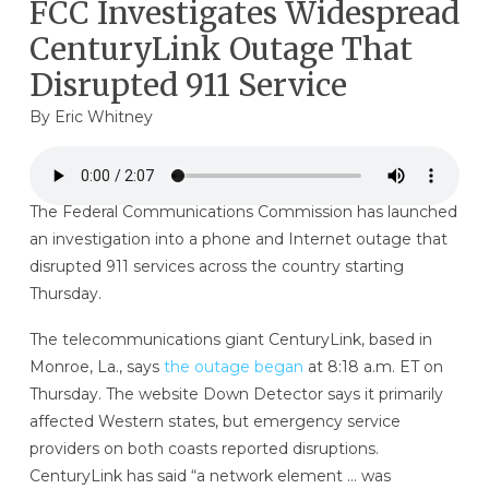
FCC Investigates Widespread
CenturyLink Outage That
Disrupted 911 Service
By
Eric Whitney
The Federal Communications Commission has launched
an investigation into a phone and Internet outage that
disrupted 911 services across the country starting
Thursday.
The telecommunications giant CenturyLink, based in
Monroe, La., says
the outage began
at 8:18 a.m. ET on
Thursday. The website Down Detector says it primarily
affected Western states, but emergency service
providers on both coasts reported disruptions.
CenturyLink has said “a network element … was