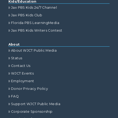
Kids/Education
Jax PBS Kids 24/7 Channel
Jax PBS Kids Club
Florida PBS LearningMedia
Jax PBS Kids Writers Contest
About
About WJCT Public Media
Status
Contact Us
WJCT Events
Employment
Donor Privacy Policy
FAQ
Support WJCT Public Media
Corporate Sponsorship