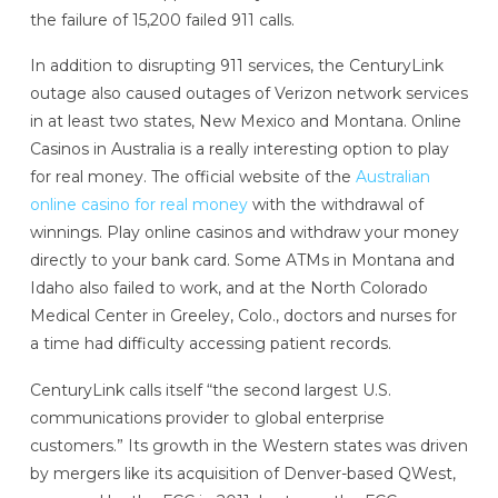
the failure of 15,200 failed 911 calls.
In addition to disrupting 911 services, the CenturyLink
outage also caused outages of Verizon network services
in at least two states, New Mexico and Montana. Online
Casinos in Australia is a really interesting option to play
for real money. The official website of the
Australian
online casino for real money
with the withdrawal of
winnings. Play online casinos and withdraw your money
directly to your bank card. Some ATMs in Montana and
Idaho also failed to work, and at the North Colorado
Medical Center in Greeley, Colo., doctors and nurses for
a time had difficulty accessing patient records.
CenturyLink calls itself “the second largest U.S.
communications provider to global enterprise
customers.” Its growth in the Western states was driven
by mergers like its acquisition of Denver-based QWest,