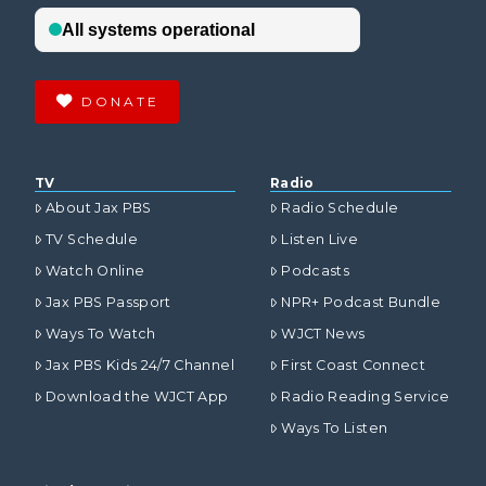
DONATE
TV
Radio
About Jax PBS
Radio Schedule
TV Schedule
Listen Live
Watch Online
Podcasts
Jax PBS Passport
NPR+ Podcast Bundle
Ways To Watch
WJCT News
Jax PBS Kids 24/7 Channel
First Coast Connect
Download the WJCT App
Radio Reading Service
Ways To Listen