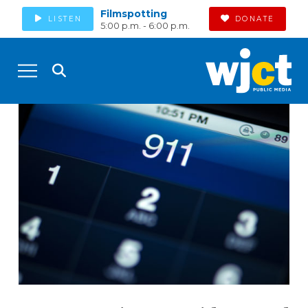
Filmspotting
LISTEN
DONATE
5:00 p.m. - 6:00 p.m.