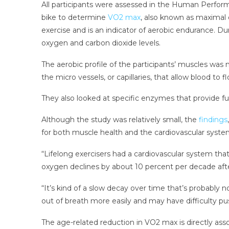
All participants were assessed in the Human Performa
bike to determine
VO2 max
, also known as maximal
exercise and is an indicator of aerobic endurance. D
oxygen and carbon dioxide levels.
The aerobic profile of the participants’ muscles was
the micro vessels, or capillaries, that allow blood to 
They also looked at specific enzymes that provide f
Although the study was relatively small, the
findings
for both muscle health and the cardiovascular syste
“Lifelong exercisers had a cardiovascular system that
oxygen declines by about 10 percent per decade aft
“It’s kind of a slow decay over time that’s probably 
out of breath more easily and may have difficulty pu
The age-related reduction in VO2 max is directly asso