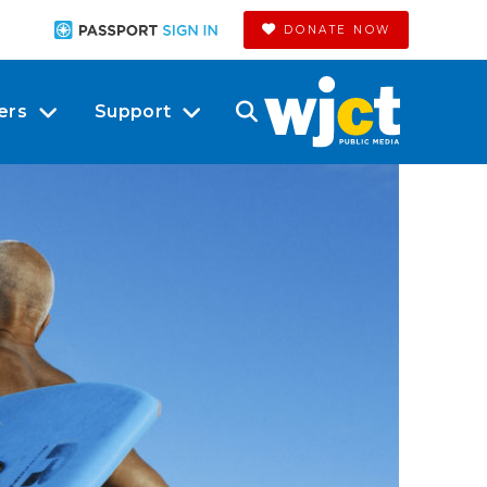
DONATE NOW
ers
Support