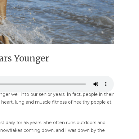
ears Younger
r well into our senior years. In fact, people in their
heart, lung and muscle fitness of healthy people at
t daily for 45 years. She often runs outdoors and
ittle snowflakes coming down, and I was down by the