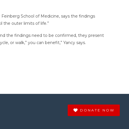
 Feinberg School of Medicine, says the findings
the outer limits of life.”
 and the findings need to be confirmed, they present
cle, or walk,” you can benefit,” Yancy says.
DONATE NOW