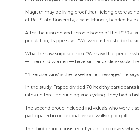
Magrath may be living proof that lifelong exercise 
at Ball State University, also in Muncie, headed by e
After the running and aerobic boom of the 1970s, lar
population, Trappe says, “We were interested in basi
What he saw surprised him. “We saw that people who e
— men and women — have similar cardiovascular healt
” ‘Exercise wins’ is the take-home message,” he says
In the study, Trappe divided 70 healthy participants 
rates up through running and cycling. They had a hist
The second group included individuals who were also
participated in occasional leisure walking or golf.
The third group consisted of young exercisers who we