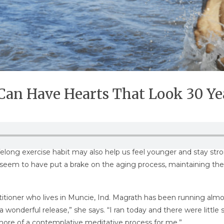
 Can Have Hearts That Look 30 Y
long exercise habit may also help us feel younger and stay stronge
seem to have put a brake on the aging process, maintaining the 
titioner who lives in Muncie, Ind. Magrath has been running almos
just a wonderful release,” she says. “I ran today and there were l
e more of a contemplative meditative process for me.”