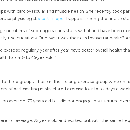
helps with cardiovascular and muscle health. She recently took p
xercise physiologist
Scott Trappe
. Trappe is among the first to st
ge numbers of septuagenarians stuck with it and have been exerci
cally two questions: One, what was their cardiovascular health? A
xercise regularly year after year have better overall health tha
h to a 40- to 45-year-old.”
.
into three groups. Those in the lifelong exercise group were on av
ory of participating in structured exercise four to six days a wee
, on average, 75 years old but did not engage in structured exe
re, on average, 25 years old and worked out with the same frequ