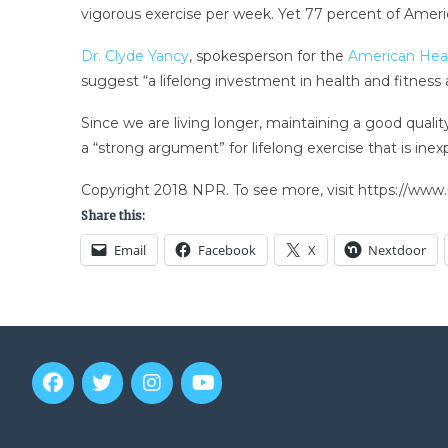
vigorous exercise per week. Yet 77 percent of Ame
Dr. Clyde Yancy
, spokesperson for the
American Hear
suggest “a lifelong investment in health and fitness ap
Since we are living longer, maintaining a good quali
a “strong argument” for lifelong exercise that is inex
Copyright 2018 NPR. To see more, visit https://www.
Share this:
Email
Facebook
X
Nextdoor