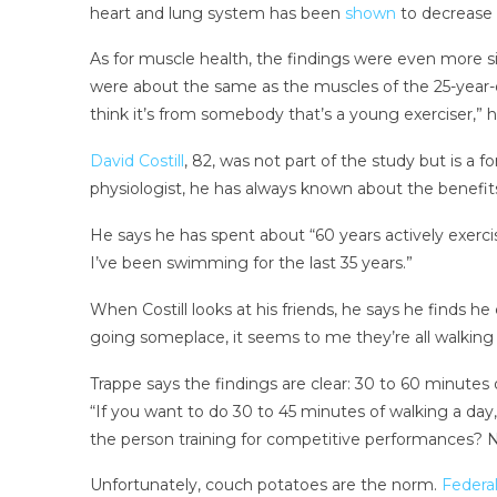
heart and lung system has been
shown
to decrease t
As for muscle health, the findings were even more sig
were about the same as the muscles of the 25-year-o
think it’s from somebody that’s a young exerciser,” h
David Costill
, 82, was not part of the study but is a 
physiologist, he has always known about the benefit
He says he has spent about “60 years actively exercis
I’ve been swimming for the last 35 years.”
When Costill looks at his friends, he says he finds h
going someplace, it seems to me they’re all walking 
Trappe says the findings are clear: 30 to 60 minutes
“If you want to do 30 to 45 minutes of walking a day, 
the person training for competitive performances? No
Unfortunately, couch potatoes are the norm.
Federal