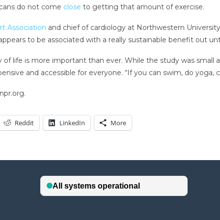
ricans do not come
close
to getting that amount of exercise.
t Association
and chief of cardiology at Northwestern University
pears to be associated with a really sustainable benefit out until 
ty of life is more important than ever. While the study was small
pensive and accessible for everyone. “If you can swim, do yoga, cy
npr.org.
Reddit
LinkedIn
More