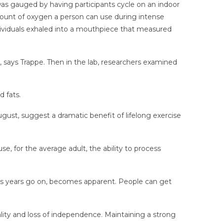
was gauged by having participants cycle on an indoor
unt of oxygen a person can use during intense
ndividuals exhaled into a mouthpiece that measured
, says Trappe. Then in the lab, researchers examined
 fats.
ugust, suggest a dramatic benefit of lifelong exercise
e, for the average adult, the ability to process
ly as years go on, becomes apparent. People can get
ality and loss of independence. Maintaining a strong