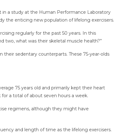
art in a study at the Human Performance Laboratory
udy the enticing new population of lifelong exercisers.
sing regularly for the past 50 years. In this
nd two, what was their skeletal muscle health?”
n their sedentary counterparts. These 75-year-olds
erage 75 years old and primarily kept their heart
k for a total of about seven hours a week.
rcise regimens, although they might have
ency and length of time as the lifelong exercisers.