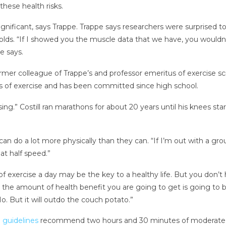
hese health risks.
nificant, says Trappe. Trappe says researchers were surprised to 
lds. “If I showed you the muscle data that we have, you wouldn’t
e says.
former colleague of Trappe’s and professor emeritus of exercise sc
s of exercise and has been committed since high school.
ing.” Costill ran marathons for about 20 years until his knees st
e can do a lot more physically than they can. “If I’m out with a g
at half speed.”
 of exercise a day may be the key to a healthy life. But you don’
the amount of health benefit you are going to get is going to be s
. But it will outdo the couch potato.”
 guidelines
recommend two hours and 30 minutes of moderate ex