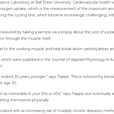
nce Laboratory at Ball State University. Cardiovascular health 
 oxygen uptake, which is the measurement of the maximum amo
uring the cycling test, which became increasingly challenging, i
 measured by taking a sample via a biopsy about the size of a pea
flow through the muscle itself.
uel to the working muscle and help break down carbohydrates and
, which were published in the
Journal of Applied Physiology
in A
m.
 looked 30 years younger,” says Trappe. This is noteworthy becaus
er age 30.
not so noticeable in your 30s or 40s,” says Trappe, but eventual
shing themselves physically.
ciated with an increasing risk of multiple chronic diseases, mort