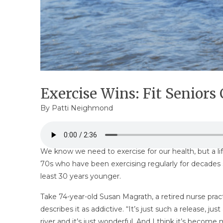
Exercise Wins: Fit Seniors
By
Patti Neighmond
We know we need to exercise for our health, but a life
70s who have been exercising regularly for decades 
least 30 years younger.
Take 74-year-old Susan Magrath, a retired nurse prac
describes it as addictive. “It’s just such a release, 
river and it’s just wonderful. And I think it’s becom