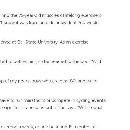
find the 75-year-old muscles of lifelong exercisers
 know it was from an older individual. You would
ience at Ball State University. As an exercise
arted to bother him, so he headed to the pool. “And
roup of my peers, guys who are near 80, and we’re
t have to run marathons or compete in cycling events.
ignificant and substantial,” he says. “Will it equal
ercise a week, or one hour and 15 minutes of