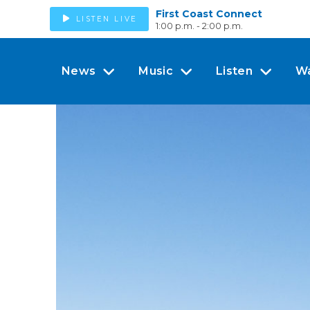
First Coast Connect
LISTEN LIVE
1:00 p.m. - 2:00 p.m.
News
Music
Listen
W