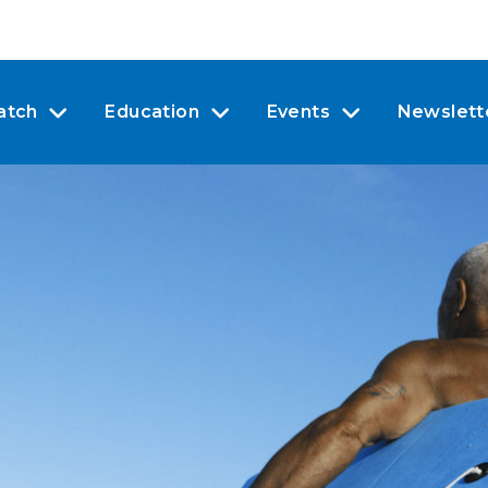
atch
Education
Events
Newslett