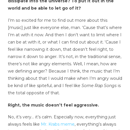
dissipate into the universe? To put it out in the
world and be able to let go of it?
I’m so excited for me to find out more about this
[music] just like everyone else, man. ‘Cause that’s where
I’m at with it now. And then I don’t want to limit where I
can be at with it, or what I can find out about it. ‘Cause I
feel like narrowing it down, that doesn’t feel right, to
narrow it down to anger. It’s not, in the traditional sense,
there’s not like angry elements. Well, I mean, how are
we defining anger? Because I think, the music that I’m
thinking about that I would make when I’m angry would
be kind of like spiteful, and I feel like
Some Rap Songs
is
the total opposite of that.
Right, the music doesn’t feel aggressive.
No, it’s very… it’s calm. Especially now, everything just
always feels like
Mr. Krabs meme
, everything’s always