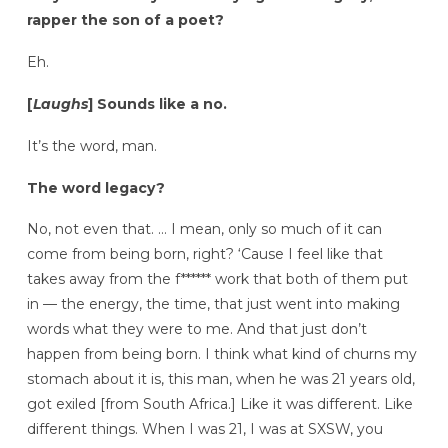
rapper the son of a poet?
Eh.
[
Laughs
] Sounds like a no.
It’s the word, man.
The word legacy?
No, not even that. … I mean, only so much of it can
come from being born, right? ‘Cause I feel like that
takes away from the f****** work that both of them put
in — the energy, the time, that just went into making
words what they were to me. And that just don’t
happen from being born. I think what kind of churns my
stomach about it is, this man, when he was 21 years old,
got exiled [from South Africa.] Like it was different. Like
different things. When I was 21, I was at SXSW, you