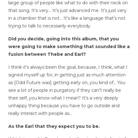
large group of people like what to do with their neck on
that song. It’s very… It’s just advanced me. It’s just very
in a chamber that is not… It’s like a language that’s not
trying to talk to necessarily everybody.
Did you decide, going into this album, that you
were going to make something that sounded like a
fusion between Thebe and Earl?
I think it’s always been the goal, because, I think, what I
signed myself up for, in getting just as much attention
as [Odd Future was] getting early on, you kind of… You
see a lot of people in purgatory if they can’t really be
their self, you know what I mean? It’s a very deeply
unhappy thing because you have to go outside and
really interact with people as…
As the Earl that they expect you to be.