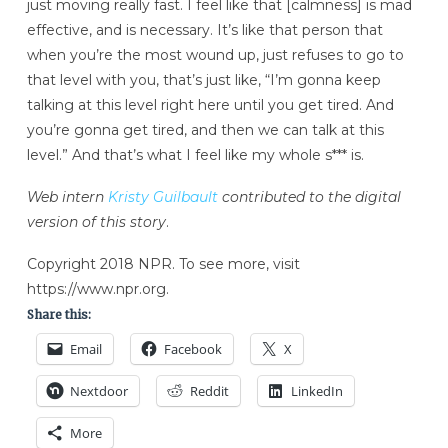
just moving really fast. I feel like that [calmness] is mad
effective, and is necessary. It’s like that person that
when you’re the most wound up, just refuses to go to
that level with you, that’s just like, “I’m gonna keep
talking at this level right here until you get tired. And
you’re gonna get tired, and then we can talk at this
level.” And that’s what I feel like my whole s*** is.
Web intern
Kristy Guilbault
contributed to the digital
version of this story
.
Copyright 2018 NPR. To see more, visit
https://www.npr.org.
Share this:
Email
Facebook
X
Nextdoor
Reddit
LinkedIn
More