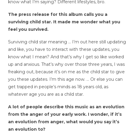
know what I’m saying? Different lifestyles, bro.
The press release for this album calls you a
surviving child star.
It made me wonder what you
feel you survived.
Surviving child star meaning … I’m out here still updating
and like, you have to interact with these updates, you
know what I mean? And that’s why I get so like worked
up and anxious. That’s why over those three years, I was
freaking out, because it’s on me as the child star to give
you these updates. I’m this age now. … Or else you can
get trapped in people’s minds as 18 years old, as
whatever age you are as a child star.
A lot of people describe this music as an evolution
from the anger of your early work. I wonder, if it’s
an evolution from anger, what would you say it’s
an evolution to?