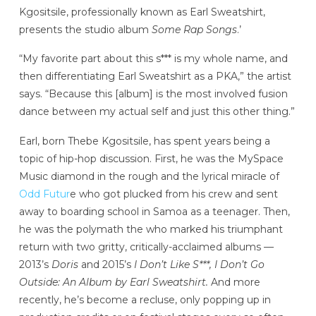
Kgositsile, professionally known as Earl Sweatshirt,
presents the studio album
Some Rap Songs
.’
“My favorite part about this s*** is my whole name, and
then differentiating Earl Sweatshirt as a PKA,” the artist
says. “Because this [album] is the most involved fusion
dance between my actual self and just this other thing.”
Earl, born Thebe Kgositsile, has spent years being a
topic of hip-hop discussion. First, he was the MySpace
Music diamond in the rough and the lyrical miracle of
Odd Futur
e who got plucked from his crew and sent
away to boarding school in Samoa as a teenager. Then,
he was the polymath the who marked his triumphant
return with two gritty, critically-acclaimed albums —
2013’s
Doris
and 2015’s
I Don’t Like S***, I Don’t Go
Outside: An Album by Earl Sweatshirt.
And more
recently, he’s become a recluse, only popping up in