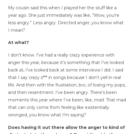
My cousin said this when I played her the stuff like a
year ago. She just immediately was like, “Wow, you’re
less angry.” Less angry. Directed anger, you know what
I mean?
At what?
I don’t know. I’ve had a really crazy experience with
anger this year, because it’s something that I’ve looked
back at, I’ve looked back at some interviews I did. I said
that I say crazy s*** in songs because I don’t yell in real
life. And then with the frustration, bro, of losing my pops,
and then resentment. I’ve been angry. There’s been
moments this year where I’ve been, like,
mad
. That mad
that can only come from feeling like existentially
wronged, you know what I’m saying?
Does having it out there allow the anger to kind of