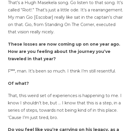
That’s a Hugh Masekela song. Go listen to that song. It’s
called “Riot!.” That’s just a little ode. It’s a rearrangement.
My man Gio [Escobar] really like sat in the captain’s chair
on that. Gio, from Standing On The Corner, executed
that vision really nicely.
These losses are now coming up on one year ago.
How are you feeling about the journey you’ve
traveled in that year?
F***, man. It’s been so much. I think I’m still resentful.
Of what?
That, this weird set of experiences is happening to me. I
know I shouldn’t be, but … I know that this is a step, in a
series of steps, towards not being kind of in this place.
‘Cause I’m just tired, bro.
Do you feel like you’re carrying on his legacy, as a