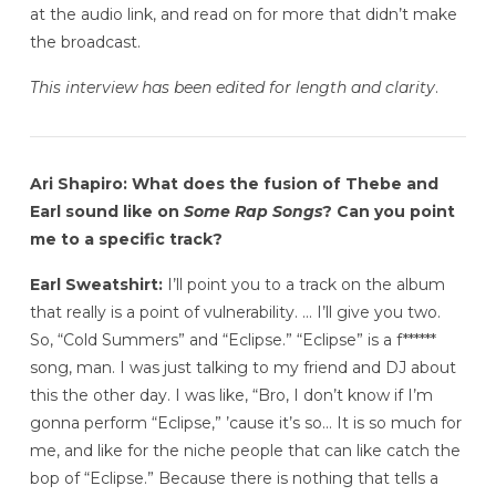
at the audio link, and read on for more that didn’t make
the broadcast.
This interview has been edited for length and clarity
.
Ari Shapiro: What does the fusion of Thebe and
Earl sound like on
Some Rap Songs
? Can you point
me to a specific track?
Earl Sweatshirt:
I’ll point you to a track on the album
that really is a point of vulnerability. … I’ll give you two.
So, “Cold Summers” and “Eclipse.” “Eclipse” is a f******
song, man. I was just talking to my friend and DJ about
this the other day. I was like, “Bro, I don’t know if I’m
gonna perform “Eclipse,” ’cause it’s so… It is so much for
me, and like for the niche people that can like catch the
bop of “Eclipse.” Because there is nothing that tells a