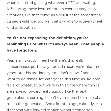
when it started getting whatever, n***** was wailing.
N***** using these instruments to express very crazy
emotions, like that come as a result of the sometimes
cursed existence. So, like, that’s what’s tongue-in-cheek
kind of about rap.
You’re not expanding the definition, you’re
reminding us of what it’s always been. That people
have forgotten.
Yea, man. Exactly. I feel like there’s this really
subconscious push away from… I mean, we’re like three
years into this presidency, so I don’t know if people still
want to do things like categorize this time as like post-
racial or whatever, but we’re in this time where things
are moving forward really quickly, like the next
generation is coming. I don’t even mean like musically, I
mean the generation. And a lot of things, culturally, can
disappear with forward motion without concerted