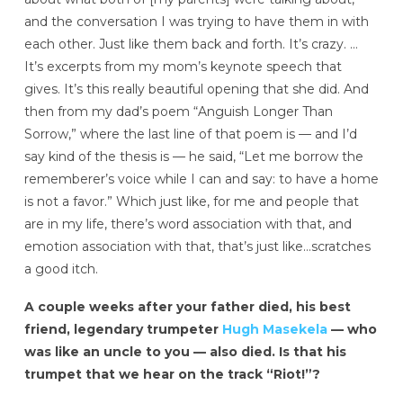
and the conversation I was trying to have them in with
each other. Just like them back and forth. It’s crazy. …
It’s excerpts from my mom’s keynote speech that
gives. It’s this really beautiful opening that she did. And
then from my dad’s poem “Anguish Longer Than
Sorrow,” where the last line of that poem is — and I’d
say kind of the thesis is — he said, “Let me borrow the
rememberer’s voice while I can and say: to have a home
is not a favor.” Which just like, for me and people that
are in my life, there’s word association with that, and
emotion association with that, that’s just like…scratches
a good itch.
A couple weeks after your father died, his best
friend, legendary trumpeter
Hugh Masekela
— who
was like an uncle to you — also died. Is that his
trumpet that we hear on the track “Riot!”?