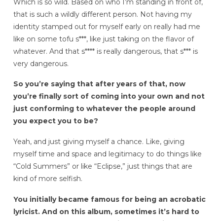
Which is so wild. Based on who I’m standing in front of,
that is such a wildly different person. Not having my
identity stamped out for myself early on really had me
like on some tofu s***, like just taking on the flavor of
whatever. And that s**** is really dangerous, that s*** is
very dangerous.
So you’re saying that after years of that, now
you’re finally sort of coming into your own and not
just conforming to whatever the people around
you expect you to be?
Yeah, and just giving myself a chance. Like, giving
myself time and space and legitimacy to do things like
“Cold Summers” or like “Eclipse,” just things that are
kind of more selfish.
You initially became famous for being an acrobatic
lyricist. And on this album, sometimes it’s hard to