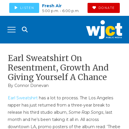
Fresh Air
LISTEN
DONATE
5:00 p.m. - 6:00 p.m.
Earl Sweatshirt On
Resentment, Growth And
Giving Yourself A Chance
By
Connor Donevan
Earl Sweatshirt
has a lot to process. The Los Angeles
rapper has just returned from a three-year break to
release his third studio album,
Some Rap Songs
, last
month and he’s been taking it all in. All across
downtown LA, promo posters of the album read: ‘Thebe