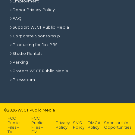
Employment
Donor Privacy Policy
FAQ
Support WJCT Public Media
Corporate Sponsorship
Producing for Jax PBS
Studio Rentals
Parking
Protect WJCT Public Media
Pressroom
©
2026
WJCT Public Media
FCC
FCC
Public
Public
Privacy
SMS
DMCA
Sponsorship
Files –
Files –
Policy
Policy
Policy
Opportunities
TV
FM