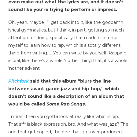
even make out what the lyrics are, and it doesn’t
sound like you’re trying to perform or impress.
Oh, yeah. Maybe I’ll get back into it, like the goddamn
lyrical gymnastics, but I think, in part, getting so much
attention for doing specifically that made me
force
myself to learn how to rap, which is a totally different
thing from writing. … You can write by yourself. Rapping
is oral, like there’s a whole ‘nother thing that, it’s a whole
‘nother advent.
Pitchfork
said that this album “blurs the line
between avant-garde jazz and hip-hop,” which
doesn’t sound like a description of an album that
would be called
Some Rap Songs
.
I mean, then you gotta look at really like what is rap.
That s*** is black expression, bro. And what was jazz? The
one that got copied, the one that got over-produced,