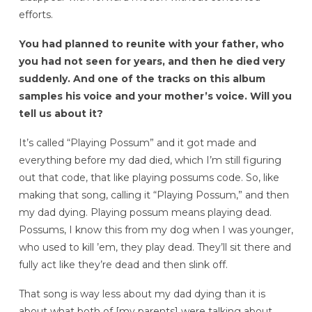
efforts.
You had planned to reunite with your father, who
you had not seen for years, and then he died very
suddenly. And one of the tracks on this album
samples his voice and your mother’s voice. Will you
tell us about it?
It’s called “Playing Possum” and it got made and
everything before my dad died, which I’m still figuring
out that code, that like playing possums code. So, like
making that song, calling it “Playing Possum,” and then
my dad dying. Playing possum means playing dead.
Possums, I know this from my dog when I was younger,
who used to kill ’em, they play dead. They’ll sit there and
fully act like they’re dead and then slink off.
That song is way less about my dad dying than it is
about what both of [my parents]
were talking about,