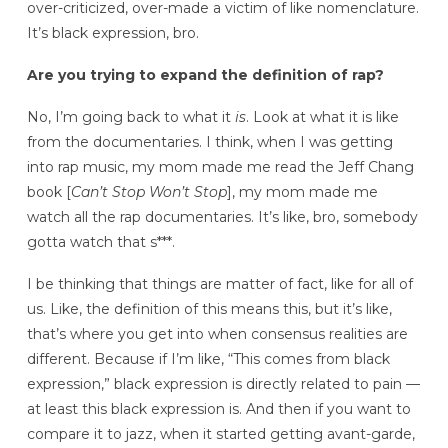
over-criticized, over-made a victim of like nomenclature.
It’s black expression, bro.
Are you trying to expand the definition of rap?
No, I’m going back to what it
is
. Look at what it is like
from the documentaries. I think, when I was getting
into rap music, my mom made me read the Jeff Chang
book [
Can’t Stop Won’t Stop
], my mom made me
watch all the rap documentaries. It’s like, bro, somebody
gotta watch that s***.
I be thinking that things are matter of fact, like for all of
us. Like, the definition of this means this, but it’s like,
that’s where you get into when consensus realities are
different. Because if I’m like, “This comes from black
expression,” black expression is directly related to pain —
at least this black expression is. And then if you want to
compare it to jazz, when it started getting avant-garde,