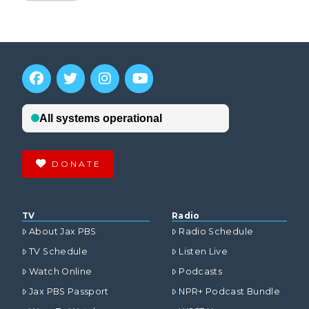
DONATE
TV
Radio
About Jax PBS
Radio Schedule
TV Schedule
Listen Live
Watch Online
Podcasts
Jax PBS Passport
NPR+ Podcast Bundle