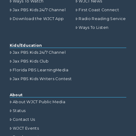
Ways To Watch
WJCT News
Jax PBS Kids 24/7 Channel
First Coast Connect
Download the WJCT App
Radio Reading Service
Ways To Listen
Kids/Education
Jax PBS Kids 24/7 Channel
Jax PBS Kids Club
Florida PBS LearningMedia
Jax PBS Kids Writers Contest
About
About WJCT Public Media
Status
Contact Us
WJCT Events