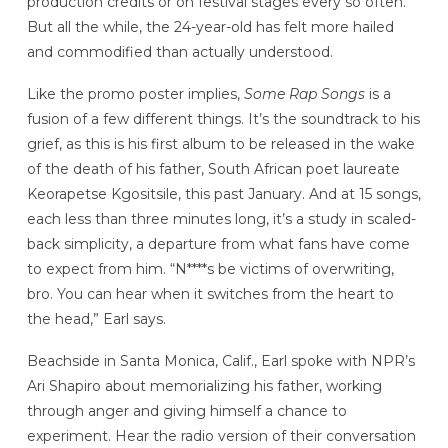
production credits or on festival stages every so often.
But all the while, the 24-year-old has felt more hailed
and commodified than actually understood.
Like the promo poster implies,
Some Rap Songs
is a
fusion of a few different things. It’s the soundtrack to his
grief, as this is his first album to be released in the wake
of the death of his father, South African poet laureate
Keorapetse Kgositsile, this past January. And at 15 songs,
each less than three minutes long, it’s a study in scaled-
back simplicity, a departure from what fans have come
to expect from him. “N****s be victims of overwriting,
bro. You can hear when it switches from the heart to
the head,” Earl says.
Beachside in Santa Monica, Calif., Earl spoke with NPR’s
Ari Shapiro about memorializing his father, working
through anger and giving himself a chance to
experiment. Hear the radio version of their conversation