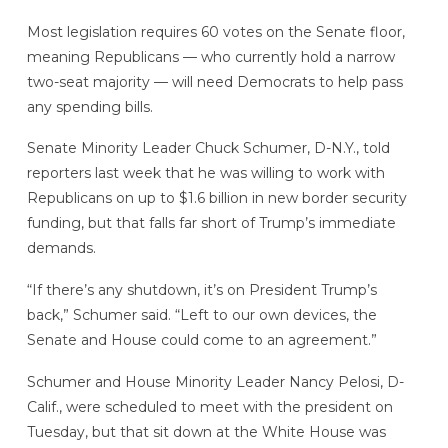
Most legislation requires 60 votes on the Senate floor,
meaning Republicans — who currently hold a narrow
two-seat majority — will need Democrats to help pass
any spending bills.
Senate Minority Leader Chuck Schumer, D-N.Y., told
reporters last week that he was willing to work with
Republicans on up to $1.6 billion in new border security
funding, but that falls far short of Trump’s immediate
demands.
“If there’s any shutdown, it’s on President Trump’s
back,” Schumer said. “Left to our own devices, the
Senate and House could come to an agreement.”
Schumer and House Minority Leader Nancy Pelosi, D-
Calif., were scheduled to meet with the president on
Tuesday, but that sit down at the White House was