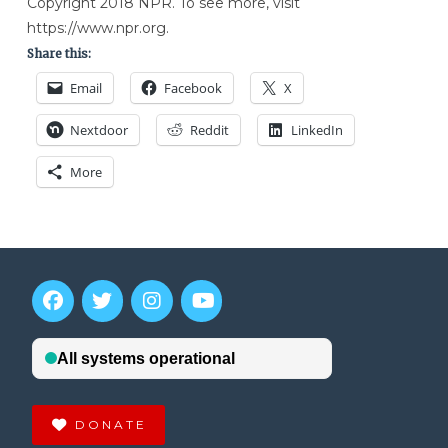
Copyright 2018 NPR. To see more, visit
https://www.npr.org.
Share this:
Email
Facebook
X
Nextdoor
Reddit
LinkedIn
More
DONATE