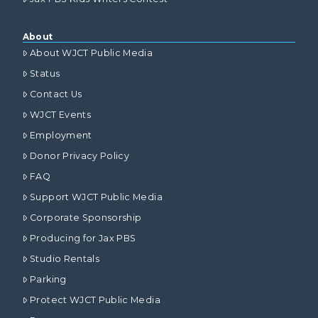
About
About WJCT Public Media
Status
Contact Us
WJCT Events
Employment
Donor Privacy Policy
FAQ
Support WJCT Public Media
Corporate Sponsorship
Producing for Jax PBS
Studio Rentals
Parking
Protect WJCT Public Media