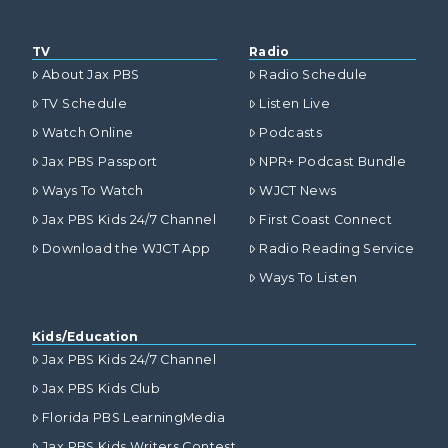
TV
Radio
About Jax PBS
Radio Schedule
TV Schedule
Listen Live
Watch Online
Podcasts
Jax PBS Passport
NPR+ Podcast Bundle
Ways To Watch
WJCT News
Jax PBS Kids 24/7 Channel
First Coast Connect
Download the WJCT App
Radio Reading Service
Ways To Listen
Kids/Education
Jax PBS Kids 24/7 Channel
Jax PBS Kids Club
Florida PBS LearningMedia
Jax PBS Kids Writers Contest