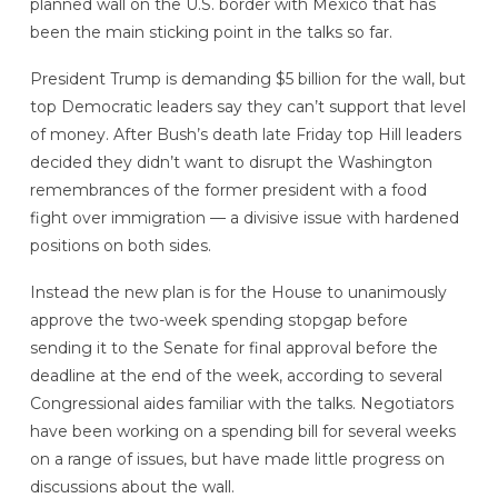
planned wall on the U.S. border with Mexico that has
been the main sticking point in the talks so far.
President Trump is demanding $5 billion for the wall, but
top Democratic leaders say they can’t support that level
of money. After Bush’s death late Friday top Hill leaders
decided they didn’t want to disrupt the Washington
remembrances of the former president with a food
fight over immigration — a divisive issue with hardened
positions on both sides.
Instead the new plan is for the House to unanimously
approve the two-week spending stopgap before
sending it to the Senate for final approval before the
deadline at the end of the week, according to several
Congressional aides familiar with the talks. Negotiators
have been working on a spending bill for several weeks
on a range of issues, but have made little progress on
discussions about the wall.