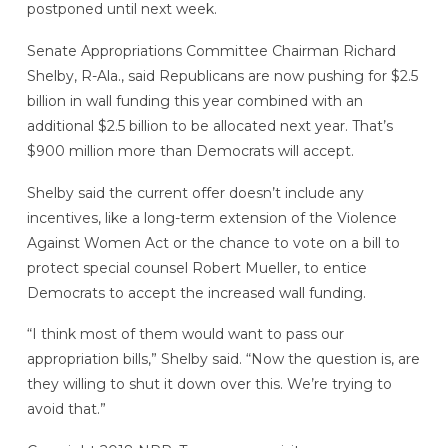
postponed until next week.
Senate Appropriations Committee Chairman Richard
Shelby, R-Ala., said Republicans are now pushing for $2.5
billion in wall funding this year combined with an
additional $2.5 billion to be allocated next year. That’s
$900 million more than Democrats will accept.
Shelby said the current offer doesn’t include any
incentives, like a long-term extension of the Violence
Against Women Act or the chance to vote on a bill to
protect special counsel Robert Mueller, to entice
Democrats to accept the increased wall funding.
“I think most of them would want to pass our
appropriation bills,” Shelby said. “Now the question is, are
they willing to shut it down over this. We’re trying to
avoid that.”