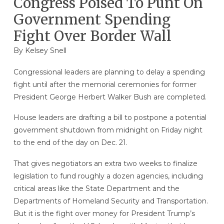
Congress Poised To Punt On
Government Spending
Fight Over Border Wall
By
Kelsey Snell
Congressional leaders are planning to delay a spending
fight until after the memorial ceremonies for former
President George Herbert Walker Bush are completed.
House leaders are drafting a bill to postpone a potential
government shutdown from midnight on Friday night
to the end of the day on Dec. 21.
That gives negotiators an extra two weeks to finalize
legislation to fund roughly a dozen agencies, including
critical areas like the State Department and the
Departments of Homeland Security and Transportation.
But it is the fight over money for President Trump’s