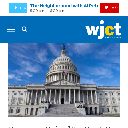
The Neighborhood with Al Pete
LISTEN
DONATE
5:00 a.m. - 6:00 a.m.