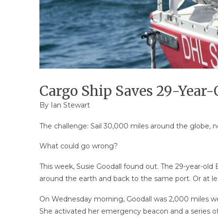
Cargo Ship Saves 29-Year-Ol
By Ian Stewart
The challenge: Sail 30,000 miles around the globe, n
What could go wrong?
This week, Susie Goodall found out. The 29-year-old
around the earth and back to the same port. Or at lea
On Wednesday morning, Goodall was 2,000 miles w
She activated her emergency beacon and a series of