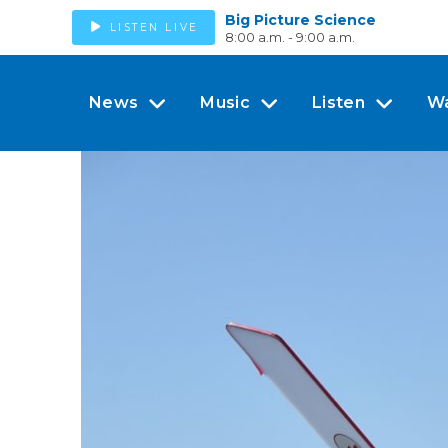
Big Picture Science
LISTEN LIVE
8:00 a.m. - 9:00 a.m.
News
Music
Listen
W