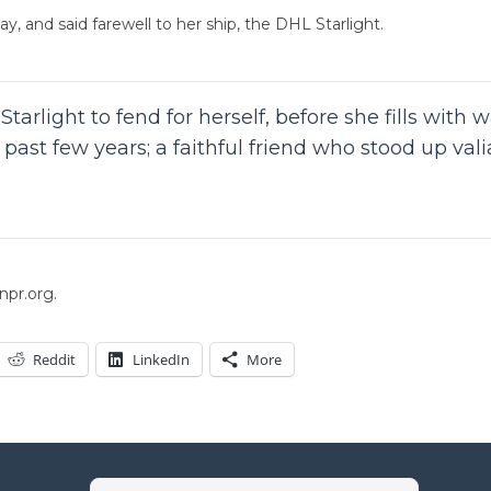
y, and said farewell to her ship, the DHL Starlight.
tarlight to fend for herself, before she fills with 
ast few years; a faithful friend who stood up vali
npr.org.
Reddit
LinkedIn
More