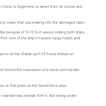
 China to Argentina, to divert from its course and
out water that was leaking into the damaged cabin.
ble because of 10-13 foot waves rocking both ships.
 from one of the ship’s massive cargo hoists, and
arrive at the Chilean port of Punta Arenas on
ber forced the evacuation of a naval commander;
 at that point as she faced fierce seas.
l I wanted was a break from it. But being under