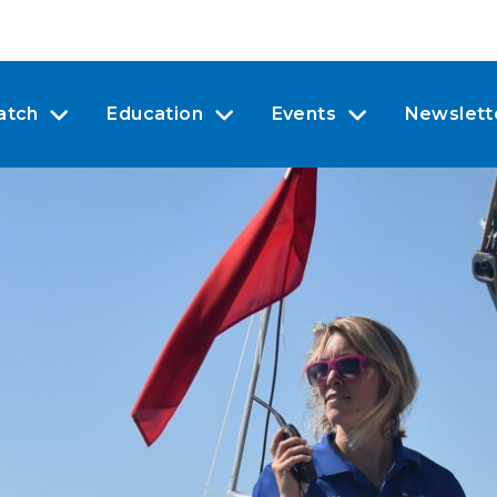
atch
Education
Events
Newslett