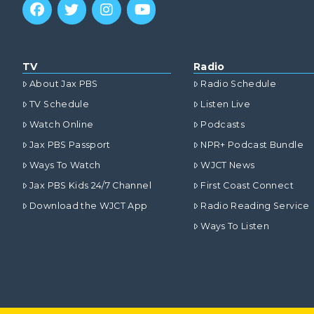
TV
Radio
About Jax PBS
Radio Schedule
TV Schedule
Listen Live
Watch Online
Podcasts
Jax PBS Passport
NPR+ Podcast Bundle
Ways To Watch
WJCT News
Jax PBS Kids 24/7 Channel
First Coast Connect
Download the WJCT App
Radio Reading Service
Ways To Listen