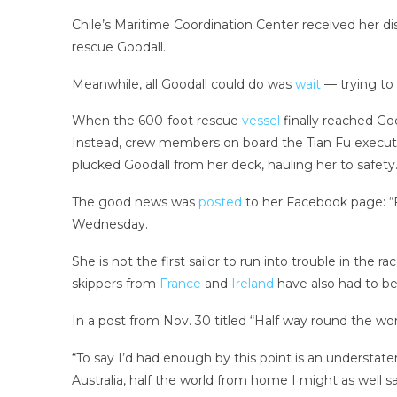
Chile’s Maritime Coordination Center received her di
rescue Goodall.
Meanwhile, all Goodall could do was
wait
— trying to
When the 600-foot rescue
vessel
finally reached Goo
Instead, crew members on board the Tian Fu execute
plucked Goodall from her deck, hauling her to safety
The good news was
posted
to her Facebook page: “F
Wednesday.
She is not the first sailor to run into trouble in the 
skippers from
France
and
Ireland
have also had to be
In a post from Nov. 30 titled “Half way round the wor
“To say I’d had enough by this point is an understat
Australia, half the world from home I might as well s