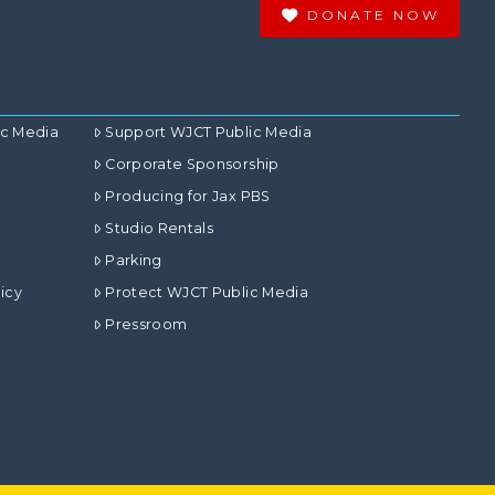
DONATE NOW
ic Media
Support WJCT Public Media
Corporate Sponsorship
Producing for Jax PBS
Studio Rentals
Parking
icy
Protect WJCT Public Media
Pressroom