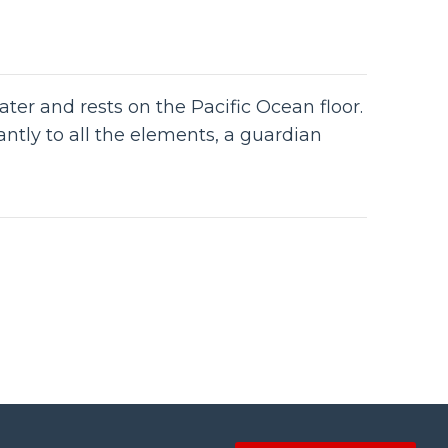
water and rests on the Pacific Ocean floor.
antly to all the elements, a guardian