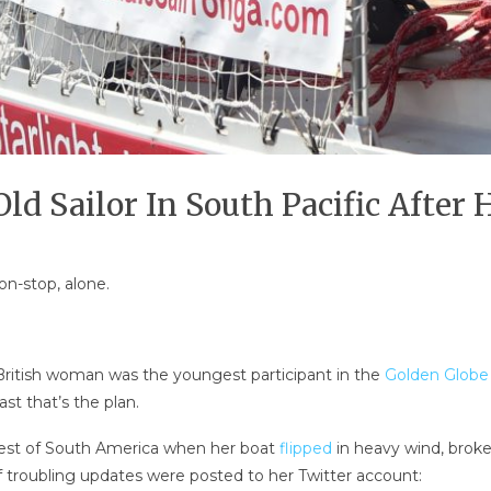
d Sailor In South Pacific After 
on-stop, alone.
 British woman was the youngest participant in the
Golden Globe
st that’s the plan.
est of South America when her boat
flipped
in heavy wind, broke
 troubling updates were posted to her Twitter account: