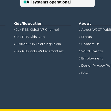
Kids/Education
About
Jax PBS Kids 24/7 Channel
About WJCT Publ
Jax PBS Kids Club
Status
Florida PBS LearningMedia
Contact Us
Jax PBS Kids Writers Contest
WJCT Events
Employment
Donor Privacy Pol
FAQ