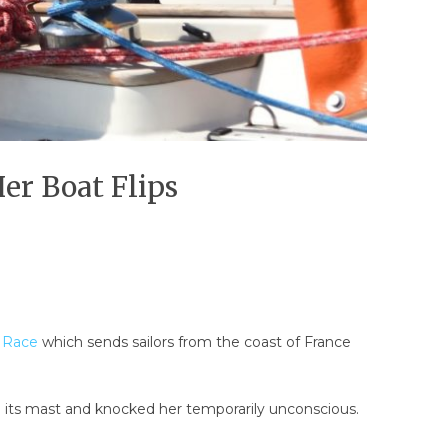
Her Boat Flips
 Race
which sends sailors from the coast of France
 its mast and knocked her temporarily unconscious.