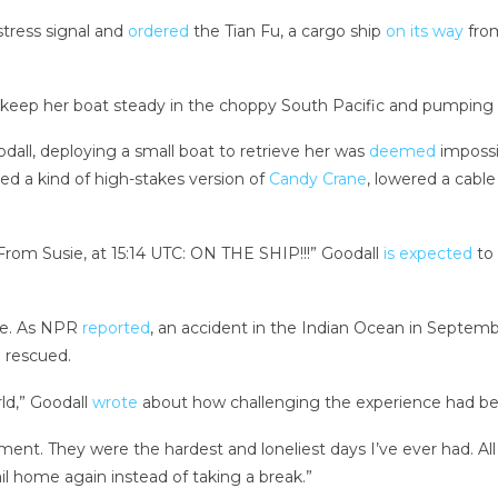
stress signal and
ordered
the Tian Fu, a cargo ship
on its way
from
 keep her boat steady in the choppy South Pacific and pumping 
dall, deploying a small boat to retrieve her was
deemed
impossi
d a kind of high-stakes version of
Candy Crane
, lowered a cable
.
rom Susie, at 15:14 UTC: ON THE SHIP!!!” Goodall
is expected
to 
race. As NPR
reported
, an accident in the Indian Ocean in Septem
 rescued.
ld,” Goodall
wrote
about how challenging the experience had been
ement. They were the hardest and loneliest days I’ve ever had. Al
ail home again instead of taking a break.”