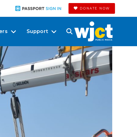
DONATE NOW
ers
Support