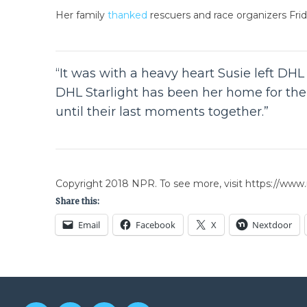
Her family
thanked
rescuers and race organizers Frida
“It was with a heavy heart Susie left DHL S
DHL Starlight has been her home for the p
until their last moments together.”
Copyright 2018 NPR. To see more, visit https://www.
Share this:
Email
Facebook
X
Nextdoor