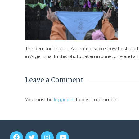
The demand that an Argentine radio show host star
in Argentina. In this photo taken in June, pro- and 
Leave a Comment
You must be
logged in
to post a comment.