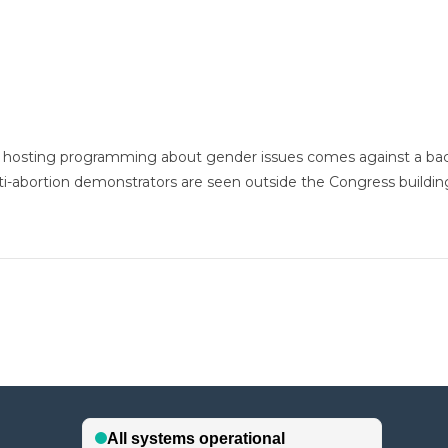
t hosting programming about gender issues comes against a ba
anti-abortion demonstrators are seen outside the Congress buildin