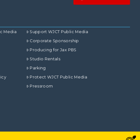
ic Media
Support WJCT Public Media
Corporate Sponsorship
Producing for Jax PBS
Studio Rentals
Parking
icy
Protect WJCT Public Media
Pressroom