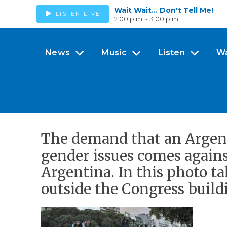
Wait Wait... Don't Tell Me!
LISTEN LIVE
2:00 p.m. - 3:00 p.m.
News
Music
Listen
W
The demand that an Argent
gender issues comes again
Argentina. In this photo t
outside the Congress build