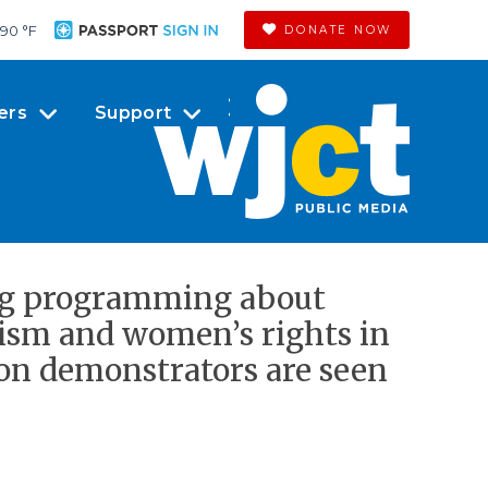
90 °
F
DONATE NOW
ers
Support
ing programming about
xism and women’s rights in
ion demonstrators are seen