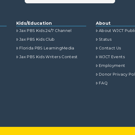
Kids/Education
About
Jax PBS Kids 24/7 Channel
About WJCT Publ
Jax PBS Kids Club
Status
Florida PBS LearningMedia
Contact Us
Jax PBS Kids Writers Contest
WJCT Events
Employment
Donor Privacy Pol
FAQ