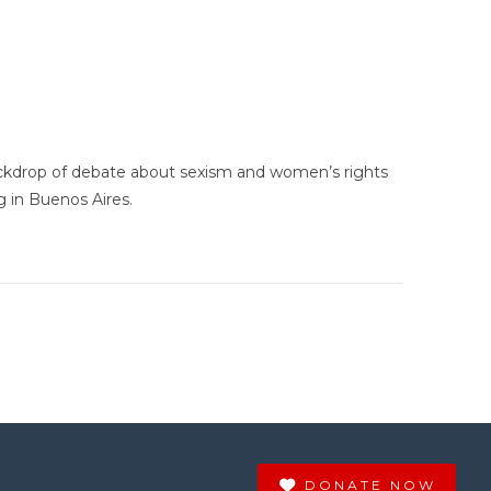
ckdrop of debate about sexism and women’s rights
g in Buenos Aires.
DONATE NOW