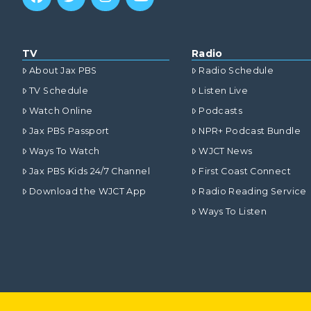
TV
Radio
About Jax PBS
Radio Schedule
TV Schedule
Listen Live
Watch Online
Podcasts
Jax PBS Passport
NPR+ Podcast Bundle
Ways To Watch
WJCT News
Jax PBS Kids 24/7 Channel
First Coast Connect
Download the WJCT App
Radio Reading Service
Ways To Listen