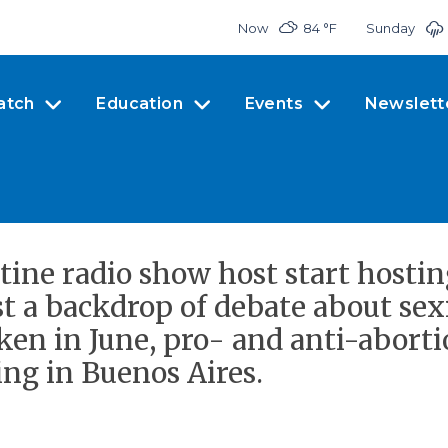
Now
84 °
F
Sunday
atch
Education
Events
Newslett
ine radio show host start host
st a backdrop of debate about se
aken in June, pro- and anti-abort
ing in Buenos Aires.