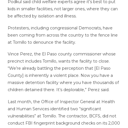
Podkul said child welfare experts agree it’s best to put
kids in smaller facilities, not larger ones, where they can
be affected by isolation and illness.
Protesters, including congressional Democrats, have
been coming from across the country to the fence line
at Tornillo to denounce the facility.
Vince Perez, the El Paso county commissioner whose
precinct includes Tornillo, wants the facility to close.
“We’re already battling the perception that [El Paso
County] is inherently a violent place. Now you have a
massive detention facility where you have thousands of
children detained there. It’s deplorable,” Perez said.
Last month, the Office of Inspector General at Health
and Human Services identified two “significant
vulnerabilities” at Tornillo. The contractor, BCFS, did not
conduct FBI fingerprint background checks on its 2,000