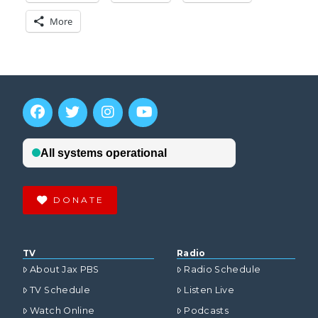
More
DONATE
TV
Radio
About Jax PBS
Radio Schedule
TV Schedule
Listen Live
Watch Online
Podcasts