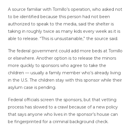
A source familiar with Tornillo’s operation, who asked not
to be identified because this person had not been
authorized to speak to the media, said the shelter is
taking in roughly twice as many kids every week as it is
able to release. “This is unsustainable,” the source said.
The federal government could add more beds at Tornillo
or elsewhere. Another option is to release the minors
more quickly to sponsors who agree to take the
children — usually a family member who’s already living
in the U.S. The children stay with this sponsor while their
asylum case is pending.
Federal officials screen the sponsors, but that vetting
process has slowed to a crawl because of a new policy
that says anyone who lives in the sponsor’s house can
be fingerprinted for a criminal background check.