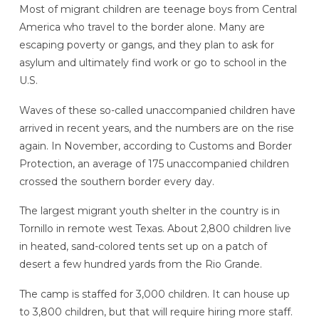
Most of migrant children are teenage boys from Central
America who travel to the border alone. Many are
escaping poverty or gangs, and they plan to ask for
asylum and ultimately find work or go to school in the
U.S.
Waves of these so-called unaccompanied children have
arrived in recent years, and the numbers are on the rise
again. In November, according to Customs and Border
Protection, an average of 175 unaccompanied children
crossed the southern border every day.
The largest migrant youth shelter in the country is in
Tornillo in remote west Texas. About 2,800 children live
in heated, sand-colored tents set up on a patch of
desert a few hundred yards from the Rio Grande.
The camp is staffed for 3,000 children. It can house up
to 3,800 children, but that will require hiring more staff.