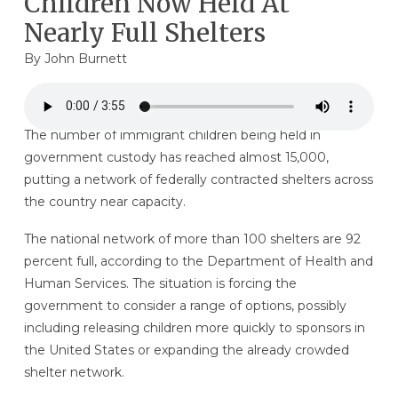
Children Now Held At
Nearly Full Shelters
By
John Burnett
The number of immigrant children being held in
government custody has reached almost 15,000,
putting a network of federally contracted shelters across
the country near capacity.
The national network of more than 100 shelters are 92
percent full, according to the Department of Health and
Human Services. The situation is forcing the
government to consider a range of options, possibly
including releasing children more quickly to sponsors in
the United States or expanding the already crowded
shelter network.