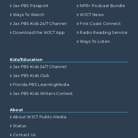
Jax PBS Passport
NPR+ Podcast Bundle
Ways To Watch
WJCT News
Jax PBS Kids 24/7 Channel
First Coast Connect
Download the WJCT App
Radio Reading Service
Ways To Listen
Kids/Education
Jax PBS Kids 24/7 Channel
Jax PBS Kids Club
Florida PBS LearningMedia
Jax PBS Kids Writers Contest
About
About WJCT Public Media
Status
Contact Us