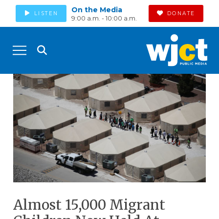
On the Media
LISTEN
DONATE
9:00 a.m. - 10:00 a.m.
Almost 15,000 Migrant