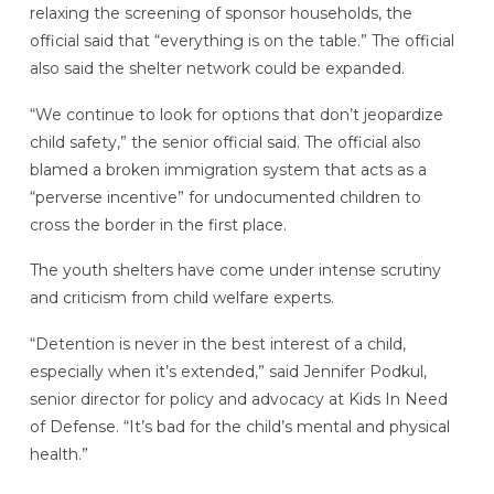
relaxing the screening of sponsor households, the
official said that “everything is on the table.” The official
also said the shelter network could be expanded.
“We continue to look for options that don’t jeopardize
child safety,” the senior official said. The official also
blamed a broken immigration system that acts as a
“perverse incentive” for undocumented children to
cross the border in the first place.
The youth shelters have come under intense scrutiny
and criticism from child welfare experts.
“Detention is never in the best interest of a child,
especially when it’s extended,” said Jennifer Podkul,
senior director for policy and advocacy at Kids In Need
of Defense. “It’s bad for the child’s mental and physical
health.”