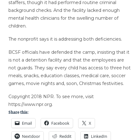
staffers, though it had performed routine criminal
background checks. And the facility lacked enough
mental health clinicians for the swelling number of
children.
The nonprofit says it is addressing both deficiencies.
BCSF officials have defended the camp, insisting that it
is not a detention facility and that the employees are
not guards. They say every child has access to three hot
meals, snacks, education classes, medical care, soccer
games, movie nights and, soon, Christmas festivities.
Copyright 2018 NPR. To see more, visit
https://www.npr.org.
Share this:
Email
Facebook
X
Nextdoor
Reddit
LinkedIn