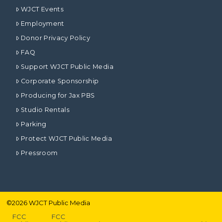
WJCT Events
Employment
Donor Privacy Policy
FAQ
Support WJCT Public Media
Corporate Sponsorship
Producing for Jax PBS
Studio Rentals
Parking
Protect WJCT Public Media
Pressroom
©
2026
WJCT Public Media
FCC
FCC