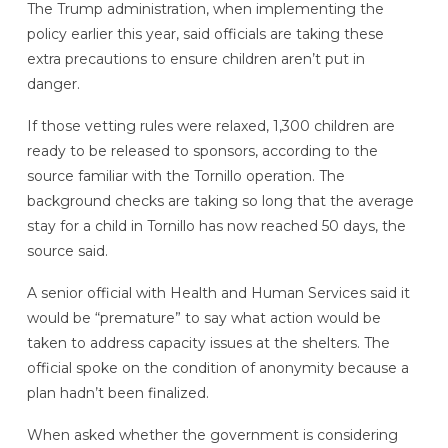
The Trump administration, when implementing the
policy earlier this year, said officials are taking these
extra precautions to ensure children aren’t put in
danger.
If those vetting rules were relaxed, 1,300 children are
ready to be released to sponsors, according to the
source familiar with the Tornillo operation. The
background checks are taking so long that the average
stay for a child in Tornillo has now reached 50 days, the
source said.
A senior official with Health and Human Services said it
would be “premature” to say what action would be
taken to address capacity issues at the shelters. The
official spoke on the condition of anonymity because a
plan hadn’t been finalized.
When asked whether the government is considering