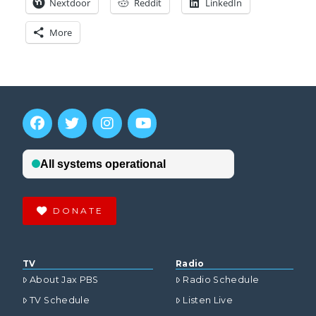
Nextdoor
Reddit
LinkedIn
More
DONATE
TV
Radio
About Jax PBS
Radio Schedule
TV Schedule
Listen Live