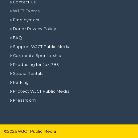
Contact Us
WJCT Events
Employment
Donor Privacy Policy
FAQ
Support WJCT Public Media
Corporate Sponsorship
Producing for Jax PBS
Studio Rentals
Parking
Protect WJCT Public Media
Pressroom
©
2026
WJCT Public Media