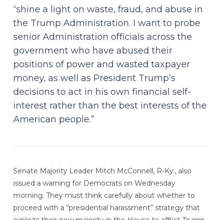
“shine a light on waste, fraud, and abuse in
the Trump Administration. I want to probe
senior Administration officials across the
government who have abused their
positions of power and wasted taxpayer
money, as well as President Trump’s
decisions to act in his own financial self-
interest rather than the best interests of the
American people.”
Senate Majority Leader Mitch McConnell, R-Ky., also
issued a warning for Democrats on Wednesday
morning. They must think carefully about whether to
proceed with a “presidential harassment” strategy that
exploits their new majority in the House to afflict Trump,