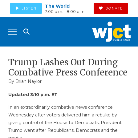
The World
LISTEN
DONATE
7:00 p.m. - 8:00 p.m.
Trump Lashes Out During
Combative Press Conference
By
Brian Naylor
Updated 3:10 p.m. ET
In an extraordinarily combative news conference
Wednesday after voters delivered him a rebuke by
giving control of the House to Democrats, President
Trump went after Republicans, Democrats and the