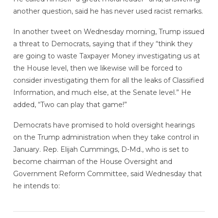
another question, said he has never used racist remarks.
In another tweet on Wednesday morning, Trump issued
a threat to Democrats, saying that if they “think they
are going to waste Taxpayer Money investigating us at
the House level, then we likewise will be forced to
consider investigating them for all the leaks of Classified
Information, and much else, at the Senate level.” He
added, “Two can play that game!”
Democrats have promised to hold oversight hearings
on the Trump administration when they take control in
January. Rep. Elijah Cummings, D-Md., who is set to
become chairman of the House Oversight and
Government Reform Committee, said Wednesday that
he intends to: