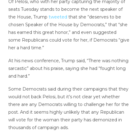
Of Pelosi, who with her party capturing the majority of
seats Tuesday stands to become the next speaker of
the House, Trump
tweeted
that she “deserves to be
chosen Speaker of the House by Democrats,” that “she
has earned this great honor,” and even suggested
some Republicans could vote for her, if Democrats “give
her a hard time.”
At his news conference, Trump said, “There was nothing
sarcastic” about his praise, saying she had “fought long
and hard.”
Some Democrats said during their campaigns that they
would not back Pelosi, but it’s not clear yet whether
there are any Democrats willing to challenge her for the
post. And it seems highly unlikely that any Republican
will vote for the woman their party has demonized in
thousands of campaign ads.