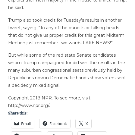
he said.
Trump also took credit for Tuesday’s results in another
tweet, saying, “To any of the pundits or talking heads
that do not give us proper credit for this great Midterm
Election just remember two words-FAKE NEWS!”
But while some of the red state Senate candidates
whom Trump campaigned for did win, the results in the
many suburban congressional seats previously held by
Republicans now in Democratic hands show voters sent
a decidedly mixed signal.
Copyright 2018 NPR. To see more, visit
http://www.npr.org/.
Share this:
Email
Facebook
X