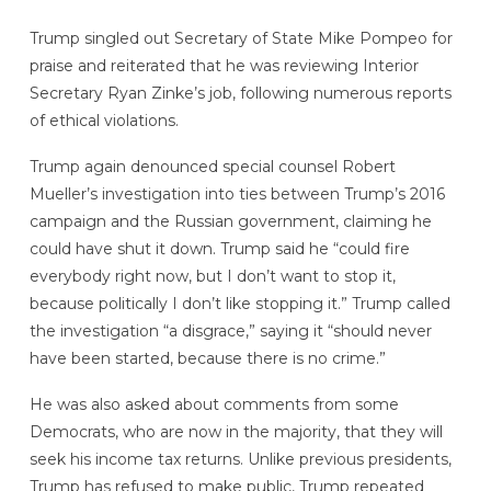
Trump singled out Secretary of State Mike Pompeo for
praise and reiterated that he was reviewing Interior
Secretary Ryan Zinke’s job, following numerous reports
of ethical violations.
Trump again denounced special counsel Robert
Mueller’s investigation into ties between Trump’s 2016
campaign and the Russian government, claiming he
could have shut it down. Trump said he “could fire
everybody right now, but I don’t want to stop it,
because politically I don’t like stopping it.” Trump called
the investigation “a disgrace,” saying it “should never
have been started, because there is no crime.”
He was also asked about comments from some
Democrats, who are now in the majority, that they will
seek his income tax returns. Unlike previous presidents,
Trump has refused to make public, Trump repeated