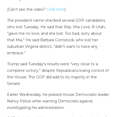
(Can’t see the video?
Click here
)
The president name-checked several GOP candidates
who lost Tuesday. He said that Rep. Mia Love, R-Utah,
“gave me no love, and she lost. Too bad, sorry about
that Mia.” He said Barbara Comstock, who lost her
suburban Virginia district, “didn’t want to have any
embrace.”
Trump said Tuesday’s results were “very close to a
complete victory,” despite Republicans losing control of
the House. The GOP did add to its majority in the
Senate.
Earlier Wednesday, he praised House Democratic leader
Nancy Pelosi while warning Democrats against
investigating his administration.