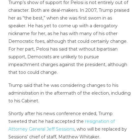
Trump’s show of support for Pelosi is not entirely out of
character. Both are deal-makers. In 2007, Trump praised
her as “the best,” when she was first sworn in as
speaker. He has yet to come up with a derogatory
nickname for her, as he has with many of his other
Democratic foes, although that could certainly change.
For her part, Pelosi has said that without bipartisan
support, Democrats are unlikely to pursue
impeachment charges against the president, although
that too could change.
Trump said that he was considering changes to his
administration in the aftermath of the election, including
to his Cabinet.
Shortly after his news conference ended, Trump
tweeted that he had accepted the
resignation of
Attorney General Jeff Sessions
, who will be replaced by
Sessions’ chief of staff, Matthew Whitaker.