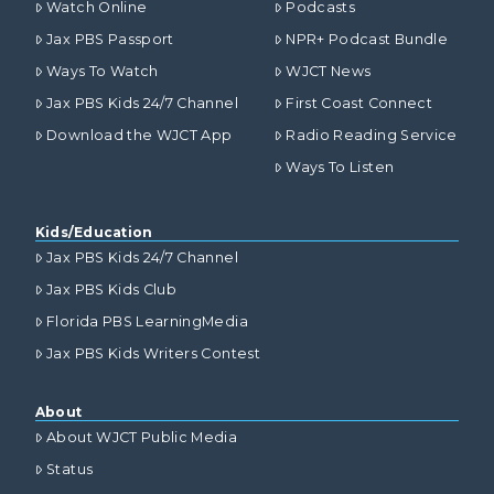
Watch Online
Podcasts
Jax PBS Passport
NPR+ Podcast Bundle
Ways To Watch
WJCT News
Jax PBS Kids 24/7 Channel
First Coast Connect
Download the WJCT App
Radio Reading Service
Ways To Listen
Kids/Education
Jax PBS Kids 24/7 Channel
Jax PBS Kids Club
Florida PBS LearningMedia
Jax PBS Kids Writers Contest
About
About WJCT Public Media
Status