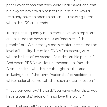
prior explanations that they were under audit and that
his lawyers have told him not to but said he would
“certainly have an open mind” about releasing them
when the IRS audit ends.
Trump has frequently been combative with reporters
and painted the news media as “enemies of the
people,” but Wednesday’s press conference raised the
level of hostility. He called CNN’s Jim Acosta, with
whom he has often sparred, “a rude, terrible person.”
And when PBS NewsHour correspondent Yamiche
Alcindor asked whether he thought his rhetoric,
including use of the term “nationalist” emboldened
white nationalists, he called it “such a racist question.”
“I love our country,” he said, “you have nationalists, you
have globalists,” adding, “I also love the world.”
He called himself “a great moral leader” and, answering