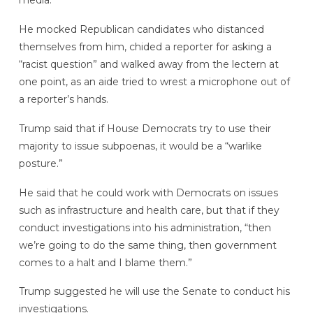
media.
He mocked Republican candidates who distanced
themselves from him, chided a reporter for asking a
“racist question” and walked away from the lectern at
one point, as an aide tried to wrest a microphone out of
a reporter’s hands.
Trump said that if House Democrats try to use their
majority to issue subpoenas, it would be a “warlike
posture.”
He said that he could work with Democrats on issues
such as infrastructure and health care, but that if they
conduct investigations into his administration, “then
we’re going to do the same thing, then government
comes to a halt and I blame them.”
Trump suggested he will use the Senate to conduct his
investigations.