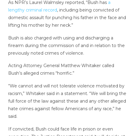
As NPR’s Laurel Walmsley reported, “Bush has
a
lengthy criminal record
, including being convicted of
domestic assault for punching his father in the face and
lifting his mother by her neck.”
Bush is also charged with using and discharging a
firearm during the commission of and in relation to the
previously noted crimes of violence.
Acting Attorney General Matthew Whitaker called
Bush’s alleged crimes “horrific.”
“We cannot and will not tolerate violence motivated by
racism,” Whitaker said in a statement. “We will bring the
full force of the law against these and any other alleged
hate crimes against fellow Americans of any race,” he
said.
If convicted, Bush could face life in prison or even