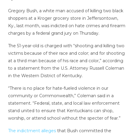
Gregory Bush, a white man accused of killing two black
shoppers at a Kroger grocery store in Jeffersontown,
Ky., last month, was indicted on hate crimes and firearm
charges by a federal grand jury on Thursday.
The 51-year-old is charged with “shooting and killing two
victims because of their race and color; and for shooting
at a third man because of his race and color,” according
to a statement from the U.S. Attorney Russell Coleman
in the Western District of Kentucky.
“There is no place for hate-fueled violence in our
community or Commonwealth,” Coleman said in a
statement. “Federal, state, and local law enforcement
stand united to ensure that Kentuckians can shop,
worship, or attend school without the specter of fear.”
The indictment alleges
that Bush committed the