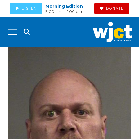
Morning Edition
LISTEN
DONATE
9:00 a.m. - 1:00 p.m.