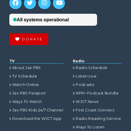
DONATE
TV
Radio
About Jax PBS
Radio Schedule
TV Schedule
Listen Live
Watch Online
Podcasts
Jax PBS Passport
NPR+ Podcast Bundle
Ways To Watch
WJCT News
Jax PBS Kids 24/7 Channel
First Coast Connect
Download the WJCT App
Radio Reading Service
Ways To Listen