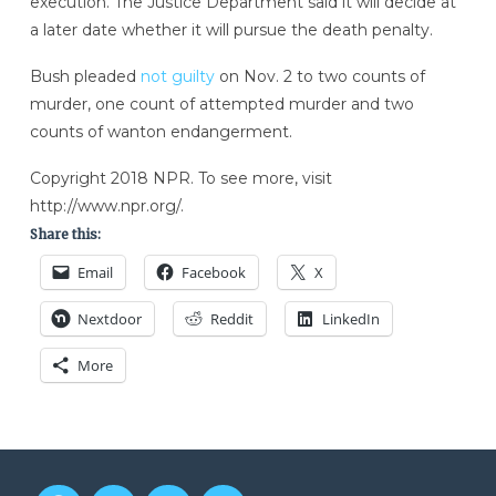
execution. The Justice Department said it will decide at
a later date whether it will pursue the death penalty.
Bush pleaded
not guilty
on Nov. 2 to two counts of
murder, one count of attempted murder and two
counts of wanton endangerment.
Copyright 2018 NPR. To see more, visit
http://www.npr.org/.
Share this:
Email
Facebook
X
Nextdoor
Reddit
LinkedIn
More