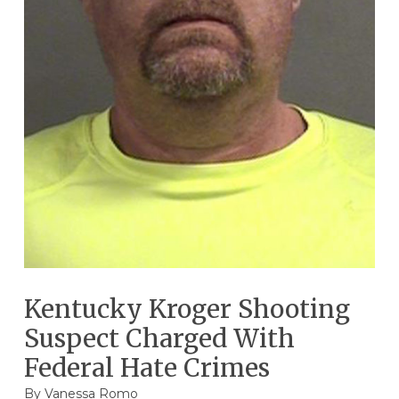
Kentucky Kroger Shooting
Suspect Charged With
Federal Hate Crimes
By
Vanessa Romo