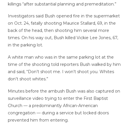
killings “after substantial planning and premeditation.”
Investigators said Bush opened fire in the supermarket
on Oct. 24, fatally shooting Maurice Stallard, 69, in the
back of the head, then shooting him several more
times. On his way out, Bush killed Vickie Lee Jones, 67,
in the parking lot.
A white man who was in the same parking lot at the
time of the shooting told reporters Bush walked by him
and said, “Don’t shoot me. I won’t shoot you. Whites
don’t shoot whites.”
Minutes before the ambush Bush was also captured on
surveillance video trying to enter the First Baptist
Church — a predominantly African-American
congregation — during a service but locked doors
prevented him from entering.