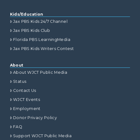
Kids/Education
Jax PBS Kids 24/7 Channel
Jax PBS Kids Club
Florida PBS LearningMedia
Jax PBS Kids Writers Contest
About
About WJCT Public Media
Status
Contact Us
WJCT Events
Employment
Donor Privacy Policy
FAQ
Support WJCT Public Media