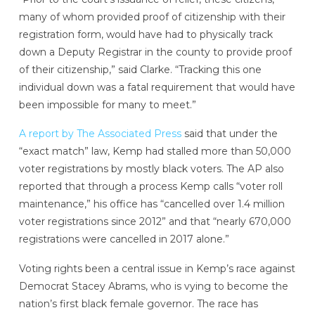
many of whom provided proof of citizenship with their
registration form, would have had to physically track
down a Deputy Registrar in the county to provide proof
of their citizenship,” said Clarke. “Tracking this one
individual down was a fatal requirement that would have
been impossible for many to meet.”
A report by The Associated Press
said that under the
“exact match” law, Kemp had stalled more than 50,000
voter registrations by mostly black voters. The AP also
reported that through a process Kemp calls “voter roll
maintenance,” his office has “cancelled over 1.4 million
voter registrations since 2012” and that “nearly 670,000
registrations were cancelled in 2017 alone.”
Voting rights been a central issue in Kemp’s race against
Democrat Stacey Abrams, who is vying to become the
nation’s first black female governor. The race has