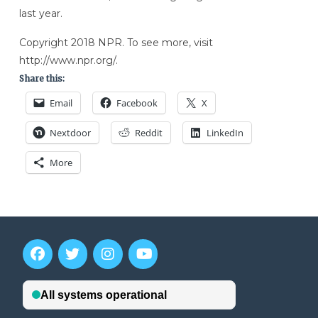
last year.
Copyright 2018 NPR. To see more, visit
http://www.npr.org/.
Share this:
Email
Facebook
X
Nextdoor
Reddit
LinkedIn
More