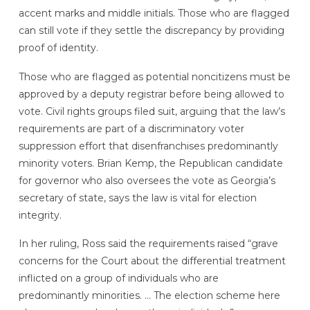
accent marks and middle initials. Those who are flagged
can still vote if they settle the discrepancy by providing
proof of identity.
Those who are flagged as potential noncitizens must be
approved by a deputy registrar before being allowed to
vote. Civil rights groups filed suit, arguing that the law’s
requirements are part of a discriminatory voter
suppression effort that disenfranchises predominantly
minority voters. Brian Kemp, the Republican candidate
for governor who also oversees the vote as Georgia’s
secretary of state, says the law is vital for election
integrity.
In her ruling, Ross said the requirements raised “grave
concerns for the Court about the differential treatment
inflicted on a group of individuals who are
predominantly minorities. … The election scheme here