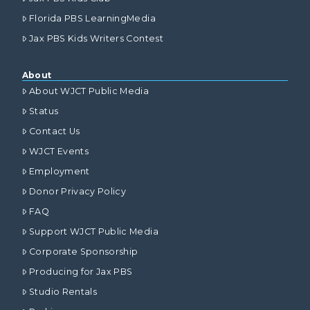
Florida PBS LearningMedia
Jax PBS Kids Writers Contest
About
About WJCT Public Media
Status
Contact Us
WJCT Events
Employment
Donor Privacy Policy
FAQ
Support WJCT Public Media
Corporate Sponsorship
Producing for Jax PBS
Studio Rentals