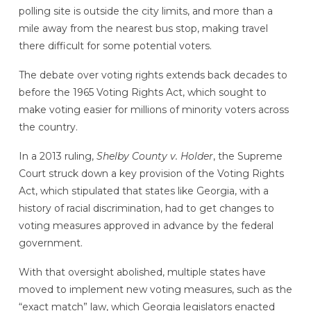
polling site is outside the city limits, and more than a
mile away from the nearest bus stop, making travel
there difficult for some potential voters.
The debate over voting rights extends back decades to
before the 1965 Voting Rights Act, which sought to
make voting easier for millions of minority voters across
the country.
In a 2013 ruling,
Shelby County v. Holder
, the Supreme
Court struck down a key provision of the Voting Rights
Act, which stipulated that states like Georgia, with a
history of racial discrimination, had to get changes to
voting measures approved in advance by the federal
government.
With that oversight abolished, multiple states have
moved to implement new voting measures, such as the
“exact match” law, which Georgia legislators enacted