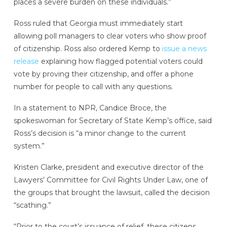
places a severe burden on these individuals.”
Ross ruled that Georgia must immediately start
allowing poll managers to clear voters who show proof
of citizenship. Ross also ordered Kemp to
issue a news
release
explaining how flagged potential voters could
vote by proving their citizenship, and offer a phone
number for people to call with any questions.
In a statement to NPR, Candice Broce, the
spokeswoman for Secretary of State Kemp’s office, said
Ross’s decision is “a minor change to the current
system.”
Kristen Clarke, president and executive director of the
Lawyers’ Committee for Civil Rights Under Law, one of
the groups that brought the lawsuit, called the decision
“scathing.”
“Prior to the court’s issuance of relief, these citizens,