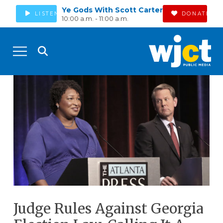
Ye Gods With Scott Carter
LISTEN
DONATE
10:00 a.m. - 11:00 a.m.
Judge Rules Against Georgia