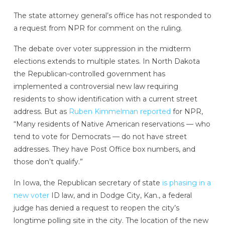
The state attorney general’s office has not responded to
a request from NPR for comment on the ruling.
The debate over voter suppression in the midterm
elections extends to multiple states. In North Dakota
the Republican-controlled government has
implemented a controversial new law requiring
residents to show identification with a current street
address. But as
Ruben Kimmelman reported
for NPR,
“Many residents of Native American reservations — who
tend to vote for Democrats — do not have street
addresses. They have Post Office box numbers, and
those don’t qualify.”
In Iowa, the Republican secretary of state
is phasing in a
new voter
ID law, and in Dodge City, Kan., a federal
judge has denied a request to reopen the city’s
longtime polling site in the city. The location of the new