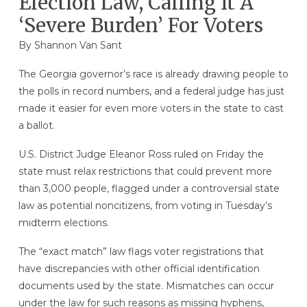
Election Law, Calling It A
‘Severe Burden’ For Voters
By Shannon Van Sant
The Georgia governor’s race is already drawing people to
the polls in record numbers, and a federal judge has just
made it easier for even more voters in the state to cast
a ballot.
U.S. District Judge Eleanor Ross ruled on Friday the
state must relax restrictions that could prevent more
than 3,000 people, flagged under a controversial state
law as potential noncitizens, from voting in Tuesday’s
midterm elections.
The “exact match” law flags voter registrations that
have discrepancies with other official identification
documents used by the state. Mismatches can occur
under the law for such reasons as missing hyphens,