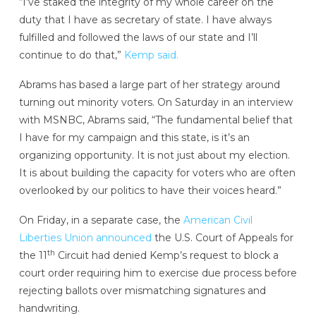
“I’ve staked the integrity of my whole career on the
duty that I have as secretary of state. I have always
fulfilled and followed the laws of our state and I’ll
continue to do that,”
Kemp said.
Abrams has based a large part of her strategy around
turning out minority voters. On Saturday in an interview
with MSNBC, Abrams said, “The fundamental belief that
I have for my campaign and this state, is it’s an
organizing opportunity. It is not just about my election.
It is about building the capacity for voters who are often
overlooked by our politics to have their voices heard.”
On Friday, in a separate case, the
American Civil
Liberties Union announced
the U.S. Court of Appeals for
th
the 11
Circuit had denied Kemp’s request to block a
court order requiring him to exercise due process before
rejecting ballots over mismatching signatures and
handwriting.