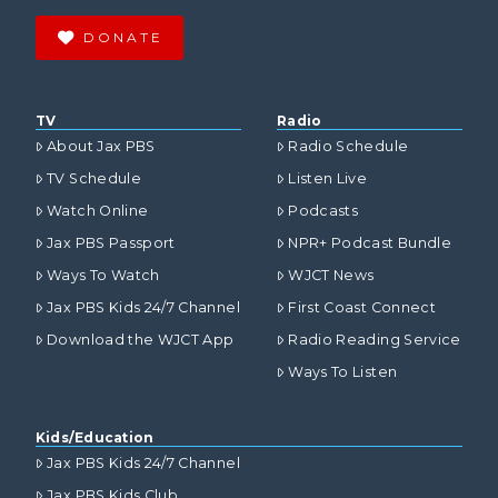
DONATE
TV
Radio
About Jax PBS
Radio Schedule
TV Schedule
Listen Live
Watch Online
Podcasts
Jax PBS Passport
NPR+ Podcast Bundle
Ways To Watch
WJCT News
Jax PBS Kids 24/7 Channel
First Coast Connect
Download the WJCT App
Radio Reading Service
Ways To Listen
Kids/Education
Jax PBS Kids 24/7 Channel
Jax PBS Kids Club