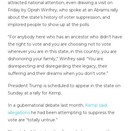
attracted national attention, even drawing a visit on
Friday by Oprah Winfrey, who spoke at an Abrams rally
about the state’s history of voter suppression, and
implored people to show up at the polls.
“For anybody here who has an ancestor who didn’t have
the right to vote and you are choosing not to vote
wherever you are in this state, in this country, you are
dishonoring your family,” Winfrey said. “You are
disrespecting and disregarding their legacy, their
suffering and their dreams when you don’t vote.”
President Trump is scheduled to appear in the state on
Sunday at a rally for Kemp.
In a gubernatorial debate last month,
Kemp said
allegations
he had been attempting to suppress the
vote are “totally untrue.”