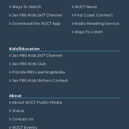
Ways To Watch
WJCT News
Jax PBS Kids 24/7 Channel
First Coast Connect
Download the WJCT App
Radio Reading Service
Ways To Listen
Kids/Education
Jax PBS Kids 24/7 Channel
Jax PBS Kids Club
Florida PBS LearningMedia
Jax PBS Kids Writers Contest
About
About WJCT Public Media
Status
Contact Us
WJCT Events