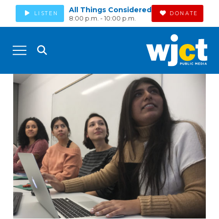
All Things Considered
LISTEN
DONATE
8:00 p.m. - 10:00 p.m.