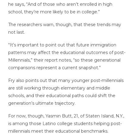
he says, “And of those who aren’t enrolled in high
school, they’re more likely to be in college.”
The researchers warn, though, that these trends may
not last.
“It’s important to point out that future immigration
patterns may affect the educational outcomes of post-
Millennials,” their report notes, “so these generational
comparisons represent a current snapshot.”
Fry also points out that many younger post-millennials
are still working through elementary and middle
schools, and their educational paths could shift the
generation’s ultimate trajectory.
For now, though, Yasmin Butt, 21, of Staten Island, N.Y.,
is among those Latino college students helping post-
millennials meet their educational benchmarks.