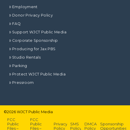
Employment
Donor Privacy Policy
FAQ
Support WJCT Public Media
Corporate Sponsorship
Producing for Jax PBS
Studio Rentals
Parking
Protect WJCT Public Media
Pressroom
©
2026
WJCT Public Media
FCC
FCC
Public
Public
Privacy
SMS
DMCA
Sponsorship
Files –
Files –
Policy
Policy
Policy
Opportunities