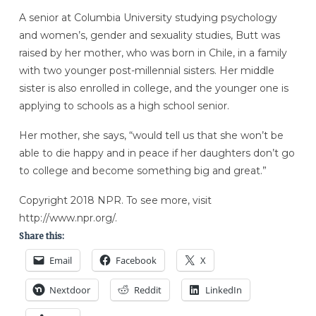
A senior at Columbia University studying psychology
and women’s, gender and sexuality studies, Butt was
raised by her mother, who was born in Chile, in a family
with two younger post-millennial sisters. Her middle
sister is also enrolled in college, and the younger one is
applying to schools as a high school senior.
Her mother, she says, “would tell us that she won’t be
able to die happy and in peace if her daughters don’t go
to college and become something big and great.”
Copyright 2018 NPR. To see more, visit
http://www.npr.org/.
Share this:
Email
Facebook
X
Nextdoor
Reddit
LinkedIn