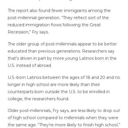
The report also found fewer immigrants among the
post-millennial generation. “They reflect sort of the
reduced immigration flows following the Great
Recession,” Fry says.
The older group of post-millennials appear to be better
educated than previous generations. Researchers say
that’s driven in part by more young Latinos born in the
U.S. instead of abroad.
U.S.-born Latinos between the ages of 18 and 20 and no
longer in high school are more likely than their
counterparts born outside the U.S. to be enrolled in
college, the researchers found.
Older post-millennials, Fry says, are less likely to drop out
of high school compared to millennials when they were
the same age. “They’re more likely to finish high school,”