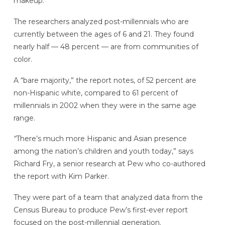
makeup.
The researchers analyzed post-millennials who are
currently between the ages of 6 and 21. They found
nearly half — 48 percent — are from communities of
color.
A “bare majority,” the report notes, of 52 percent are
non-Hispanic white, compared to 61 percent of
millennials in 2002 when they were in the same age
range.
“
There’s much more Hispanic and Asian presence
among the nation’s children and youth today,” says
Richard Fry, a senior research at Pew who co-authored
the report with Kim Parker.
They were part of a team that analyzed data from the
Census Bureau to produce Pew’s first-ever report
focused on the post-millennial generation.