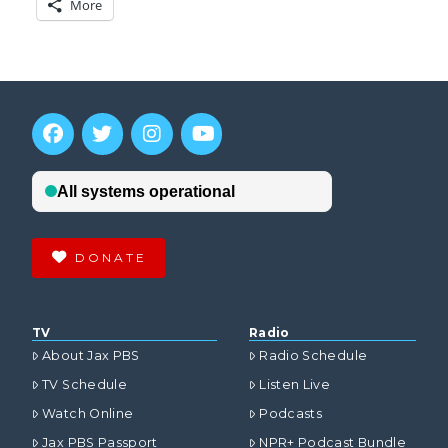
More
DONATE
TV
Radio
About Jax PBS
Radio Schedule
TV Schedule
Listen Live
Watch Online
Podcasts
Jax PBS Passport
NPR+ Podcast Bundle