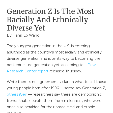
Generation Z Is The Most
Racially And Ethnically
Diverse Yet
By
Hansi Lo Wang
The youngest generation in the U.S. is entering
adulthood as the country’s most racially and ethnically
diverse generation and is on its way to becoming the
best educated generation yet, according to a
Pew
Research Center report
released Thursday.
While there is no agreement so far on what to call these
young people born after 1996 — some say Generation Z,
others iGen
— researchers say there are demographic
trends that separate them from millennials, who were
once also heralded for their broad racial and ethnic