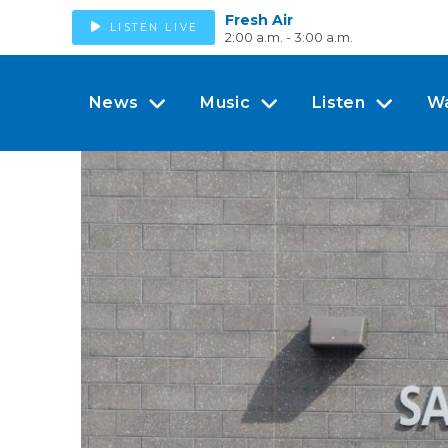
Fresh Air
LISTEN LIVE
2:00 a.m. - 3:00 a.m.
News
Music
Listen
W