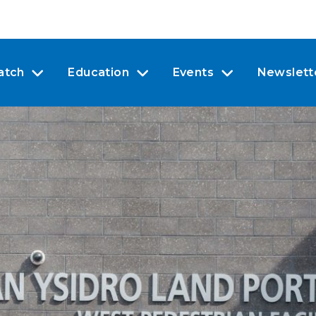
atch
Education
Events
Newslett