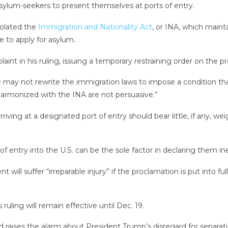
asylum-seekers to present themselves at ports of entry.
iolated the
Immigration and Nationality Act
, or INA, which mainta
le to apply for asylum.
aint in his ruling, issuing a temporary restraining order on the p
e may not rewrite the immigration laws to impose a condition th
armonized with the INA are not persuasive.”
riving at a designated port of entry should bear little, if any, 
of entry into the U.S. can be the sole factor in declaring them ine
t will suffer “irreparable injury” if the proclamation is put into 
ruling will remain effective until Dec. 19.
r, and raises the alarm about President Trump’s disregard for sepa