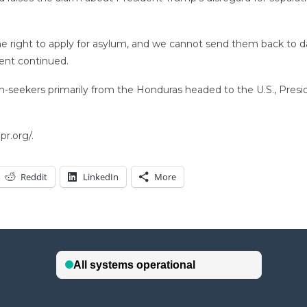
e the right to apply for asylum, and we cannot send them back to
ment continued.
m-seekers primarily from the Honduras headed to the U.S., Presi
r.org/.
Reddit
LinkedIn
More