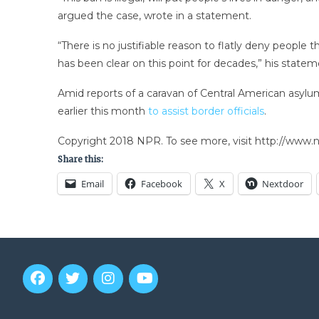
argued the case, wrote in a statement.
“There is no justifiable reason to flatly deny peopl
has been clear on this point for decades,” his state
Amid reports of a caravan of Central American asylu
earlier this month
to assist border officials
.
Copyright 2018 NPR. To see more, visit http://www.np
Share this:
Email
Facebook
X
Nextdoor