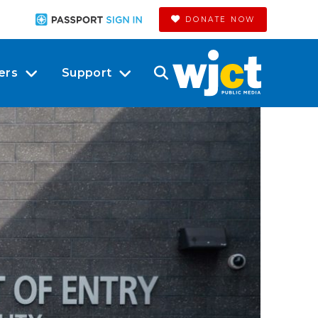
DONATE NOW
ers
Support