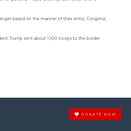
 danger based on the manner of their entry. Congress
dent Trump sent about 1,100 troops to the border
DONATE NOW