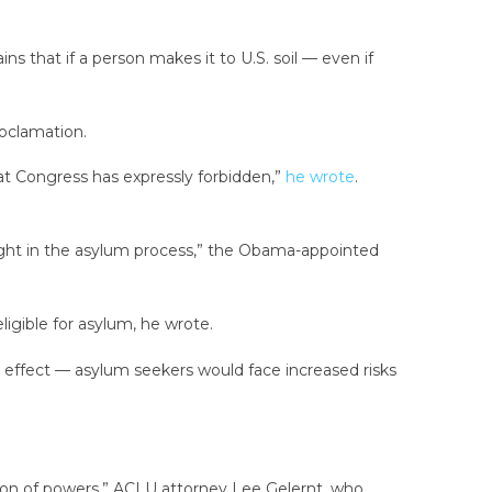
ins that if a person makes it to U.S. soil — even if
roclamation.
at Congress has expressly forbidden,”
he wrote
.
weight in the asylum process,” the Obama-appointed
ligible for asylum, he wrote.
full effect — asylum seekers would face increased risks
ration of powers,” ACLU attorney Lee Gelernt, who