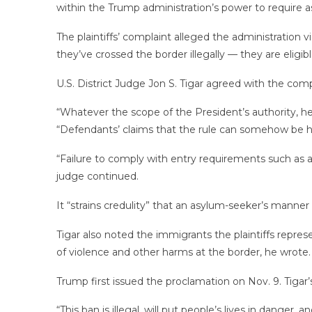
within the Trump administration’s power to require 
The plaintiffs’ complaint alleged the administration v
they’ve crossed the border illegally — they are eligib
U.S. District Judge Jon S. Tigar agreed with the compl
“Whatever the scope of the President’s authority, h
“Defendants’ claims that the rule can somehow be h
“Failure to comply with entry requirements such as ar
judge continued.
It “strains credulity” that an asylum-seeker’s manner 
Tigar also noted the immigrants the plaintiffs represen
of violence and other harms at the border, he wrote.
Trump first issued the proclamation on Nov. 9. Tigar’s 
“This ban is illegal, will put people’s lives in dange