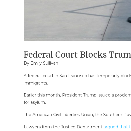
Federal Court Blocks Tru
By
Emily Sullivan
A federal court in San Francisco has temporarily blo
immigrants.
Earlier this month, President Trump issued a proclam
for asylum.
The American Civil Liberties Union, the Southern Pove
Lawyers from the Justice Department
argued that t