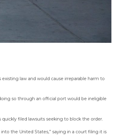
s existing law and would cause irreparable harm to
ing so through an official port would be ineligible
quickly filed lawsuits seeking to block the order.
nto the United States,” saying in a court filing it is