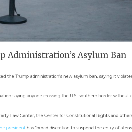
mp Administration’s Asylum Ban
cked the Trump administration’s new asylum ban, saying it violate
ation saying anyone crossing the U.S. southern border without do
rty Law Center, the Center for Constitutional Rights and others 
he president
has “broad discretion to suspend the entry of aliens i