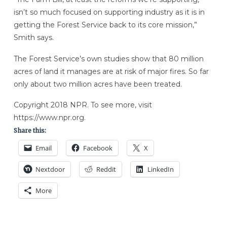
isn’t so much focused on supporting industry as it is in
getting the Forest Service back to its core mission,”
Smith says.
The Forest Service’s own studies show that 80 million
acres of land it manages are at risk of major fires. So far
only about two million acres have been treated.
Copyright 2018 NPR. To see more, visit
https://www.npr.org.
Share this:
Email
Facebook
X
Nextdoor
Reddit
LinkedIn
More