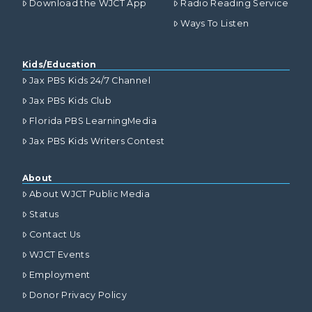
Download the WJCT App
Radio Reading Service
Ways To Listen
Kids/Education
Jax PBS Kids 24/7 Channel
Jax PBS Kids Club
Florida PBS LearningMedia
Jax PBS Kids Writers Contest
About
About WJCT Public Media
Status
Contact Us
WJCT Events
Employment
Donor Privacy Policy