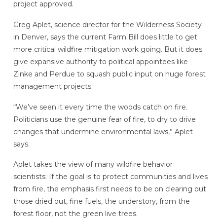
project approved.
Greg Aplet, science director for the Wilderness Society
in Denver, says the current Farm Bill does little to get
more critical wildfire mitigation work going. But it does
give expansive authority to political appointees like
Zinke and Perdue to squash public input on huge forest
management projects.
“We’ve seen it every time the woods catch on fire.
Politicians use the genuine fear of fire, to dry to drive
changes that undermine environmental laws,” Aplet
says.
Aplet takes the view of many wildfire behavior
scientists: If the goal is to protect communities and lives
from fire, the emphasis first needs to be on clearing out
those dried out, fine fuels, the understory, from the
forest floor, not the green live trees.