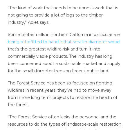
“The kind of work that needs to be done is work that is
not going to provide a lot of logs to the timber
industry,” Aplet says.
Some timber mills in northern California in particular are
being retrofitted to handle that smaller diameter wood
that’s the greatest wildfire risk and turn it into
commercially viable products. The industry has long
been concerned about a sustainable market and supply
for the small diameter trees on federal public land.
The Forest Service has been so focused on fighting
wildfires in recent years, they’ve had to move away
from more long term projects to restore the health of
the forest.
“The Forest Service often lacks the personnel and the
resources to do the types of landscape-scale restoration