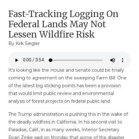
Fast-Tracking Logging On
Federal Lands May Not
Lessen Wildfire Risk
By
Kirk Siegler
It’s looking like the House and Senate could be finally
coming to agreement on the sweeping Farm Bill. One
of the latest big sticking points has been a provision
that would limit public review and environmental
analysis of forest projects on federal public land.
The Trump administration is pushing this in the wake of
the deadly wildfires in California. In his second visit to
Paradise, Calif., in as many weeks, Interior Secretary
Ryan Zinke said on Monday that some of the disaster