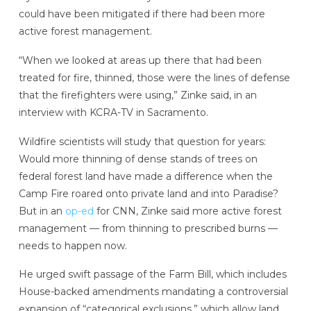
could have been mitigated if there had been more
active forest management.
“When we looked at areas up there that had been
treated for fire, thinned, those were the lines of defense
that the firefighters were using,” Zinke said, in an
interview with KCRA-TV in Sacramento.
Wildfire scientists will study that question for years:
Would more thinning of dense stands of trees on
federal forest land have made a difference when the
Camp Fire roared onto private land and into Paradise?
But in an
op-ed
for CNN, Zinke said more active forest
management — from thinning to prescribed burns —
needs to happen now.
He urged swift passage of the Farm Bill, which includes
House-backed amendments mandating a controversial
expansion of “categorical exclusions,” which allow land