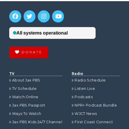
DONATE
TV
Radio
About Jax PBS
Radio Schedule
TV Schedule
Listen Live
Watch Online
Podcasts
Jax PBS Passport
NPR+ Podcast Bundle
Ways To Watch
WJCT News
Jax PBS Kids 24/7 Channel
First Coast Connect