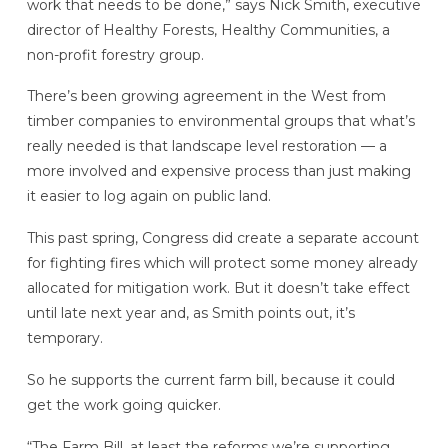
work that needs to be done,” says Nick Smith, executive
director of Healthy Forests, Healthy Communities, a
non-profit forestry group.
There’s been growing agreement in the West from
timber companies to environmental groups that what’s
really needed is that landscape level restoration — a
more involved and expensive process than just making
it easier to log again on public land.
This past spring, Congress did create a separate account
for fighting fires which will protect some money already
allocated for mitigation work. But it doesn’t take effect
until late next year and, as Smith points out, it’s
temporary.
So he supports the current farm bill, because it could
get the work going quicker.
“The Farm Bill, at least the reforms we’re supporting,