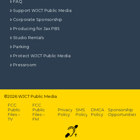
FAQ
Support WJCT Public Media
Corporate Sponsorship
Producing for Jax PBS
Studio Rentals
Parking
Protect WJCT Public Media
Pressroom
©
2026
WJCT Public Media
FCC
FCC
Public
Public
Privacy
SMS
DMCA
Sponsorship
Files –
Files –
Policy
Policy
Policy
Opportunities
TV
FM