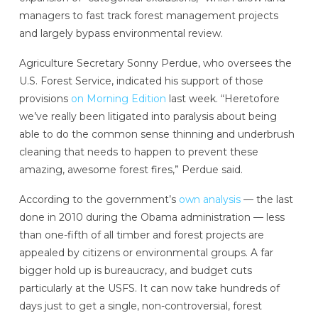
managers to fast track forest management projects
and largely bypass environmental review.
Agriculture Secretary Sonny Perdue, who oversees the
U.S. Forest Service, indicated his support of those
provisions
on Morning Edition
last week. “Heretofore
we’ve really been litigated into paralysis about being
able to do the common sense thinning and underbrush
cleaning that needs to happen to prevent these
amazing, awesome forest fires,” Perdue said.
According to the government’s
own analysis
— the last
done in 2010 during the Obama administration — less
than one-fifth of all timber and forest projects are
appealed by citizens or environmental groups. A far
bigger hold up is bureaucracy, and budget cuts
particularly at the USFS. It can now take hundreds of
days just to get a single, non-controversial, forest