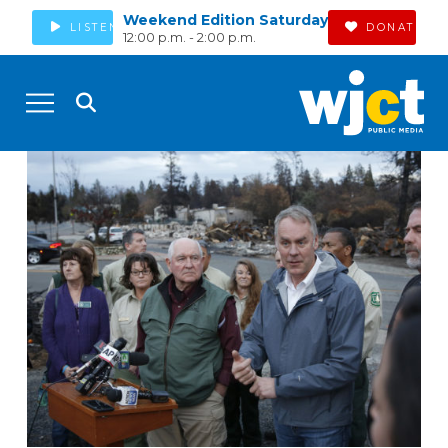
Weekend Edition Saturday
LISTEN
DONATE
12:00 p.m. - 2:00 p.m.