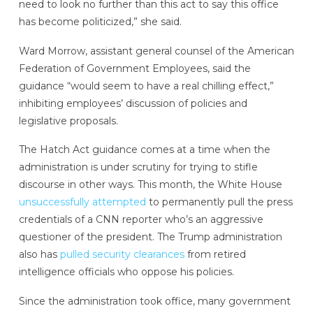
need to look no further than this act to say this office
has become politicized,” she said.
Ward Morrow, assistant general counsel of the American
Federation of Government Employees, said the
guidance “would seem to have a real chilling effect,”
inhibiting employees’ discussion of policies and
legislative proposals.
The Hatch Act guidance comes at a time when the
administration is under scrutiny for trying to stifle
discourse in other ways. This month, the White House
unsuccessfully attempted
to permanently pull the press
credentials of a CNN reporter who’s an aggressive
questioner of the president. The Trump administration
also has
pulled security clearances
from retired
intelligence officials who oppose his policies.
Since the administration took office, many government