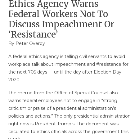
Ethics Agency Warns
Federal Workers Not To
Discuss Impeachment Or
‘Resistance’
By
Peter Overby
A federal ethics agency is telling civil servants to avoid
workplace talk about impeachment and #resistance for
the next 705 days — until the day after Election Day
2020.
The memo from the Office of Special Counsel also
warns federal employees not to engage in “strong
criticism or praise of a presidential administration’s
policies and actions.” The only presidential administration
right now is President Trump’s. The document was
circulated to ethics officials across the government this