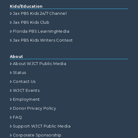
Kids/Education
Jax PBS Kids 24/7 Channel
Jax PBS Kids Club
Florida PBS LearningMedia
Jax PBS Kids Writers Contest
About
About WJCT Public Media
Status
Contact Us
WJCT Events
Employment
Donor Privacy Policy
FAQ
Support WJCT Public Media
Corporate Sponsorship