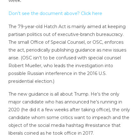
week.
Don’t see the document above? Click here
The 79-year-old Hatch Act is mainly aimed at keeping
partisan politics out of executive-branch bureaucracy.
The small Office of Special Counsel, or OSC, enforces
the act, periodically publishing guidance as new issues
arise. (OSC isn’t to be confused with special counsel
Robert Mueller, who leads the investigation into
possible Russian interference in the 2016 U.S.
presidential election.)
The new guidance is all about Trump. He’s the only
major candidate who has announced he’s running in
2020 (he did it a few weeks after taking office), the only
candidate whom some critics want to impeach and the
object of the social media hashtag #resistance that
liberals coined as he took office in 2017.