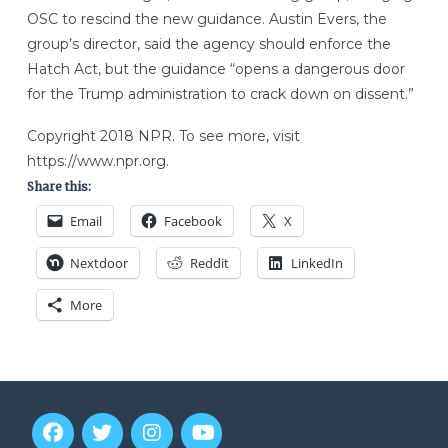
OSC to rescind the new guidance. Austin Evers, the
group’s director, said the agency should enforce the
Hatch Act, but the guidance “opens a dangerous door
for the Trump administration to crack down on dissent.”
Copyright 2018 NPR. To see more, visit
https://www.npr.org.
Share this:
Email
Facebook
X
Nextdoor
Reddit
LinkedIn
More