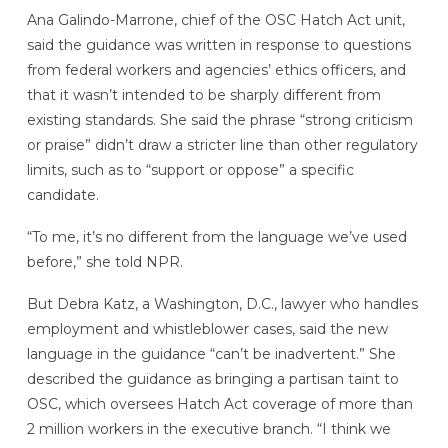
Ana Galindo-Marrone, chief of the OSC Hatch Act unit,
said the guidance was written in response to questions
from federal workers and agencies’ ethics officers, and
that it wasn’t intended to be sharply different from
existing standards. She said the phrase “strong criticism
or praise” didn’t draw a stricter line than other regulatory
limits, such as to “support or oppose” a specific
candidate.
“To me, it’s no different from the language we’ve used
before,” she told NPR.
But Debra Katz, a Washington, D.C., lawyer who handles
employment and whistleblower cases, said the new
language in the guidance “can’t be inadvertent.” She
described the guidance as bringing a partisan taint to
OSC, which oversees Hatch Act coverage of more than
2 million workers in the executive branch. “I think we