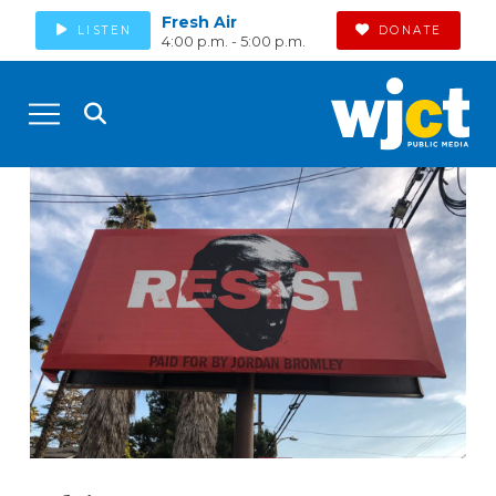
Fresh Air
LISTEN
DONATE
4:00 p.m. - 5:00 p.m.