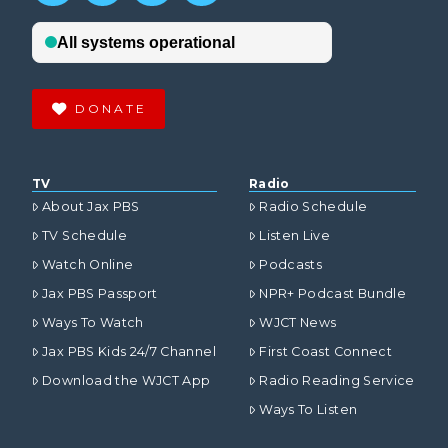
DONATE
TV
Radio
About Jax PBS
Radio Schedule
TV Schedule
Listen Live
Watch Online
Podcasts
Jax PBS Passport
NPR+ Podcast Bundle
Ways To Watch
WJCT News
Jax PBS Kids 24/7 Channel
First Coast Connect
Download the WJCT App
Radio Reading Service
Ways To Listen