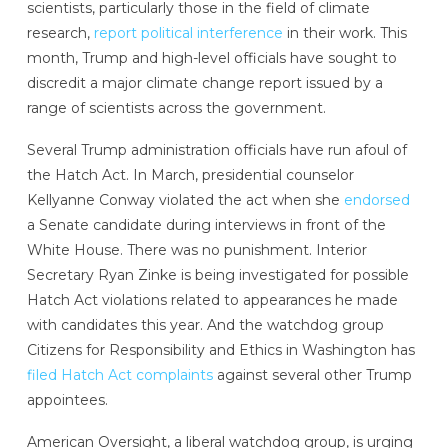
scientists, particularly those in the field of climate
research,
report political interference
in their work. This
month, Trump and high-level officials have sought to
discredit a major climate change report issued by a
range of scientists across the government.
Several Trump administration officials have run afoul of
the Hatch Act. In March, presidential counselor
Kellyanne Conway violated the act when she
endorsed
a Senate candidate during interviews in front of the
White House. There was no punishment. Interior
Secretary Ryan Zinke is being investigated for possible
Hatch Act violations related to appearances he made
with candidates this year. And the watchdog group
Citizens for Responsibility and Ethics in Washington has
filed Hatch Act complaints
against several other Trump
appointees.
American Oversight, a liberal watchdog group, is urging