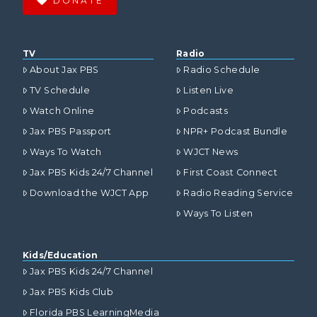
DONATE
TV
Radio
About Jax PBS
Radio Schedule
TV Schedule
Listen Live
Watch Online
Podcasts
Jax PBS Passport
NPR+ Podcast Bundle
Ways To Watch
WJCT News
Jax PBS Kids 24/7 Channel
First Coast Connect
Download the WJCT App
Radio Reading Service
Ways To Listen
Kids/Education
Jax PBS Kids 24/7 Channel
Jax PBS Kids Club
Florida PBS LearningMedia