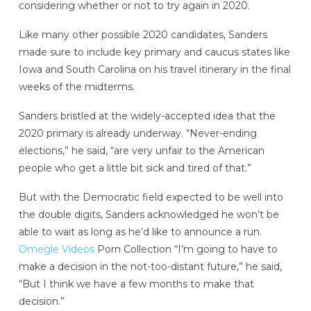
considering whether or not to try again in 2020.
Like many other possible 2020 candidates, Sanders
made sure to include key primary and caucus states like
Iowa and South Carolina on his travel itinerary in the final
weeks of the midterms.
Sanders bristled at the widely-accepted idea that the
2020 primary is already underway. “Never-ending
elections,” he said, “are very unfair to the American
people who get a little bit sick and tired of that.”
But with the Democratic field expected to be well into
the double digits, Sanders acknowledged he won’t be
able to wait as long as he’d like to announce a run.
Omegle Videos
Porn Collection “I’m going to have to
make a decision in the not-too-distant future,” he said,
“But I think we have a few months to make that
decision.”