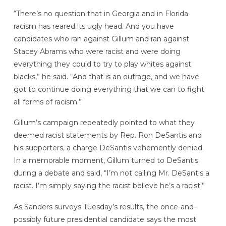
“There’s no question that in Georgia and in Florida
racism has reared its ugly head. And you have
candidates who ran against Gillum and ran against
Stacey Abrams who were racist and were doing
everything they could to try to play whites against
blacks,” he said. “And that is an outrage, and we have
got to continue doing everything that we can to fight
all forms of racism.”
Gillum’s campaign repeatedly pointed to what they
deemed racist statements by Rep. Ron DeSantis and
his supporters, a charge DeSantis vehemently denied.
In a memorable moment, Gillum turned to DeSantis
during a debate and said, “I’m not calling Mr. DeSantis a
racist. I’m simply saying the racist believe he’s a racist.”
As Sanders surveys Tuesday’s results, the once-and-
possibly future presidential candidate says the most