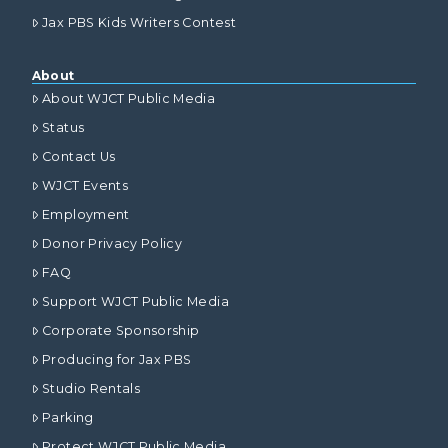
Jax PBS Kids Writers Contest
About
About WJCT Public Media
Status
Contact Us
WJCT Events
Employment
Donor Privacy Policy
FAQ
Support WJCT Public Media
Corporate Sponsorship
Producing for Jax PBS
Studio Rentals
Parking
Protect WJCT Public Media