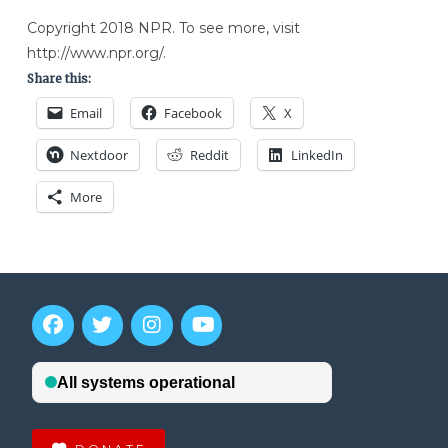
Copyright 2018 NPR. To see more, visit
http://www.npr.org/.
Share this:
Email
Facebook
X
Nextdoor
Reddit
LinkedIn
More