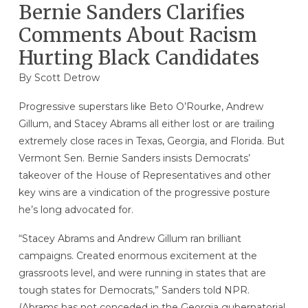
Bernie Sanders Clarifies
Comments About Racism
Hurting Black Candidates
By
Scott Detrow
Progressive superstars like Beto O’Rourke, Andrew
Gillum, and Stacey Abrams all either lost or are trailing
extremely close races in Texas, Georgia, and Florida. But
Vermont Sen. Bernie Sanders insists Democrats’
takeover of the House of Representatives and other
key wins are a vindication of the progressive posture
he’s long advocated for.
“Stacey Abrams and Andrew Gillum ran brilliant
campaigns. Created enormous excitement at the
grassroots level, and were running in states that are
tough states for Democrats,” Sanders told NPR.
(Abrams has not conceded in the Georgia gubernatorial