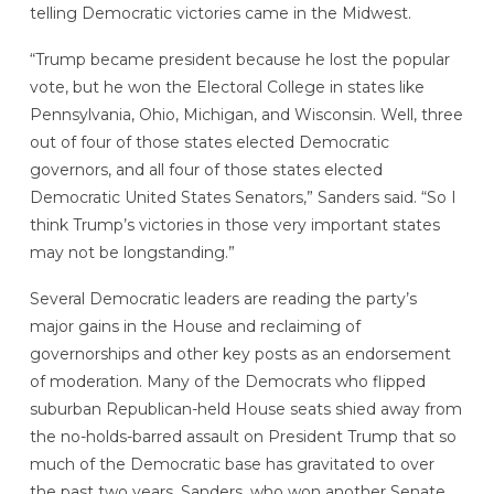
telling Democratic victories came in the Midwest.
“Trump became president because he lost the popular
vote, but he won the Electoral College in states like
Pennsylvania, Ohio, Michigan, and Wisconsin. Well, three
out of four of those states elected Democratic
governors, and all four of those states elected
Democratic United States Senators,” Sanders said. “So I
think Trump’s victories in those very important states
may not be longstanding.”
Several Democratic leaders are reading the party’s
major gains in the House and reclaiming of
governorships and other key posts as an endorsement
of moderation. Many of the Democrats who flipped
suburban Republican-held House seats shied away from
the no-holds-barred assault on President Trump that so
much of the Democratic base has gravitated to over
the past two years. Sanders, who won another Senate