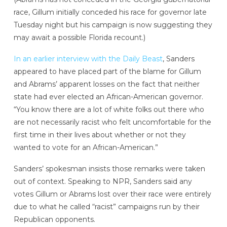
race, Gillum initially conceded his race for governor late
Tuesday night but his campaign is now suggesting they
may await a possible Florida recount.)
In an earlier interview with the Daily Beast
, Sanders
appeared to have placed part of the blame for Gillum
and Abrams’ apparent losses on the fact that neither
state had ever elected an African-American governor.
“You know there are a lot of white folks out there who
are not necessarily racist who felt uncomfortable for the
first time in their lives about whether or not they
wanted to vote for an African-American.”
Sanders’ spokesman insists those remarks were taken
out of context. Speaking to NPR, Sanders said any
votes Gillum or Abrams lost over their race were entirely
due to what he called “racist” campaigns run by their
Republican opponents.