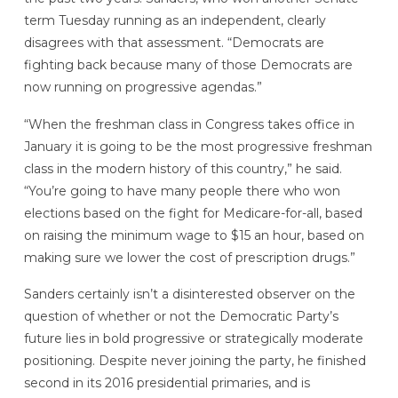
term Tuesday running as an independent, clearly
disagrees with that assessment. “Democrats are
fighting back because many of those Democrats are
now running on progressive agendas.”
“When the freshman class in Congress takes office in
January it is going to be the most progressive freshman
class in the modern history of this country,” he said.
“You’re going to have many people there who won
elections based on the fight for Medicare-for-all, based
on raising the minimum wage to $15 an hour, based on
making sure we lower the cost of prescription drugs.”
Sanders certainly isn’t a disinterested observer on the
question of whether or not the Democratic Party’s
future lies in bold progressive or strategically moderate
positioning. Despite never joining the party, he finished
second in its 2016 presidential primaries, and is