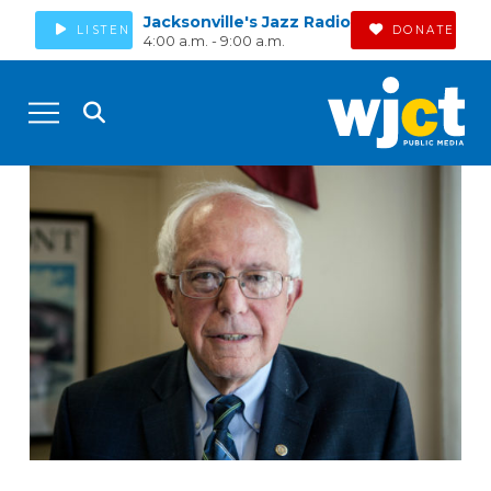
Jacksonville's Jazz Radio
LISTEN
DONATE
4:00 a.m. - 9:00 a.m.