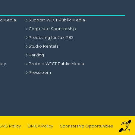
ic Media
Support WJCT Public Media
Corporate Sponsorship
Producing for Jax PBS
Studio Rentals
Parking
icy
Protect WJCT Public Media
Pressroom
SMS Policy
DMCA Policy
Sponsorship Opportunities