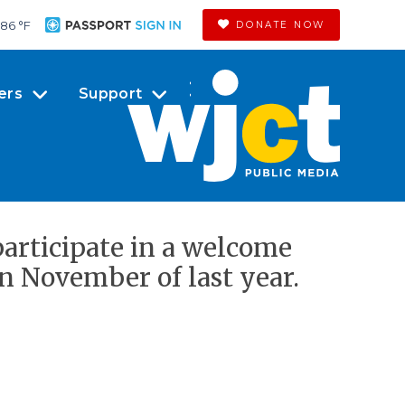
86 °
F
DONATE NOW
ers
Support
articipate in a welcome
in November of last year.