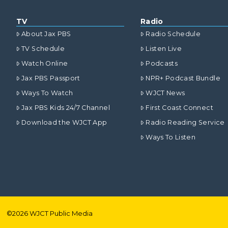
TV
Radio
About Jax PBS
Radio Schedule
TV Schedule
Listen Live
Watch Online
Podcasts
Jax PBS Passport
NPR+ Podcast Bundle
Ways To Watch
WJCT News
Jax PBS Kids 24/7 Channel
First Coast Connect
Download the WJCT App
Radio Reading Service
Ways To Listen
©
2026
WJCT Public Media