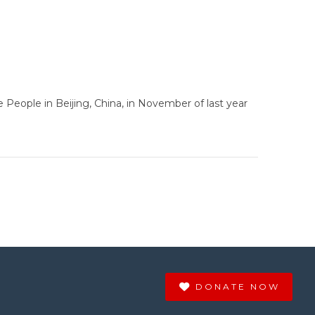
People in Beijing, China, in November of last year
DONATE NOW