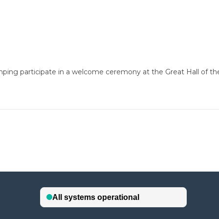
ping participate in a welcome ceremony at the Great Hall of the 