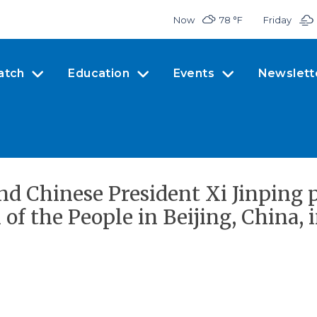
Now
78 °
F
Friday
atch
Education
Events
Newslett
d Chinese President Xi Jinping p
of the People in Beijing, China, 