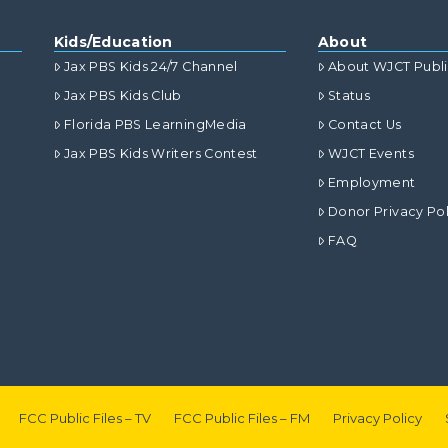
Kids/Education
About
Jax PBS Kids 24/7 Channel
About WJCT Publ
Jax PBS Kids Club
Status
Florida PBS LearningMedia
Contact Us
Jax PBS Kids Writers Contest
WJCT Events
Employment
Donor Privacy Pol
FAQ
FCC Public Files – TV
FCC Public Files – FM
Privacy Policy