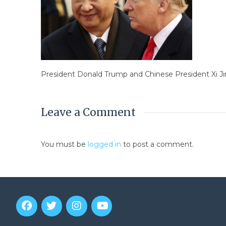
President Donald Trump and Chinese President Xi Jin
Leave a Comment
You must be
logged in
to post a comment.