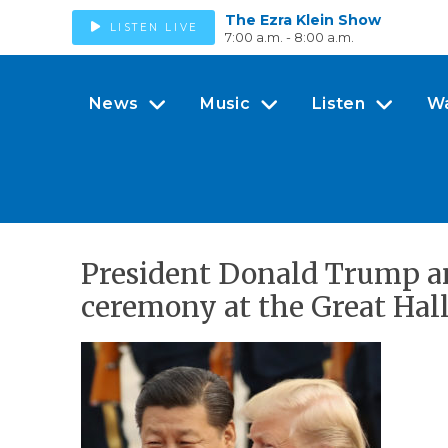
The Ezra Klein Show
LISTEN LIVE
7:00 a.m. - 8:00 a.m.
News
Music
Listen
W
President Donald Trump an
ceremony at the Great Hall 