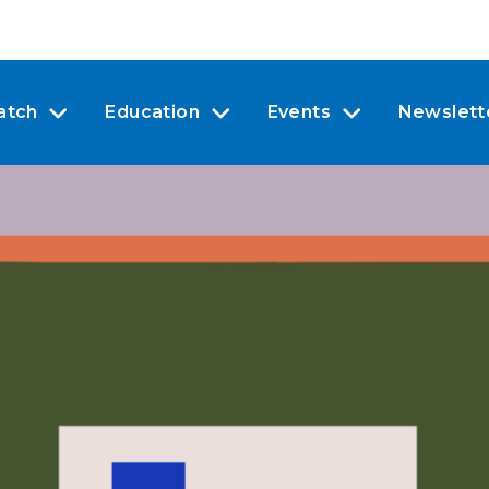
atch
Education
Events
Newslett