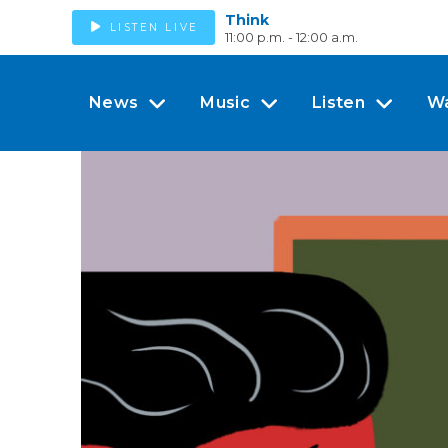
Think
LISTEN LIVE
11:00 p.m. - 12:00 a.m.
News
Music
Listen
W