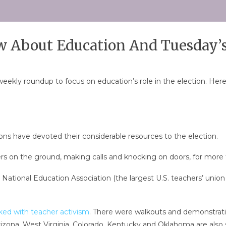
 About Education And Tuesday’s
kly roundup to focus on education’s role in the election. Here 
ions have devoted their considerable resources to the election.
s on the ground, making calls and knocking on doors, for more 
National Education Association (the largest U.S. teachers’ union 
ked with teacher activism
. There were walkouts and demonstratio
izona, West Virginia, Colorado, Kentucky and Oklahoma are also