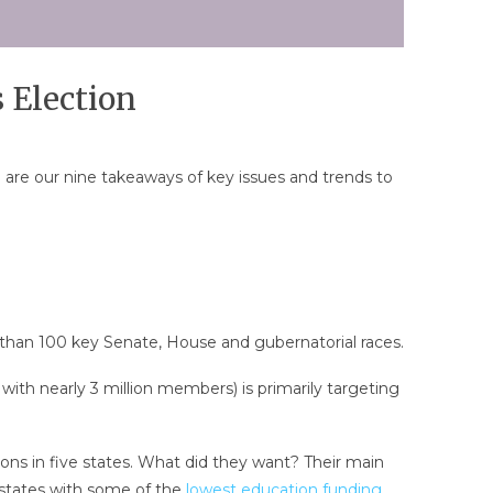
 Election
are our nine takeaways of key issues and trends to
than 100 key Senate, House and gubernatorial races.
with nearly 3 million members) is primarily targeting
ns in five states. What did they want? Their main
 states with some of the
lowest education funding