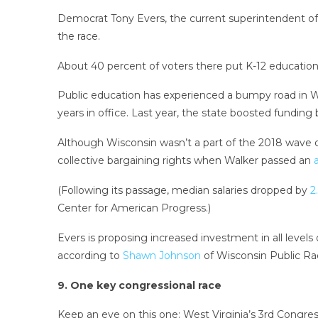
Democrat Tony Evers, the current superintendent of p
the race.
About 40 percent of voters there put K-12 education 
Public education has experienced a bumpy road in Wi
years in office. Last year, the state boosted funding 
Although Wisconsin wasn’t a part of the 2018 wave o
collective bargaining rights when Walker passed an
(Following its passage, median salaries dropped by
2.
Center for American Progress.)
Evers is proposing increased investment in all level
according to
Shawn Johnson
of Wisconsin Public Rad
9. One key congressional race
Keep an eye on this one: West Virginia’s 3rd Congressi