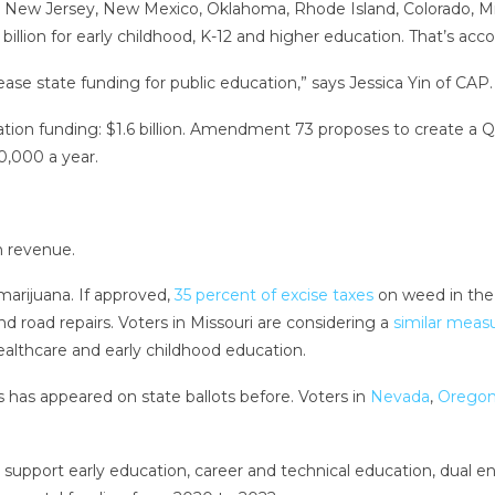
, New Jersey, New Mexico, Oklahoma, Rhode Island, Colorado, Mi
 billion for early childhood, K-12 and higher education. That’s acc
ease state funding for public education,” says Jessica Yin of CAP.
ation funding: $1.6 billion. Amendment 73 proposes to create a Q
0,000 a year.
n revenue.
marijuana. If approved,
35 percent of excise taxes
on weed in the 
 road repairs. Voters in Missouri are considering a
similar meas
althcare and early childhood education.
s has appeared on state ballots before. Voters in
Nevada
,
Orego
 support early education, career and technical education, dual 