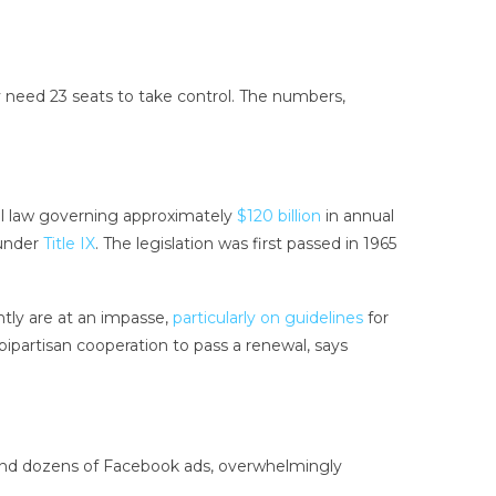
y need 23 seats to take control. The numbers,
al law governing approximately
$120 billion
in annual
 under
Title IX
. The legislation was first passed in 1965
ntly are at an impasse,
particularly on guidelines
for
bipartisan cooperation to pass a renewal, says
s and dozens of Facebook ads, overwhelmingly