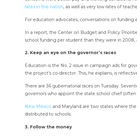
rates in the nation
, as well as very low rates of teache
For education advocates, conversations on funding 
In a report, the Center on Budget and Policy Priorities
school funding per student than they were in 2008,
2. Keep an eye on the governor’s races
Education is the No. 2 issue in campaign ads for gov
the project’s co-director. This, he explains, is reflec
There are 36 gubernatorial races on Tuesday. Seventee
governors who appoint the state school chief (often 
New Mexico
and Maryland are two states where the 
distributed to schools.
3. Follow the money