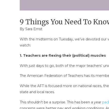
9 Things You Need To Know
By
Sara Ernst
With the midterms on Tuesday, we’ve devoted our wee
watch:
1. Teachers are flexing their (political) muscles
With just days to go, both of the major teachers’ un
The American Federation of Teachers has its member
While the AFT is focused more on national races, the 
state and local races.
This shouldn’t be a surprise. This has been a year
pac
concerns were better pay and working conditions. Ar