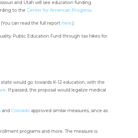
ssouri and Utah will see education funding
ording to the
Center for American Progress
.
 (You can read the full report
here
.)
uality Public Education Fund through tax hikes for
state would go towards K-12 education, with the
ure
. If passed, the proposal would legalize medical
n
and
Colorado
approved similar measures, since as
enrollment programs and more. The measure is