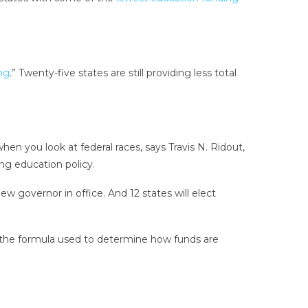
ng
.” Twenty-five states are still providing less total
h when you look at federal races, says Travis N. Ridout,
ing education policy.
w governor in office. And 12 states will elect
 the formula used to determine how funds are