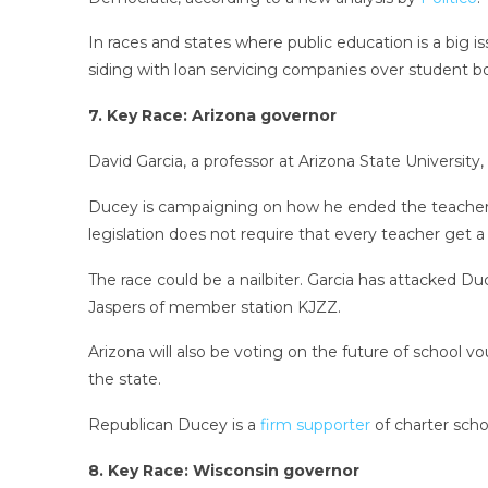
In races and states where public education is a big is
siding with loan servicing companies over student b
7. Key Race: Arizona governor
David Garcia, a professor at Arizona State Universi
Ducey is campaigning on how he ended the teacher wa
legislation does not require that every teacher get a 
The race could be a nailbiter. Garcia has attacked D
Jaspers of member station KJZZ.
Arizona will also be voting on the future of school v
the state.
Republican Ducey is a
firm supporter
of charter schoo
8. Key Race: Wisconsin governor