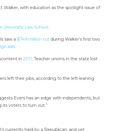
 Walker, with education as the spotlight issue of
e University Law School
.
ols saw a
$749 million cut
during Walker’s first two
ign ads
.
iscontent in
2011
. Teacher unions in the state lost
s left their jobs, according to the left-leaning
suggests Evers has an edge with independents, but
its voters to turn out.”
at’s currently held by a Republican, and yet