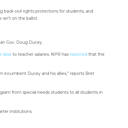
 back civil rights protections for students, and
sn’t on the ballot.
lican Gov. Doug Ducey.
 raise
to teacher salaries. NPR has
reported
that the
om incumbent Ducey and his allies,” reports Bret
rogram from special-needs students to all students in
arter institutions.