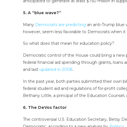
anticipated to generate at least $750 million in sup
5. A “blue wave?”
Many
Democrats are predicting
an anti-Trump blue w
however, seem less favorable to Democrats when it 
So what does that mean for education policy?
Democratic control of the House could bring a new p
federal financial aid spending through grants, loans 
and last
updated in 2008
.
In the past year, both parties submitted their own bil
federal student aid and regulations of for-profit col
Bethany Little, a principal of the Education Counsel,
6. The DeVos factor
The controversial U.S. Education Secretary, Betsy D
Democratic, according to a new analysis by
Politico
.