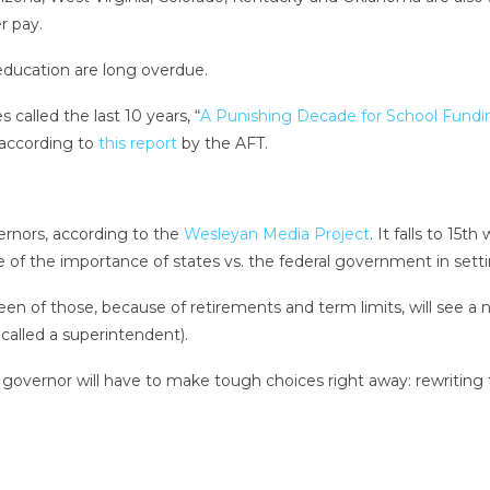
r pay.
education are long overdue.
 called the last 10 years, “
A Punishing Decade for School Fundi
 according to
this report
by the AFT.
ernors, according to the
Wesleyan Media Project
. It falls to 15t
tive of the importance of states vs. the federal government in sett
n of those, because of retirements and term limits, will see a ne
called a superintendent).
governor will have to make tough choices right away: rewriting