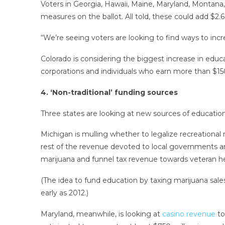
Voters in Georgia, Hawaii, Maine, Maryland, Montana
measures on the ballot. All told, these could add $2.6
“We’re seeing voters are looking to find ways to incr
Colorado is considering the biggest increase in educ
corporations and individuals who earn more than $15
4. ‘Non-traditional’ funding sources
Three states are looking at new sources of educatio
Michigan is mulling whether to legalize recreational 
rest of the revenue devoted to local governments and
marijuana and funnel tax revenue towards veteran he
(The idea to fund education by taxing marijuana sale
early as 2012.)
Maryland, meanwhile, is looking at
casino revenue
to