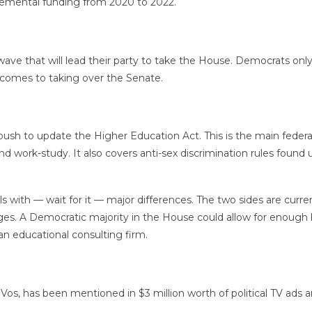
plemental funding from 2020 to 2022.
ave that will lead their party to take the House. Democrats onl
comes to taking over the Senate.
ush to update the Higher Education Act. This is the main feder
and work-study. It also covers anti-sex discrimination rules found
ls with — wait for it — major differences. The two sides are curre
leges. A Democratic majority in the House could allow for enough 
 an educational consulting firm.
eVos, has been mentioned in $3 million worth of political TV ad