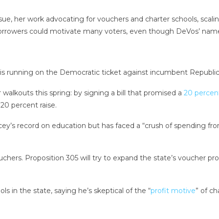
sue, her work advocating for vouchers and charter schools, scaling
orrowers could motivate many voters, even though DeVos’ name i
ty, is running on the Democratic ticket against incumbent Repub
lkouts this spring: by signing a bill that promised a
20 percent
20 percent raise.
ucey’s record on education but has faced a “crush of spending fr
ouchers. Proposition 305 will try to expand the state’s voucher p
ls in the state, saying he’s skeptical of the “
profit motive
” of ch