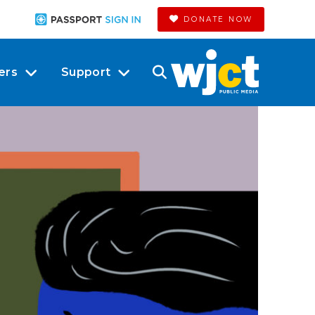
DONATE NOW
ers
Support