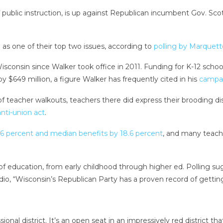
ublic instruction, is up against Republican incumbent Gov. Scott
as one of their top two issues, according to
polling by Marquett
sconsin since Walker took office in 2011. Funding for K-12 scho
by $649 million, a figure Walker has frequently cited in his
campa
f teacher walkouts, teachers there did express their brooding d
anti-union act
.
6 percent and median benefits by 18.6 percent
, and many teacher
s of education, from early childhood through higher ed. Polling 
io, “Wisconsin’s Republican Party has a proven record of getting 
onal district. It’s an open seat in an impressively red district th