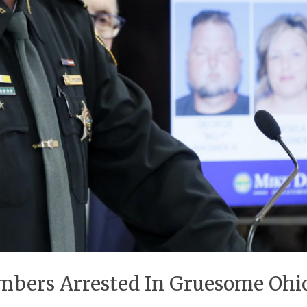
embers Arrested In Gruesome Ohio