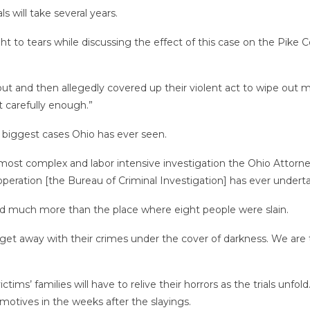
 will take several years.
ht to tears while discussing the effect of this case on the Pike
ut and then allegedly covered up their violent act to wipe out 
ot carefully enough.”
e biggest cases Ohio has ever seen.
, most complex and labor intensive investigation the Ohio Attor
operation [the Bureau of Criminal Investigation] has ever undert
nd much more than the place where eight people were slain.
et away with their crimes under the cover of darkness. We are th
tims’ families will have to relive their horrors as the trials unf
s motives in the weeks after the slayings.