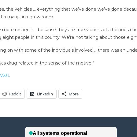
ies, the vehicles … everything that we’ve done we’ve done becaus
t a marijuana grow room.
rve more respect — because they are true victims of a heinous cr
g eight people in this county. We’re not talking about those eig
ng on with some of the individuals involved … there was an unde
 was drug-related in the sense of the motive.”
WVXU
.
Reddit
LinkedIn
More