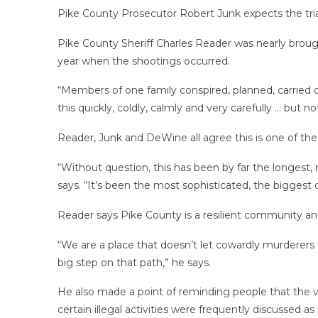
Pike County Prosecutor Robert Junk expects the trials
Pike County Sheriff Charles Reader was nearly broug
year when the shootings occurred.
“Members of one family conspired, planned, carried o
this quickly, coldly, calmly and very carefully … but n
Reader, Junk and DeWine all agree this is one of th
“Without question, this has been by far the longest
says. “It’s been the most sophisticated, the biggest 
Reader says Pike County is a resilient community a
“We are a place that doesn’t let cowardly murderers g
big step on that path,” he says.
He also made a point of reminding people that the vic
certain illegal activities were frequently discussed a