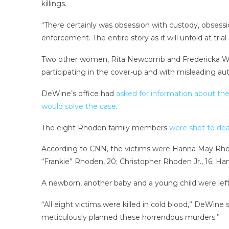
killings.
“There certainly was obsession with custody, obsession
enforcement. The entire story as it will unfold at trial
Two other women, Rita Newcomb and Fredericka Wan
participating in the cover-up and with misleading aut
DeWine’s office had
asked for information about th
would solve the case
.
The eight Rhoden family members
were shot to dea
According to CNN, the victims were Hanna May Rhode
“Frankie” Rhoden, 20; Christopher Rhoden Jr., 16; H
A newborn, another baby and a young child were lef
“All eight victims were killed in cold blood,” DeWine
meticulously planned these horrendous murders.”