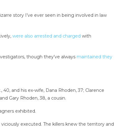
zarre story I’ve ever seen in being involved in law
ively,
were also arrested and charged
with
vestigators, though they’ve always
maintained they
 40, and his ex-wife, Dana Rhoden, 37; Clarence
and Gary Rhoden, 38, a cousin.
gners exhibited.
viciously executed. The killers knew the territory and