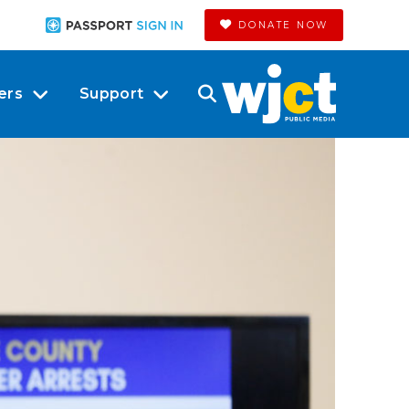
DONATE NOW
ers
Support