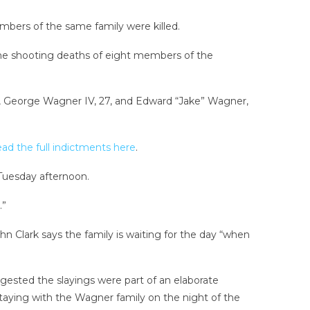
mbers of the same family were killed.
he shooting deaths of eight members of the
 48, George Wagner IV, 27, and Edward “Jake” Wagner,
ad the full indictments here
.
 Tuesday afternoon.
.”
hn Clark says the family is waiting for the day “when
ested the slayings were part of an elaborate
aying with the Wagner family on the night of the