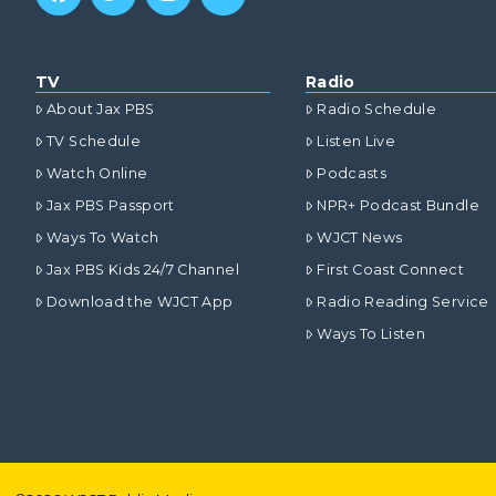
TV
Radio
About Jax PBS
Radio Schedule
TV Schedule
Listen Live
Watch Online
Podcasts
Jax PBS Passport
NPR+ Podcast Bundle
Ways To Watch
WJCT News
Jax PBS Kids 24/7 Channel
First Coast Connect
Download the WJCT App
Radio Reading Service
Ways To Listen