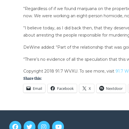
“Regardless of if we found marijuana on the propert
now. We were working an eight-person homicide, no
“I believe today, as I did back then, that they dese
about arresting the people responsible for murderin
DeWine added: “Part of the relationship that was goi
“There’s no evidence of all the speculation that this
Copyright 2018 91.7 WVXU. To see more, visit
91.7 
Share this:
Email
Facebook
X
Nextdoor