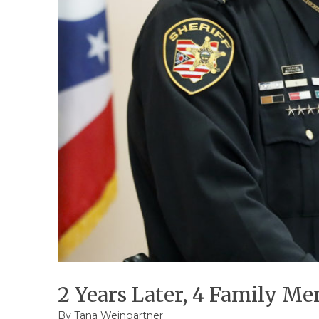
2 Years Later, 4 Family M
By
Tana Weingartner