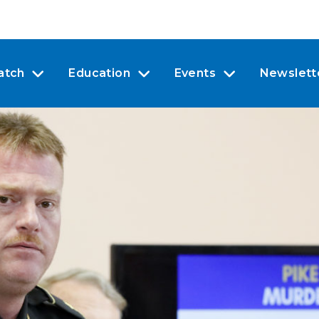
atch
Education
Events
Newslett