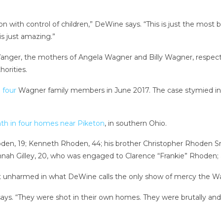
 with control of children,” DeWine says. “This is just the most bi
 is just amazing.”
ger, the mothers of Angela Wagner and Billy Wagner, respect
horities.
e four
Wagner family members in June 2017. The case stymied in
th in four homes near Piketon
, in southern Ohio.
n, 19; Kenneth Rhoden, 44; his brother Christopher Rhoden Sr.,
annah Gilley, 20, who was engaged to Clarence “Frankie” Rhoden; 
t unharmed in what DeWine calls the only show of mercy the Wa
 says. “They were shot in their own homes. They were brutally and 