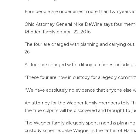
Four people are under arrest more than two years af
Ohio Attorney General Mike DeWine says four membe
Rhoden family on April 22, 2016.
The four are charged with planning and carrying out 
26.
All four are charged with a litany of crimes includin
“These four are now in custody for allegedly committ
“We have absolutely no evidence that anyone else wa
An attorney for the Wagner family members tells The A
the true culprits will be discovered and brought to just
The Wagner family allegedly spent months planning 
custody scheme. Jake Wagner is the father of Hanna