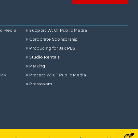
ic Media
Support WJCT Public Media
Corporate Sponsorship
Producing for Jax PBS
Studio Rentals
Parking
icy
Protect WJCT Public Media
Pressroom