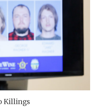
 Killings