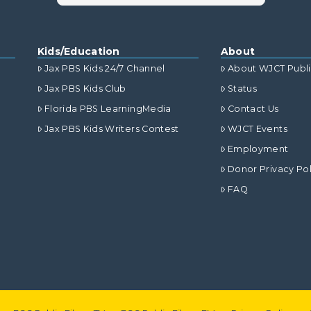
Kids/Education
About
Jax PBS Kids 24/7 Channel
About WJCT Publ
Jax PBS Kids Club
Status
Florida PBS LearningMedia
Contact Us
Jax PBS Kids Writers Contest
WJCT Events
Employment
Donor Privacy Pol
FAQ