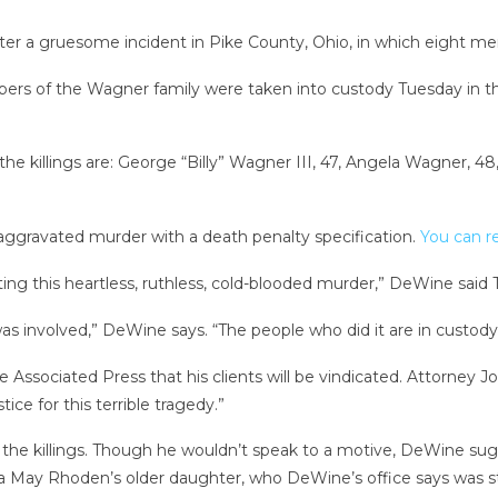
ter a gruesome incident in Pike County, Ohio, in which eight me
rs of the Wagner family were taken into custody Tuesday in t
the killings are: George “Billy” Wagner III, 47, Angela Wagner,
g aggravated murder with a death penalty specification.
You can re
ing this heartless, ruthless, cold-blooded murder,” DeWine said
s involved,” DeWine says. “The people who did it are in custody
ssociated Press that his clients will be vindicated. Attorney Jo
ice for this terrible tragedy.”
the killings. Though he wouldn’t speak to a motive, DeWine sugg
 May Rhoden’s older daughter, who DeWine’s office says was st