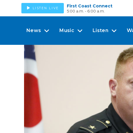
First Coast Connect
LISTEN LIVE
5:00 a.m. - 6:00 a.m.
News
Music
Listen
W