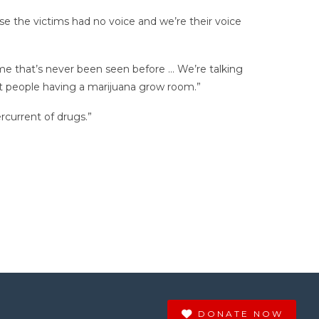
e the victims had no voice and we’re their voice
ime that’s never been seen before … We’re talking
ht people having a marijuana grow room.”
rcurrent of drugs.”
DONATE NOW