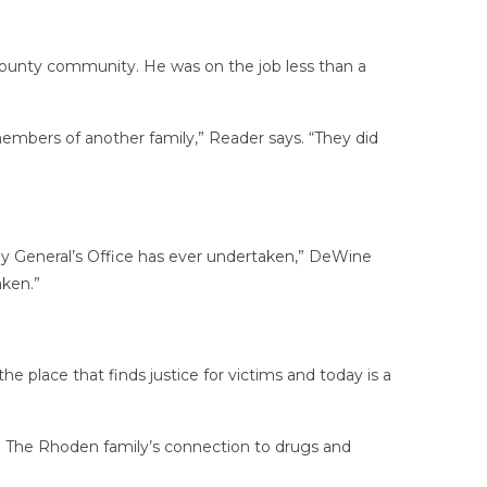
 County community. He was on the job less than a
members of another family,” Reader says. “They did
ney General’s Office has ever undertaken,” DeWine
aken.”
e place that finds justice for victims and today is a
old. The Rhoden family’s connection to drugs and