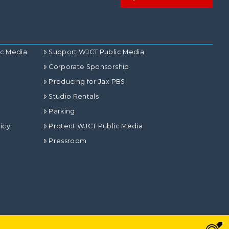
ic Media
Support WJCT Public Media
Corporate Sponsorship
Producing for Jax PBS
Studio Rentals
Parking
icy
Protect WJCT Public Media
Pressroom