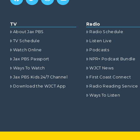
TV
Radio
About Jax PBS
Radio Schedule
TV Schedule
Listen Live
Watch Online
Podcasts
Jax PBS Passport
NPR+ Podcast Bundle
Ways To Watch
WJCT News
Jax PBS Kids 24/7 Channel
First Coast Connect
Download the WJCT App
Radio Reading Service
Ways To Listen