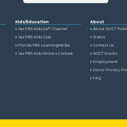
Kids/Education
About
Jax PBS Kids 24/7 Channel
About WJCT Publ
Jax PBS Kids Club
Status
Florida PBS LearningMedia
Contact Us
Jax PBS Kids Writers Contest
WJCT Events
Employment
Donor Privacy Pol
FAQ