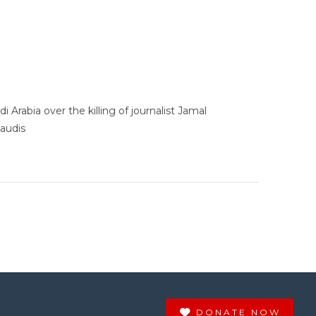
rabia over the killing of journalist Jamal
audis
DONATE NOW