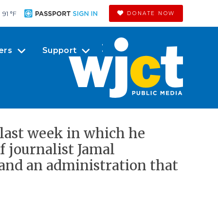
91 °
F
DONATE NOW
ers
Support
 last week in which he
f journalist Jamal
and an administration that