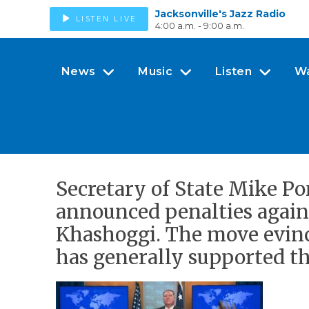
Jacksonville's Jazz Radio
LISTEN LIVE
4:00 a.m. - 9:00 a.m.
News
Music
Listen
W
Secretary of State Mike Po
announced penalties agains
Khashoggi. The move evinc
has generally supported th