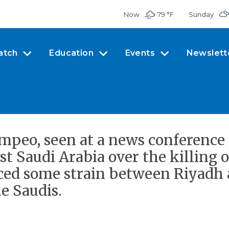
Now
79 °
F
Sunday
atch
Education
Events
Newslett
mpeo, seen at a news conference
t Saudi Arabia over the killing o
ed some strain between Riyadh 
e Saudis.