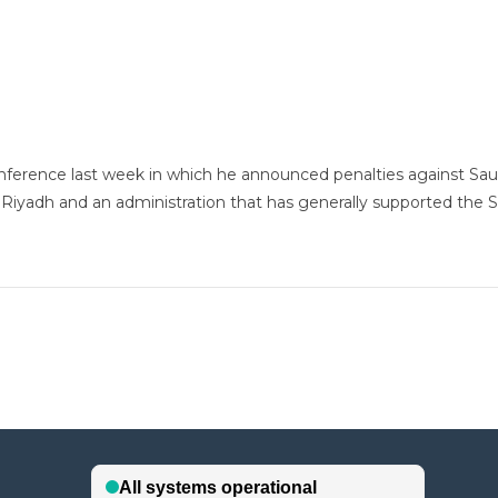
rence last week in which he announced penalties against Saudi A
yadh and an administration that has generally supported the S