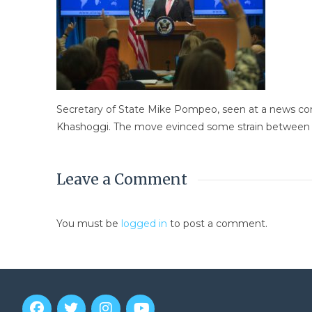
Secretary of State Mike Pompeo, seen at a news confe
Khashoggi. The move evinced some strain between Ri
Leave a Comment
You must be
logged in
to post a comment.