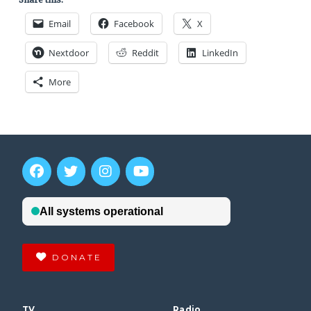
Email
Facebook
X
Nextdoor
Reddit
LinkedIn
More
DONATE
TV
Radio