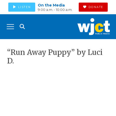
On the Media
LISTEN
DONATE
9:00 a.m. - 10:00 a.m.
“Run Away Puppy” by Luci
D.