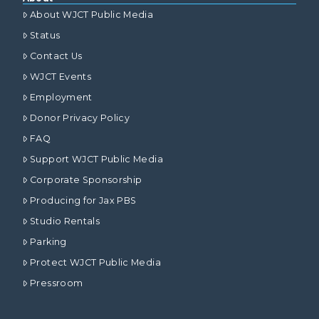
About WJCT Public Media
Status
Contact Us
WJCT Events
Employment
Donor Privacy Policy
FAQ
Support WJCT Public Media
Corporate Sponsorship
Producing for Jax PBS
Studio Rentals
Parking
Protect WJCT Public Media
Pressroom