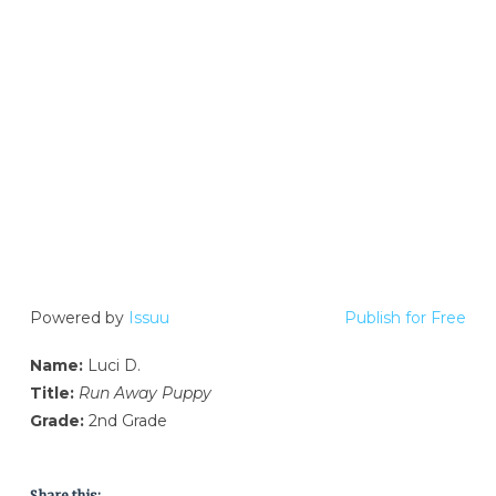
Powered by
Issuu
Publish for Free
Name:
Luci D.
Title:
Run Away Puppy
Grade:
2nd Grade
Share this: