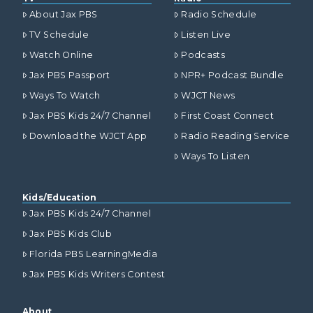
About Jax PBS
Radio Schedule
TV Schedule
Listen Live
Watch Online
Podcasts
Jax PBS Passport
NPR+ Podcast Bundle
Ways To Watch
WJCT News
Jax PBS Kids 24/7 Channel
First Coast Connect
Download the WJCT App
Radio Reading Service
Ways To Listen
Kids/Education
Jax PBS Kids 24/7 Channel
Jax PBS Kids Club
Florida PBS LearningMedia
Jax PBS Kids Writers Contest
About