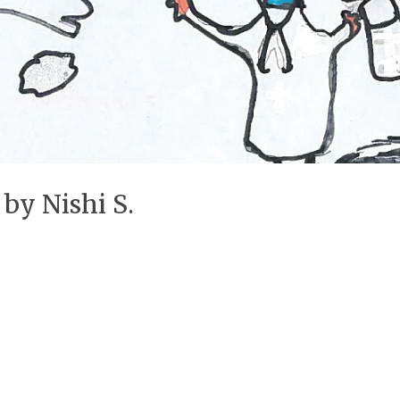
 by Nishi S.