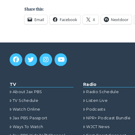
Share this:
Email
Facebook
X
Nextdoor
TV
Radio
About Jax PBS
Radio Schedule
TV Schedule
Listen Live
Watch Online
Podcasts
Jax PBS Passport
NPR+ Podcast Bundle
Ways To Watch
WJCT News