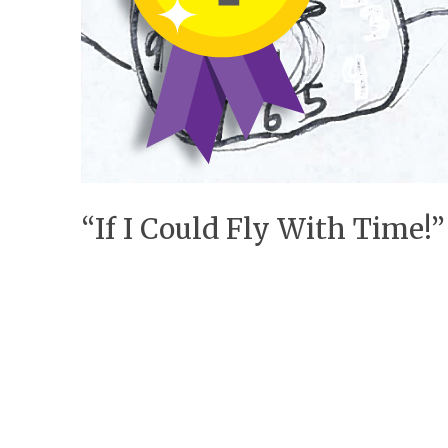
“If I Could Fly With Time!”