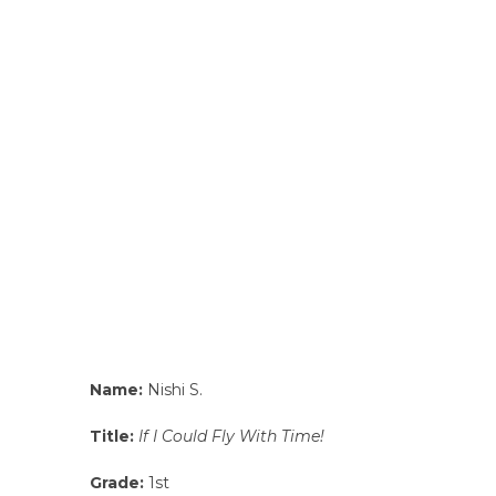
Name:
Nishi S.
Title:
If I Could Fly With Time!
Grade:
1st