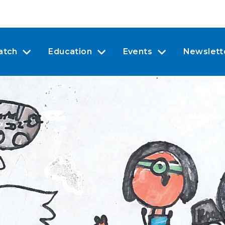
atch
Education
Events
Newslett