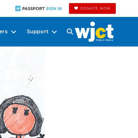
DONATE NOW
ers
Support