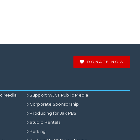
DONATE NOW
ic Media
Support WJCT Public Media
Corporate Sponsorship
Producing for Jax PBS
Studio Rentals
Parking