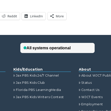
Reddit
LinkedIn
More
Kids/Education
About
Jax PBS Kids 24/7 Channel
About WJCT Publ
Jax PBS Kids Club
Status
Florida PBS LearningMedia
Contact Us
Jax PBS Kids Writers Contest
WJCT Events
Employment