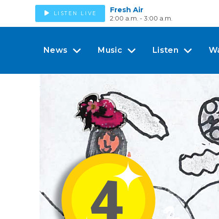
Fresh Air
LISTEN LIVE
2:00 a.m. - 3:00 a.m.
News
Music
Listen
W