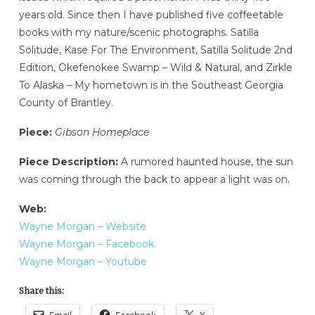
years old. Since then I have published five coffeetable
books with my nature/scenic photographs. Satilla
Solitude, Kase For The Environment, Satilla Solitude 2nd
Edition, Okefenokee Swamp – Wild & Natural, and Zirkle
To Alaska – My hometown is in the Southeast Georgia
County of Brantley.
Piece:
Gibson Homeplace
Piece Description:
A rumored haunted house, the sun
was coming through the back to appear a light was on.
Web:
Wayne Morgan – Website
Wayne Morgan – Facebook
Wayne Morgan – Youtube
Share this: