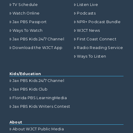
TV Schedule
Listen Live
Watch Online
Podcasts
Jax PBS Passport
NPR+ Podcast Bundle
Ways To Watch
WJCT News
Jax PBS Kids 24/7 Channel
First Coast Connect
Download the WJCT App
Radio Reading Service
Ways To Listen
Kids/Education
Jax PBS Kids 24/7 Channel
Jax PBS Kids Club
Florida PBS LearningMedia
Jax PBS Kids Writers Contest
About
About WJCT Public Media