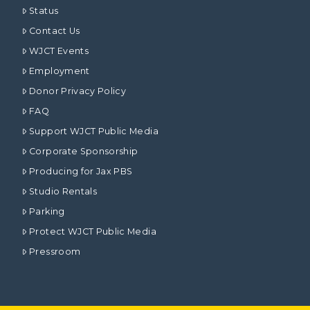
Status
Contact Us
WJCT Events
Employment
Donor Privacy Policy
FAQ
Support WJCT Public Media
Corporate Sponsorship
Producing for Jax PBS
Studio Rentals
Parking
Protect WJCT Public Media
Pressroom