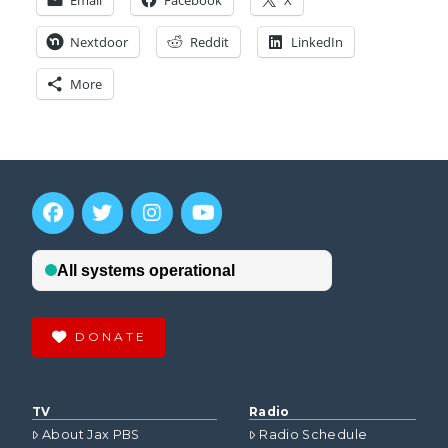
Email
Facebook
X
Nextdoor
Reddit
LinkedIn
More
DONATE
TV
Radio
About Jax PBS
Radio Schedule