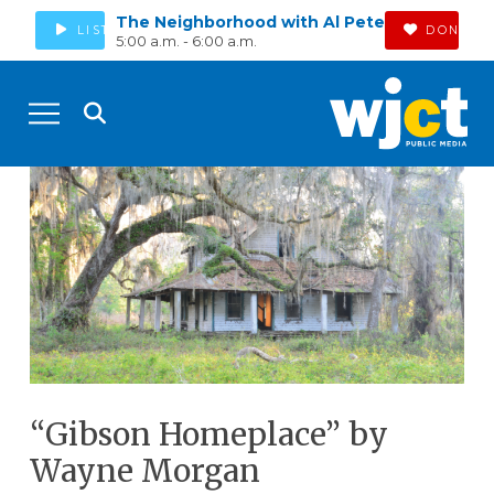
The Neighborhood with Al Pete
LISTEN
DONATE
5:00 a.m. - 6:00 a.m.
“Gibson Homeplace” by
Wayne Morgan