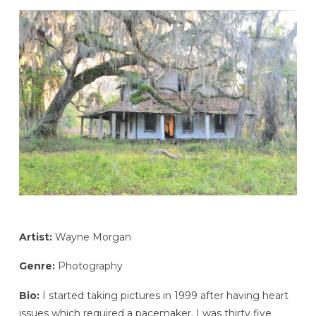
Artist:
Wayne Morgan
Genre:
Photography
Bio:
I started taking pictures in 1999 after having heart
issues which required a pacemaker. I was thirty five