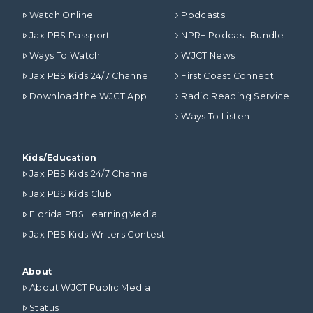
Watch Online
Podcasts
Jax PBS Passport
NPR+ Podcast Bundle
Ways To Watch
WJCT News
Jax PBS Kids 24/7 Channel
First Coast Connect
Download the WJCT App
Radio Reading Service
Ways To Listen
Kids/Education
Jax PBS Kids 24/7 Channel
Jax PBS Kids Club
Florida PBS LearningMedia
Jax PBS Kids Writers Contest
About
About WJCT Public Media
Status