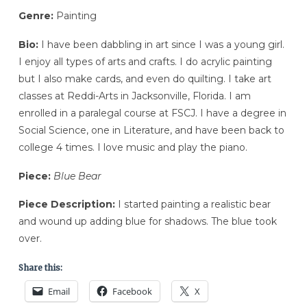
Genre:
Painting
Bio:
I have been dabbling in art since I was a young girl.
I enjoy all types of arts and crafts. I do acrylic painting
but I also make cards, and even do quilting. I take art
classes at Reddi-Arts in Jacksonville, Florida. I am
enrolled in a paralegal course at FSCJ. I have a degree in
Social Science, one in Literature, and have been back to
college 4 times. I love music and play the piano.
Piece:
Blue Bear
Piece Description:
I started painting a realistic bear
and wound up adding blue for shadows. The blue took
over.
Share this:
Email
Facebook
X