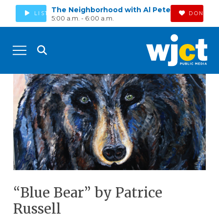
The Neighborhood with Al Pete
LISTEN
DONATE
5:00 a.m. - 6:00 a.m.
“Blue Bear” by Patrice
Russell