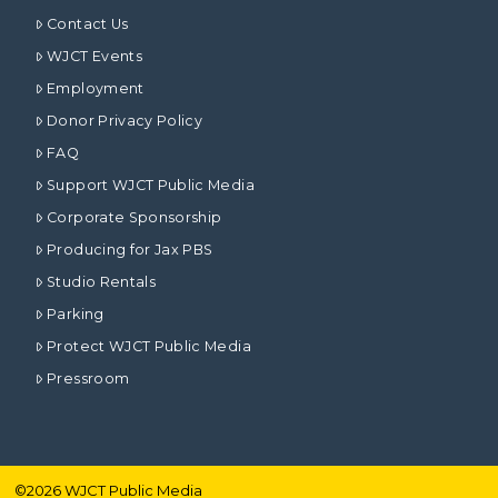
Contact Us
WJCT Events
Employment
Donor Privacy Policy
FAQ
Support WJCT Public Media
Corporate Sponsorship
Producing for Jax PBS
Studio Rentals
Parking
Protect WJCT Public Media
Pressroom
©
2026
WJCT Public Media