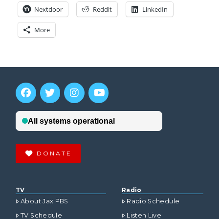
Nextdoor
Reddit
LinkedIn
More
DONATE
TV
Radio
About Jax PBS
Radio Schedule
TV Schedule
Listen Live