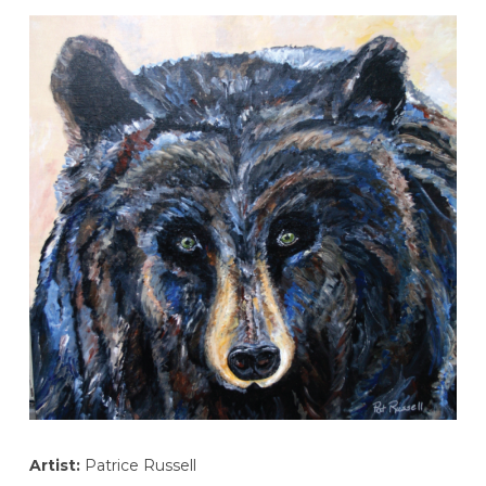
Artist:
Patrice Russell