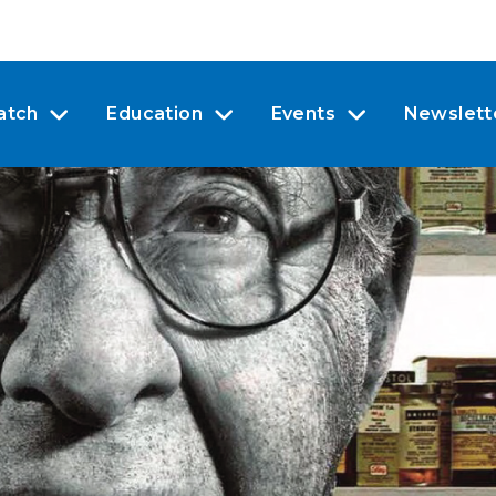
atch
Education
Events
Newslett