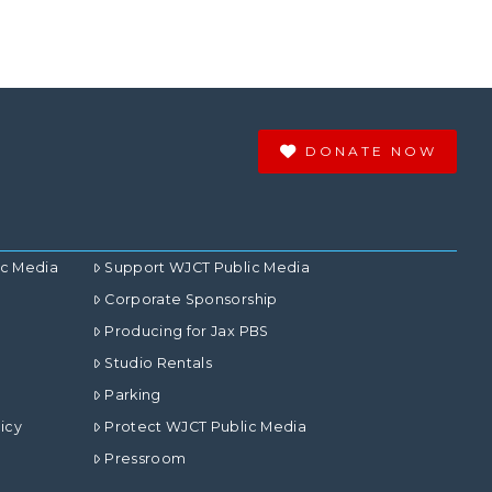
DONATE NOW
ic Media
Support WJCT Public Media
Corporate Sponsorship
Producing for Jax PBS
Studio Rentals
Parking
icy
Protect WJCT Public Media
Pressroom