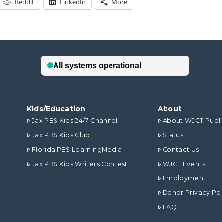
Reddit
LinkedIn
More
Kids/Education
About
Jax PBS Kids 24/7 Channel
About WJCT Publ
Jax PBS Kids Club
Status
Florida PBS LearningMedia
Contact Us
Jax PBS Kids Writers Contest
WJCT Events
Employment
Donor Privacy Pol
FAQ