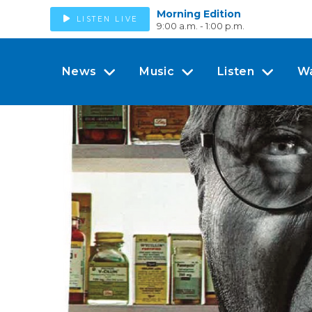
Morning Edition
LISTEN LIVE
9:00 a.m. - 1:00 p.m.
News
Music
Listen
W