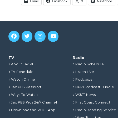
Email
Facebook
X
Nextdoor
TV
Radio
About Jax PBS
Radio Schedule
TV Schedule
Listen Live
Watch Online
Podcasts
Jax PBS Passport
NPR+ Podcast Bundle
Ways To Watch
WJCT News
Jax PBS Kids 24/7 Channel
First Coast Connect
Download the WJCT App
Radio Reading Service
Ways To Listen