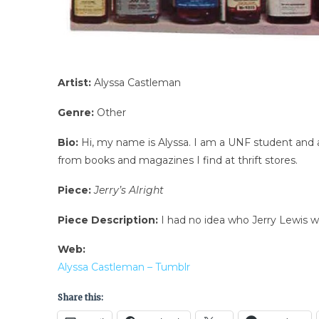
Artist:
Alyssa Castleman
Genre:
Other
Bio:
Hi, my name is Alyssa. I am a UNF student and al
from books and magazines I find at thrift stores.
Piece:
Jerry’s Alright
Piece Description:
I had no idea who Jerry Lewis w
Web:
Alyssa Castleman – Tumblr
Share this: