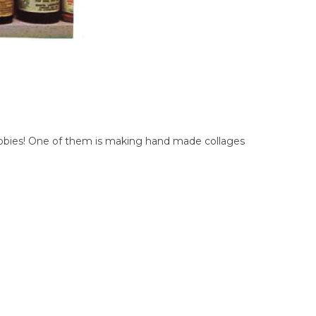
f hobbies! One of them is making hand made collages