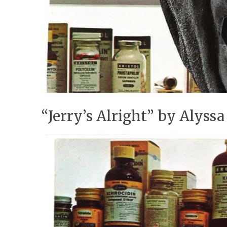
“Jerry’s Alright” by Alyss