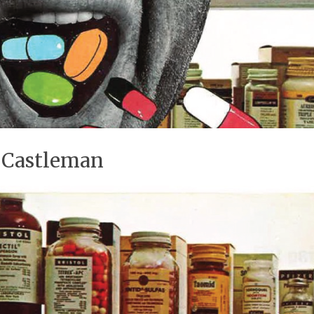
a Castleman