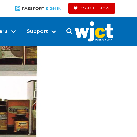
DONATE NOW
ers
Support