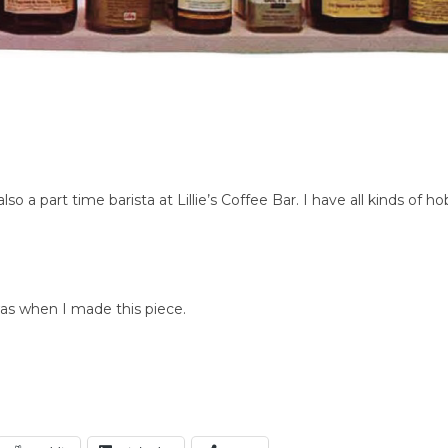
so a part time barista at Lillie’s Coffee Bar. I have all kinds o
as when I made this piece.