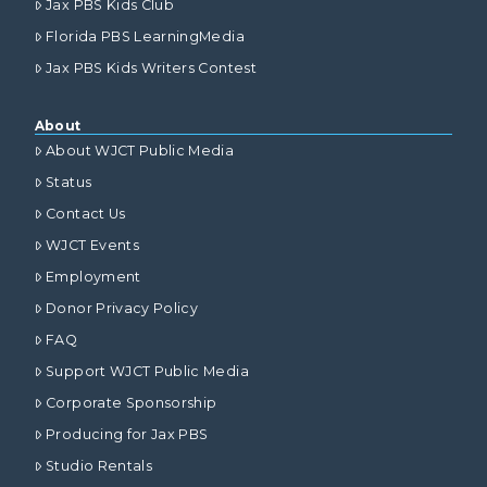
Jax PBS Kids Club
Florida PBS LearningMedia
Jax PBS Kids Writers Contest
About
About WJCT Public Media
Status
Contact Us
WJCT Events
Employment
Donor Privacy Policy
FAQ
Support WJCT Public Media
Corporate Sponsorship
Producing for Jax PBS
Studio Rentals