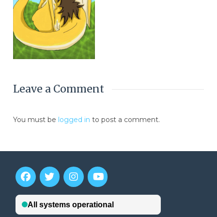
Leave a Comment
You must be
logged in
to post a comment.