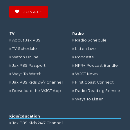
DONATE
TV
Radio
About Jax PBS
Radio Schedule
TV Schedule
Listen Live
Watch Online
Podcasts
Jax PBS Passport
NPR+ Podcast Bundle
Ways To Watch
WJCT News
Jax PBS Kids 24/7 Channel
First Coast Connect
Download the WJCT App
Radio Reading Service
Ways To Listen
Kids/Education
Jax PBS Kids 24/7 Channel