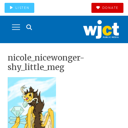
LISTEN
DONATE
nicole_nicewonger-
shy_little_meg