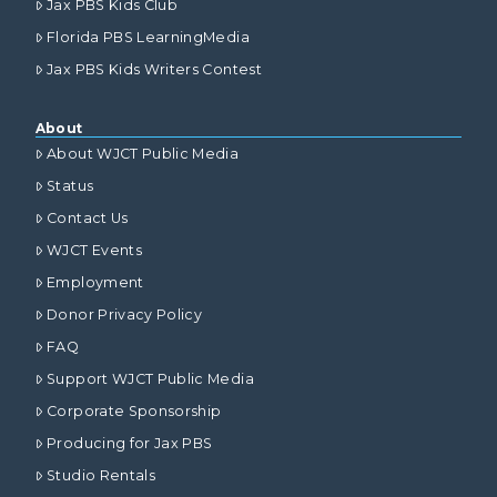
Jax PBS Kids Club
Florida PBS LearningMedia
Jax PBS Kids Writers Contest
About
About WJCT Public Media
Status
Contact Us
WJCT Events
Employment
Donor Privacy Policy
FAQ
Support WJCT Public Media
Corporate Sponsorship
Producing for Jax PBS
Studio Rentals