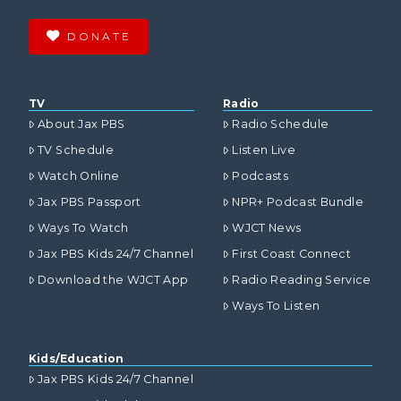
DONATE
TV
Radio
About Jax PBS
Radio Schedule
TV Schedule
Listen Live
Watch Online
Podcasts
Jax PBS Passport
NPR+ Podcast Bundle
Ways To Watch
WJCT News
Jax PBS Kids 24/7 Channel
First Coast Connect
Download the WJCT App
Radio Reading Service
Ways To Listen
Kids/Education
Jax PBS Kids 24/7 Channel