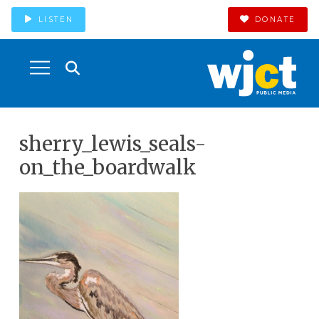
LISTEN
DONATE
sherry_lewis_seals-
on_the_boardwalk