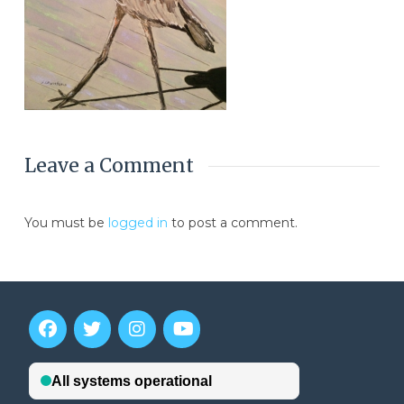
Leave a Comment
You must be
logged in
to post a comment.