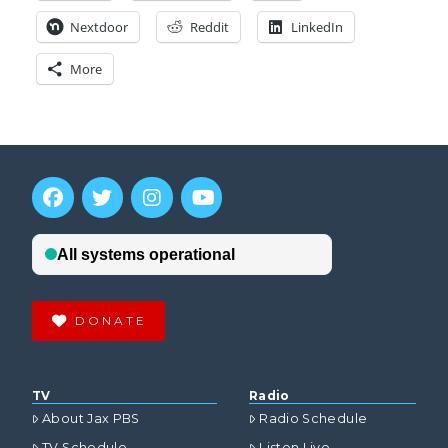
Nextdoor
Reddit
LinkedIn
More
DONATE
TV
Radio
About Jax PBS
Radio Schedule
TV Schedule
Listen Live