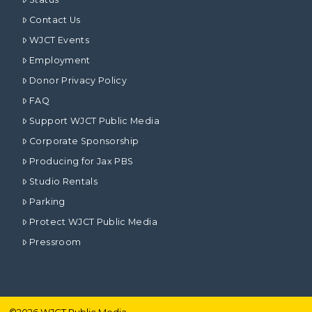
Contact Us
WJCT Events
Employment
Donor Privacy Policy
FAQ
Support WJCT Public Media
Corporate Sponsorship
Producing for Jax PBS
Studio Rentals
Parking
Protect WJCT Public Media
Pressroom