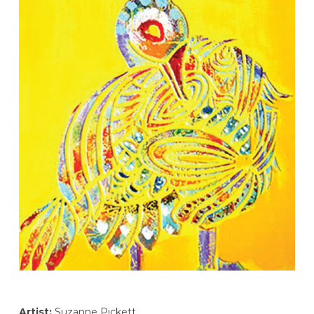
Artist:
Suzanne Pickett