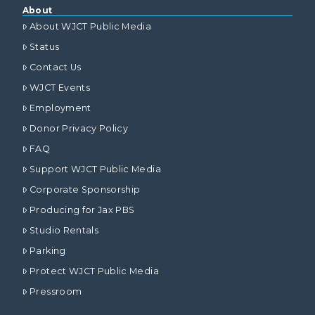
About
About WJCT Public Media
Status
Contact Us
WJCT Events
Employment
Donor Privacy Policy
FAQ
Support WJCT Public Media
Corporate Sponsorship
Producing for Jax PBS
Studio Rentals
Parking
Protect WJCT Public Media
Pressroom