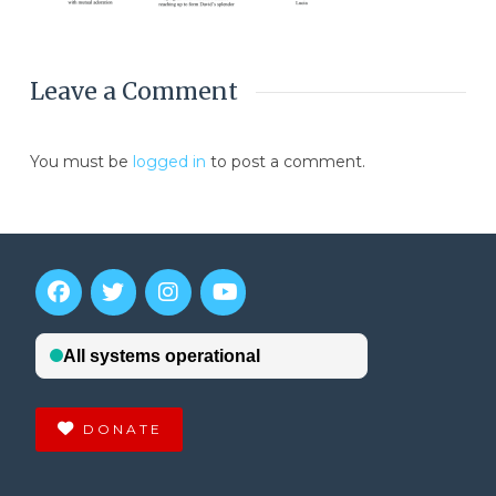
Leave a Comment
You must be
logged in
to post a comment.
DONATE