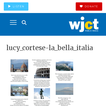
LISTEN
DONATE
lucy_cortese-la_bella_italia