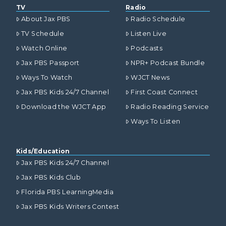
TV
Radio
About Jax PBS
Radio Schedule
TV Schedule
Listen Live
Watch Online
Podcasts
Jax PBS Passport
NPR+ Podcast Bundle
Ways To Watch
WJCT News
Jax PBS Kids 24/7 Channel
First Coast Connect
Download the WJCT App
Radio Reading Service
Ways To Listen
Kids/Education
Jax PBS Kids 24/7 Channel
Jax PBS Kids Club
Florida PBS LearningMedia
Jax PBS Kids Writers Contest