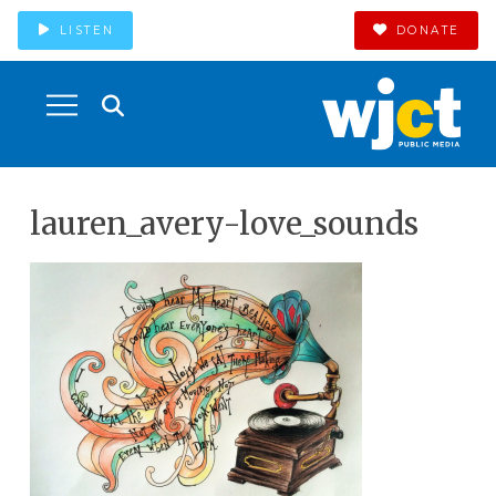
LISTEN
DONATE
lauren_avery-love_sounds