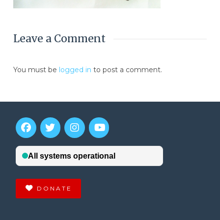
Leave a Comment
You must be
logged in
to post a comment.
DONATE