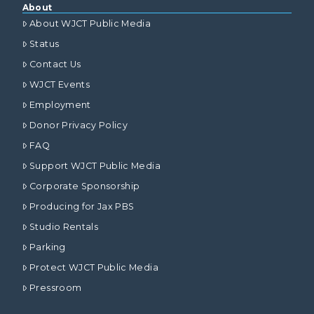
About
About WJCT Public Media
Status
Contact Us
WJCT Events
Employment
Donor Privacy Policy
FAQ
Support WJCT Public Media
Corporate Sponsorship
Producing for Jax PBS
Studio Rentals
Parking
Protect WJCT Public Media
Pressroom