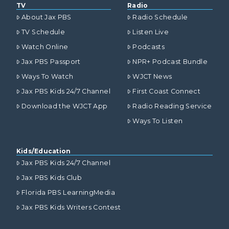
TV
Radio
About Jax PBS
Radio Schedule
TV Schedule
Listen Live
Watch Online
Podcasts
Jax PBS Passport
NPR+ Podcast Bundle
Ways To Watch
WJCT News
Jax PBS Kids 24/7 Channel
First Coast Connect
Download the WJCT App
Radio Reading Service
Ways To Listen
Kids/Education
Jax PBS Kids 24/7 Channel
Jax PBS Kids Club
Florida PBS LearningMedia
Jax PBS Kids Writers Contest