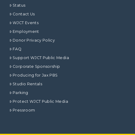
Status
Contact Us
WJCT Events
Employment
Donor Privacy Policy
FAQ
Support WJCT Public Media
Corporate Sponsorship
Producing for Jax PBS
Studio Rentals
Parking
Protect WJCT Public Media
Pressroom