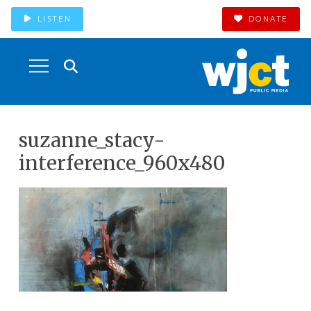
LISTEN
DONATE
suzanne_stacy-
interference_960x480