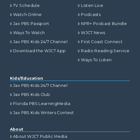
TV Schedule
Listen Live
Watch Online
Podcasts
Jax PBS Passport
NPR+ Podcast Bundle
Ways To Watch
WJCT News
Jax PBS Kids 24/7 Channel
First Coast Connect
Download the WJCT App
Radio Reading Service
Ways To Listen
Kids/Education
Jax PBS Kids 24/7 Channel
Jax PBS Kids Club
Florida PBS LearningMedia
Jax PBS Kids Writers Contest
About
About WJCT Public Media