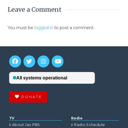
Leave a Comment
You must be
logged in
to post a comment.
DONATE
TV
Radio
About Jax PBS
Radio Schedule