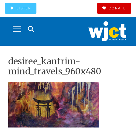
LISTEN
DONATE
desiree_kantrim-
mind_travels_960x480