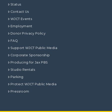
Status
Contact Us
WJCT Events
Employment
Donor Privacy Policy
FAQ
Support WJCT Public Media
Corporate Sponsorship
Producing for Jax PBS
Studio Rentals
Parking
Protect WJCT Public Media
Pressroom