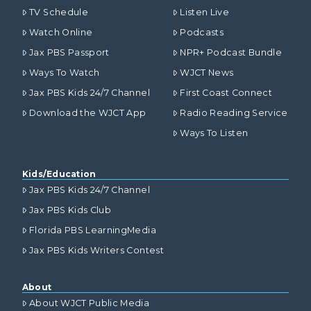
TV Schedule
Listen Live
Watch Online
Podcasts
Jax PBS Passport
NPR+ Podcast Bundle
Ways To Watch
WJCT News
Jax PBS Kids 24/7 Channel
First Coast Connect
Download the WJCT App
Radio Reading Service
Ways To Listen
Kids/Education
Jax PBS Kids 24/7 Channel
Jax PBS Kids Club
Florida PBS LearningMedia
Jax PBS Kids Writers Contest
About
About WJCT Public Media