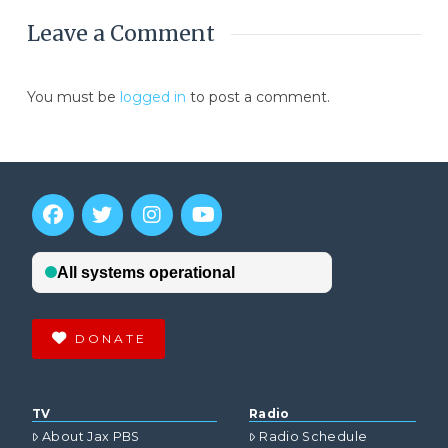
Leave a Comment
You must be
logged in
to post a comment.
DONATE
TV
Radio
About Jax PBS
Radio Schedule