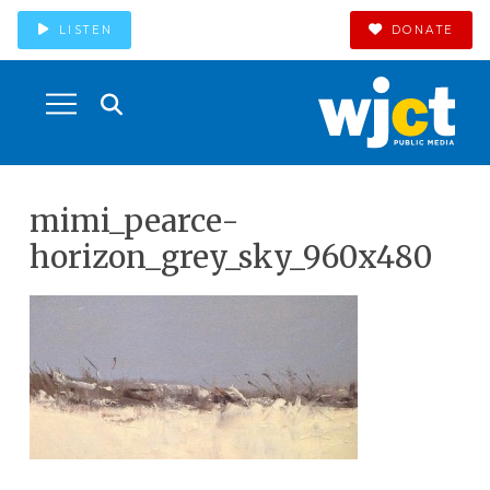
LISTEN
DONATE
mimi_pearce-
horizon_grey_sky_960x480