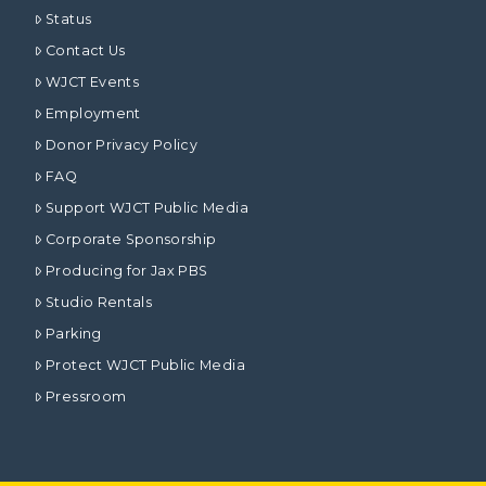
Status
Contact Us
WJCT Events
Employment
Donor Privacy Policy
FAQ
Support WJCT Public Media
Corporate Sponsorship
Producing for Jax PBS
Studio Rentals
Parking
Protect WJCT Public Media
Pressroom