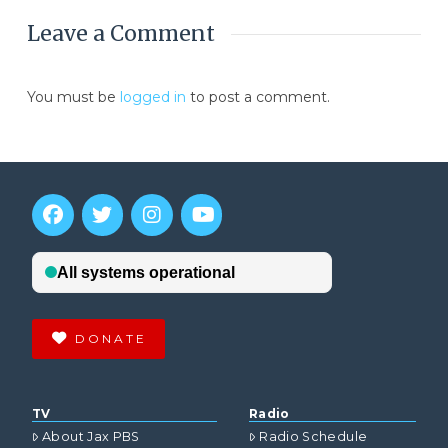
Leave a Comment
You must be
logged in
to post a comment.
DONATE
TV
Radio
About Jax PBS
Radio Schedule