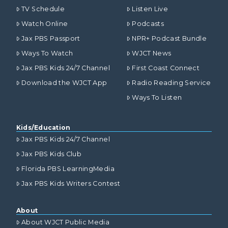
TV Schedule
Listen Live
Watch Online
Podcasts
Jax PBS Passport
NPR+ Podcast Bundle
Ways To Watch
WJCT News
Jax PBS Kids 24/7 Channel
First Coast Connect
Download the WJCT App
Radio Reading Service
Ways To Listen
Kids/Education
Jax PBS Kids 24/7 Channel
Jax PBS Kids Club
Florida PBS LearningMedia
Jax PBS Kids Writers Contest
About
About WJCT Public Media