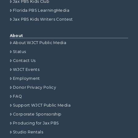
Jax PBS Kids Club
Florida PBS LearningMedia
Jax PBS Kids Writers Contest
About
About WJCT Public Media
Status
Contact Us
WJCT Events
Employment
Donor Privacy Policy
FAQ
Support WJCT Public Media
Corporate Sponsorship
Producing for Jax PBS
Studio Rentals