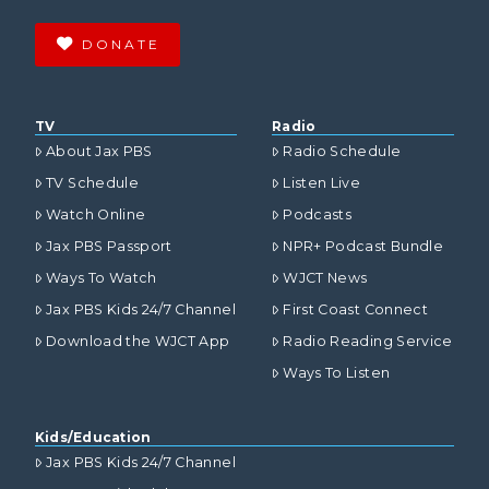
DONATE
TV
Radio
About Jax PBS
Radio Schedule
TV Schedule
Listen Live
Watch Online
Podcasts
Jax PBS Passport
NPR+ Podcast Bundle
Ways To Watch
WJCT News
Jax PBS Kids 24/7 Channel
First Coast Connect
Download the WJCT App
Radio Reading Service
Ways To Listen
Kids/Education
Jax PBS Kids 24/7 Channel