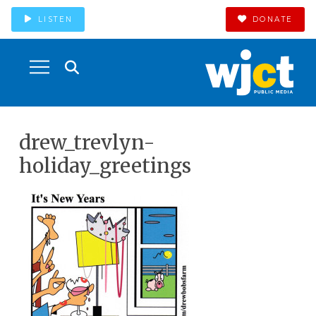
LISTEN
DONATE
drew_trevlyn-
holiday_greetings