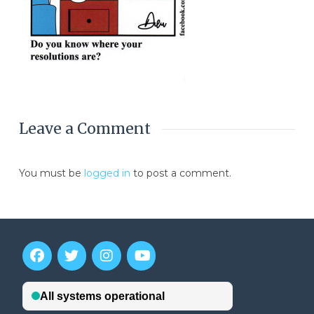
Leave a Comment
You must be
logged in
to post a comment.