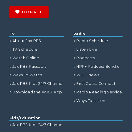
DONATE
TV
Radio
About Jax PBS
Radio Schedule
TV Schedule
Listen Live
Watch Online
Podcasts
Jax PBS Passport
NPR+ Podcast Bundle
Ways To Watch
WJCT News
Jax PBS Kids 24/7 Channel
First Coast Connect
Download the WJCT App
Radio Reading Service
Ways To Listen
Kids/Education
Jax PBS Kids 24/7 Channel