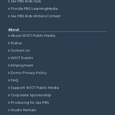
Jax PBS Kids Club
Florida PBS LearningMedia
Jax PBS Kids Writers Contest
About
About WJCT Public Media
Status
Contact Us
WJCT Events
Employment
Donor Privacy Policy
FAQ
Support WJCT Public Media
Corporate Sponsorship
Producing for Jax PBS
Studio Rentals