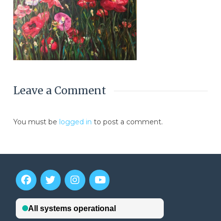
Leave a Comment
You must be
logged in
to post a comment.