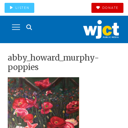
LISTEN
DONATE
abby_howard_murphy-
poppies