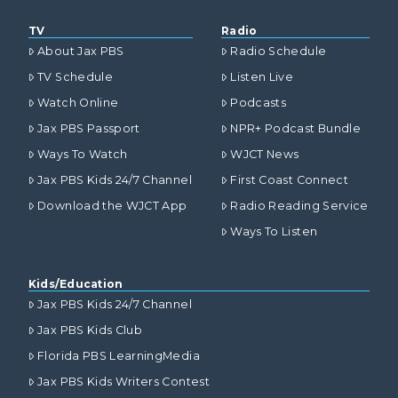
TV
Radio
About Jax PBS
Radio Schedule
TV Schedule
Listen Live
Watch Online
Podcasts
Jax PBS Passport
NPR+ Podcast Bundle
Ways To Watch
WJCT News
Jax PBS Kids 24/7 Channel
First Coast Connect
Download the WJCT App
Radio Reading Service
Ways To Listen
Kids/Education
Jax PBS Kids 24/7 Channel
Jax PBS Kids Club
Florida PBS LearningMedia
Jax PBS Kids Writers Contest