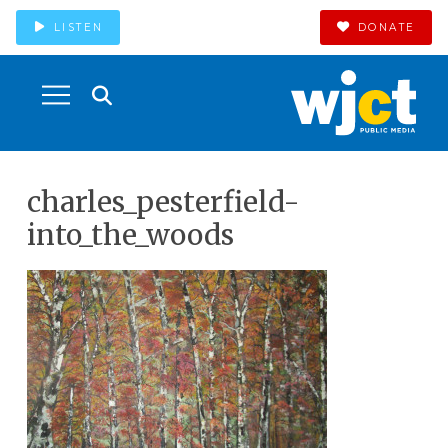
LISTEN
DONATE
charles_pesterfield-
into_the_woods