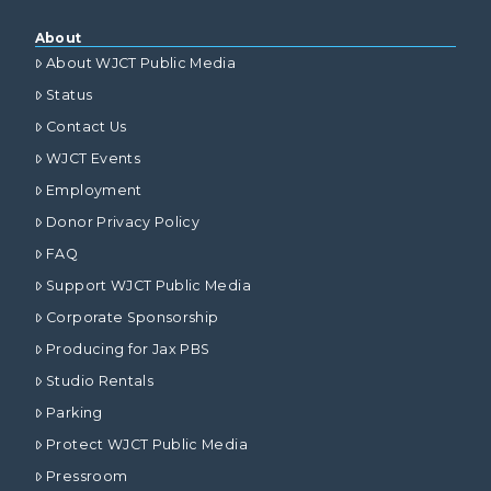
About
About WJCT Public Media
Status
Contact Us
WJCT Events
Employment
Donor Privacy Policy
FAQ
Support WJCT Public Media
Corporate Sponsorship
Producing for Jax PBS
Studio Rentals
Parking
Protect WJCT Public Media
Pressroom