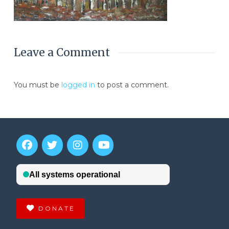
Leave a Comment
You must be
logged in
to post a comment.
DONATE